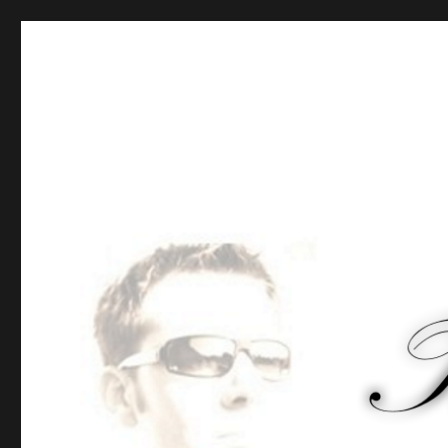
Tommy-Pi.com