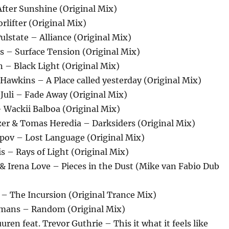
fter Sunshine (Original Mix)
rlifter (Original Mix)
ulstate – Alliance (Original Mix)
es – Surface Tension (Original Mix)
n – Black Light (Original Mix)
Hawkins – A Place called yesterday (Original Mix)
. Juli – Fade Away (Original Mix)
– Wackii Balboa (Original Mix)
zer & Tomas Heredia – Darksiders (Original Mix)
opov – Lost Language (Original Mix)
is – Rays of Light (Original Mix)
& Irena Love – Pieces in the Dust (Mike van Fabio Dub
 – The Incursion (Original Trance Mix)
amans – Random (Original Mix)
ren feat. Trevor Guthrie – This it what it feels like