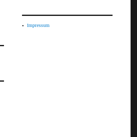
Impressum