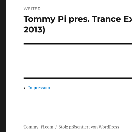
WEITER
Tommy Pi pres. Trance Ex
Nächster
Beitrag:
2013)
Impressum
Tommy-Pi.com
Stolz präsentiert von WordPress