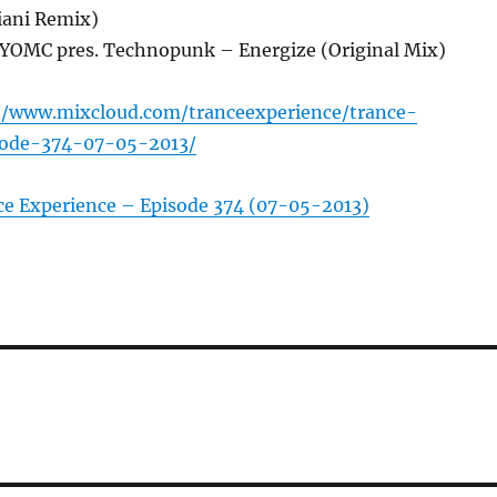
iani Remix)
 YOMC pres. Technopunk – Energize (Original Mix)
//www.mixcloud.com/tranceexperience/trance-
sode-374-07-05-2013/
ce Experience – Episode 374 (07-05-2013)