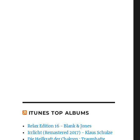
ITUNES TOP ALBUMS
Relax Edition 16 - Blank & Jones
Irrlicht (Remastered 2017) - Klaus Schulze
Die Heilkraft der Chakren : Traumhafte