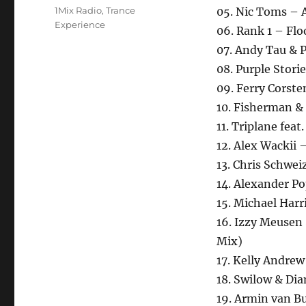
Schlagwörter
1Mix Radio
,
Trance
05. Nic Toms – A
Experience
06. Rank 1 – Floo
07. Andy Tau & P
08. Purple Stori
09. Ferry Corste
10. Fisherman & 
11. Triplane feat
12. Alex Wackii 
13. Chris Schwei
14. Alexander P
15. Michael Harr
16. Izzy Meusen 
Mix)
17. Kelly Andrew
18. Swilow & Di
19. Armin van Buu