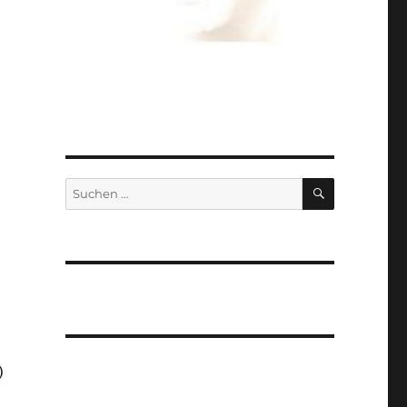
SUCHEN
Suchen
nach:
)