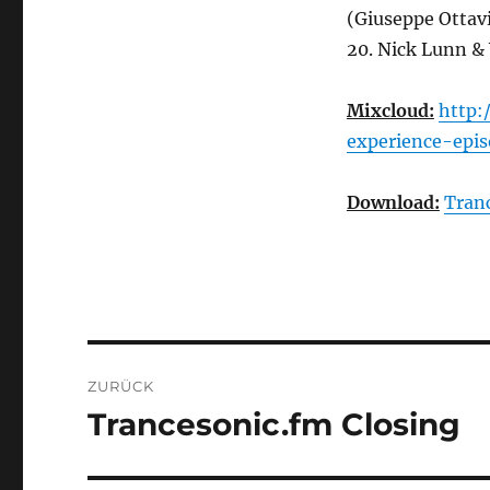
(Giuseppe Ottav
20. Nick Lunn &
Mixcloud:
http:
experience-epi
Download:
Tran
Beitragsnavigation
ZURÜCK
Trancesonic.fm Closing
Vorheriger
Beitrag: