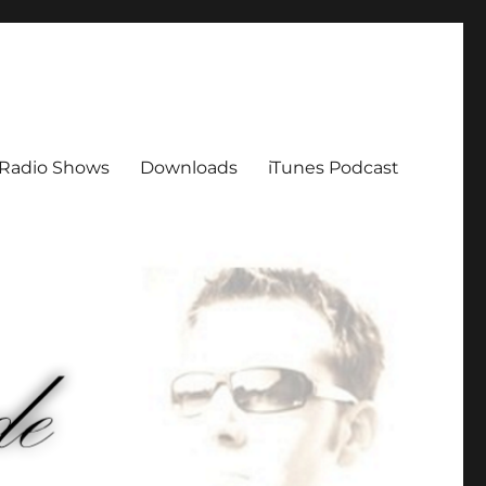
Radio Shows
Downloads
iTunes Podcast