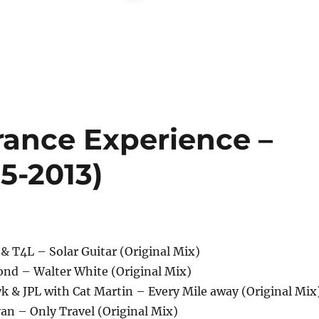
rance Experience –
5-2013)
 & T4L – Solar Guitar (Original Mix)
ond – Walter White (Original Mix)
k & JPL with Cat Martin – Every Mile away (Original Mix
an – Only Travel (Original Mix)