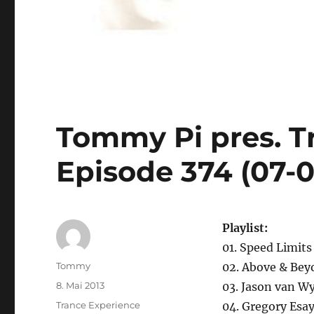
Tommy Pi pres. T
Episode 374 (07-0
Playlist:
01. Speed Limits
Autor
Tommy
02. Above & Bey
Veröffentlicht
8. Mai 2013
03. Jason van Wy
am
Kategorien
Trance Experience
04. Gregory Esay