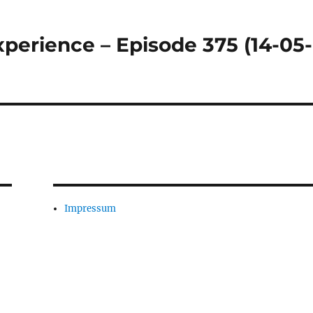
perience – Episode 375 (14-05-
Impressum