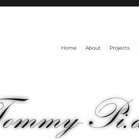
Home
About
Projects