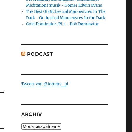
Meditationsmusik - Gomer Edwin Evans
The Best Of Orchestral Manoeuvres In The
Dark - Orchestral Manoeuvres In the Dark
Gold Dominator, Pt. 1 - Bob Dominator
PODCAST
Tweets von @tommy_pi
ARCHIV
Archiv