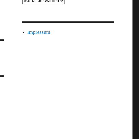
Archiv
Impressum