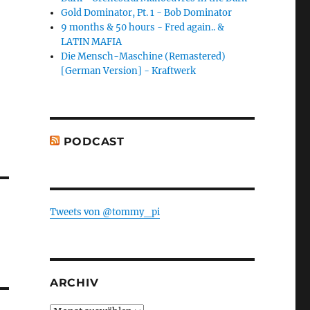
Gold Dominator, Pt. 1 - Bob Dominator
9 months & 50 hours - Fred again.. &
LATIN MAFIA
Die Mensch-Maschine (Remastered)
[German Version] - Kraftwerk
PODCAST
Tweets von @tommy_pi
ARCHIV