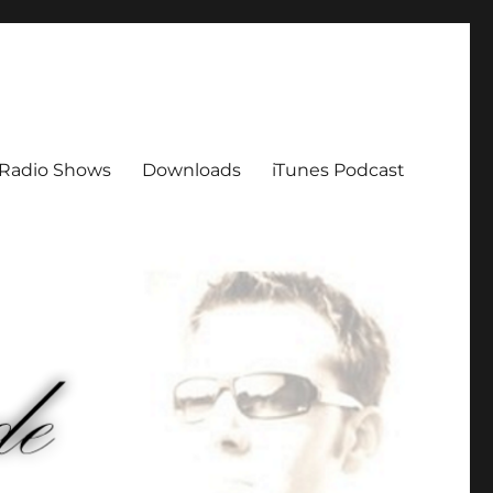
Radio Shows
Downloads
iTunes Podcast