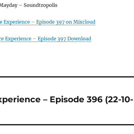
Mayday – Soundtropolis
e Experience – Episode 397 on Mixcloud
ce Experience – Episode 397 Download
perience – Episode 396 (22-10-