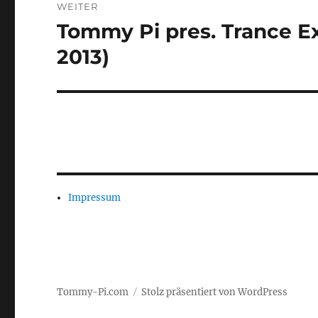
WEITER
Tommy Pi pres. Trance Ex
Nächster
Beitrag:
2013)
Impressum
Tommy-Pi.com
Stolz präsentiert von WordPress