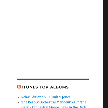
n
ITUNES TOP ALBUMS
Relax Edition 16 - Blank & Jones
The Best Of Orchestral Manoeuvres In The
Dark - Orchestral Manoeuvres In the Dark