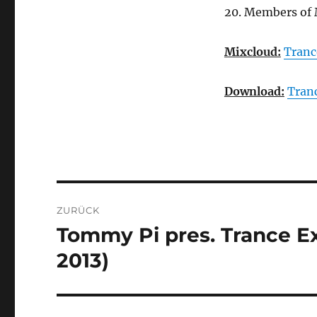
20. Members of 
Mixcloud:
Tranc
Download:
Tran
Beitragsnavigation
ZURÜCK
Tommy Pi pres. Trance Ex
Vorheriger
Beitrag:
2013)