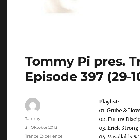
Tommy Pi pres. T
Episode 397 (29-1
Playlist:
01. Grube & Hov
Autor
Tommy
02. Future Disci
Veröffentlicht
31. Oktober 2013
03. Erick Strong
am
Kategorien
Trance Experience
04. Vassilakis &