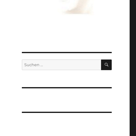
SUCHEN
Suchen
nach: