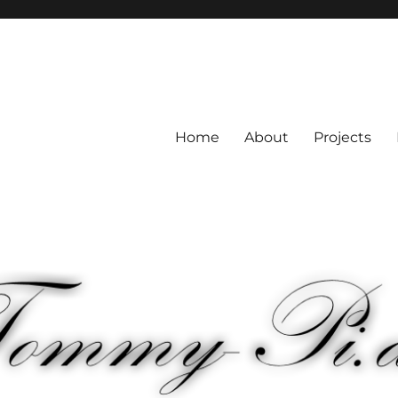
Home
About
Projects