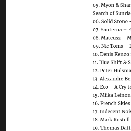
05. Myon & Sha
Search of Sunris
06. Solid Stone
07. Santerna – E
08. Mateusz – M
09. Nic Toms – 
10. Denis Kenzo 
11. Blue Shift &
12. Peter Hulsma
13. Alexandre B
14. Eco – A Cry 
15. Miika Leino
16. French Skies
17. Indecent Noi
18. Mark Rustel
19. Thomas Datt 