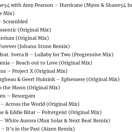
ne54 with Amy Pearson – Hurricane (Myon & Shane54 I
e Mix)
 – Scrambled
ssentic (Original Mix)
erium (Original Mix)
Forever (Johann Stone Remix)
feat. Sveta B – Lullaby for Two (Progressive Mix)
 Senia – Reach out to Love (Original Mix)
ns – Project X (Original Mix)
ergheau & Geert Huinink – Ephemere (Original Mix)
to the Moon (Original Mix)
nen – Resurgam
 – Across the World (Original Mix)
se & Eddie Bitar – Poltergeist (Original Mix)
l – White Aurora (Max Solar & Next Beat Remix)
– It’s in the Past (Aizen Remix)