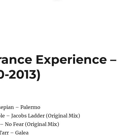
rance Experience –
0-2013)
sepian – Palermo
ple – Jacobs Ladder (Original Mix)
 – No Fear (Original Mix)
 Tarr – Galea