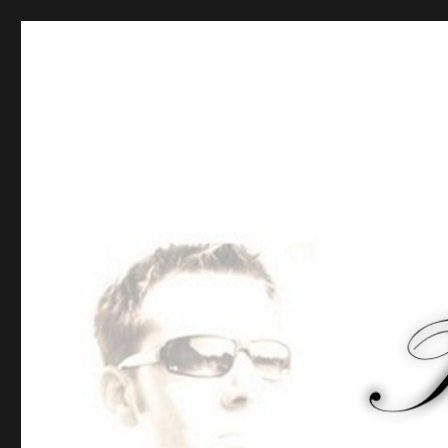
Tommy-Pi.com