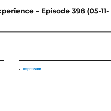
perience – Episode 398 (05-11-
Impressum