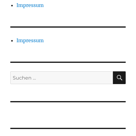
Impressum
Impressum
SU
Suchen
nach: