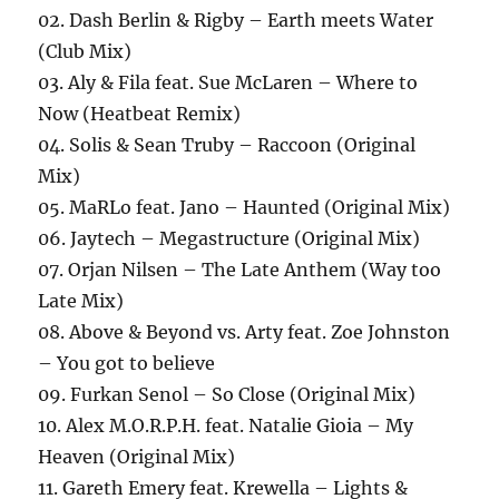
02. Dash Berlin & Rigby – Earth meets Water
(Club Mix)
03. Aly & Fila feat. Sue McLaren – Where to
Now (Heatbeat Remix)
04. Solis & Sean Truby – Raccoon (Original
Mix)
05. MaRLo feat. Jano – Haunted (Original Mix)
06. Jaytech – Megastructure (Original Mix)
07. Orjan Nilsen – The Late Anthem (Way too
Late Mix)
08. Above & Beyond vs. Arty feat. Zoe Johnston
– You got to believe
09. Furkan Senol – So Close (Original Mix)
10. Alex M.O.R.P.H. feat. Natalie Gioia – My
Heaven (Original Mix)
11. Gareth Emery feat. Krewella – Lights &