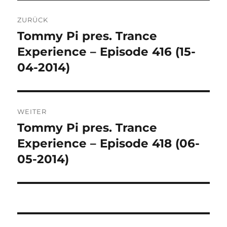
Beitragsnavigation
ZURÜCK
Tommy Pi pres. Trance
Vorheriger
Beitrag:
Experience – Episode 416 (15-
04-2014)
WEITER
Tommy Pi pres. Trance
Nächster
Beitrag:
Experience – Episode 418 (06-
05-2014)