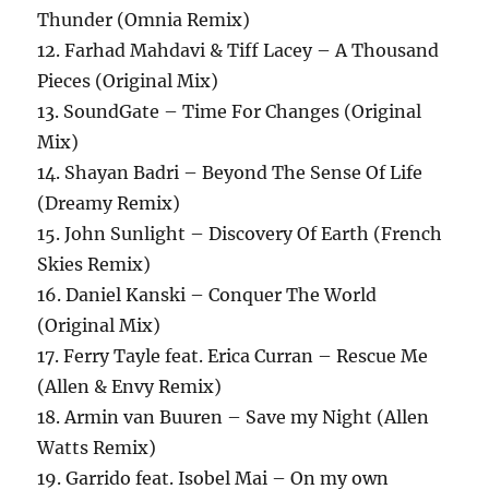
Thunder (Omnia Remix)
12. Farhad Mahdavi & Tiff Lacey – A Thousand
Pieces (Original Mix)
13. SoundGate – Time For Changes (Original
Mix)
14. Shayan Badri – Beyond The Sense Of Life
(Dreamy Remix)
15. John Sunlight – Discovery Of Earth (French
Skies Remix)
16. Daniel Kanski – Conquer The World
(Original Mix)
17. Ferry Tayle feat. Erica Curran – Rescue Me
(Allen & Envy Remix)
18. Armin van Buuren – Save my Night (Allen
Watts Remix)
19. Garrido feat. Isobel Mai – On my own