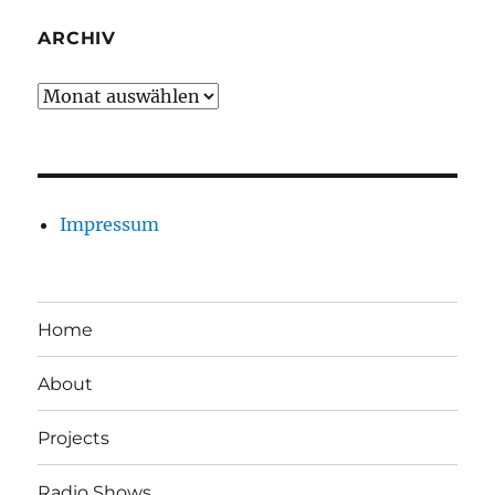
ARCHIV
Archiv
Impressum
Home
About
Projects
Radio Shows