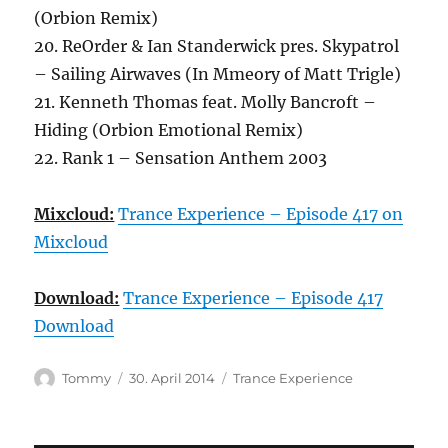
(Orbion Remix)
20. ReOrder & Ian Standerwick pres. Skypatrol
– Sailing Airwaves (In Mmeory of Matt Trigle)
21. Kenneth Thomas feat. Molly Bancroft –
Hiding (Orbion Emotional Remix)
22. Rank 1 – Sensation Anthem 2003
Mixcloud:
Trance Experience – Episode 417 on
Mixcloud
Download:
Trance Experience – Episode 417
Download
Autor
Veröffentlicht
Kategorien
Tommy
30. April 2014
Trance Experience
am