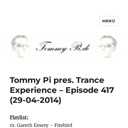
MENÜ
Tommy-Pi.com
Tommy Pi pres. Trance
Experience – Episode 417
(29-04-2014)
Playlist:
01. Gareth Emery – Firebird