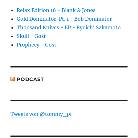
Relax Edition 16 - Blank & Jones
Gold Dominator, Pt. 1 - Bob Dominator
Thousand Knives - EP - Ryuichi Sakamoto
Skull - Gost
Prophecy - Gost
PODCAST
Tweets von @tommy_pi