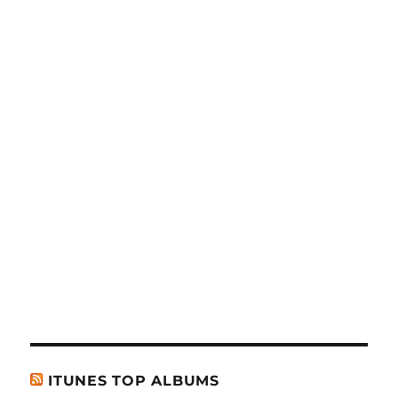
ITUNES TOP ALBUMS