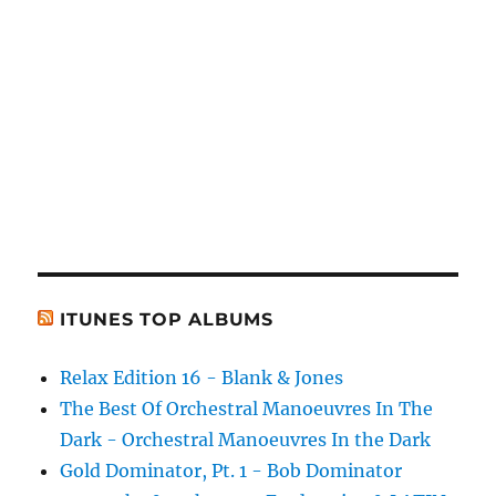
ITUNES TOP ALBUMS
Relax Edition 16 - Blank & Jones
The Best Of Orchestral Manoeuvres In The
Dark - Orchestral Manoeuvres In the Dark
Gold Dominator, Pt. 1 - Bob Dominator