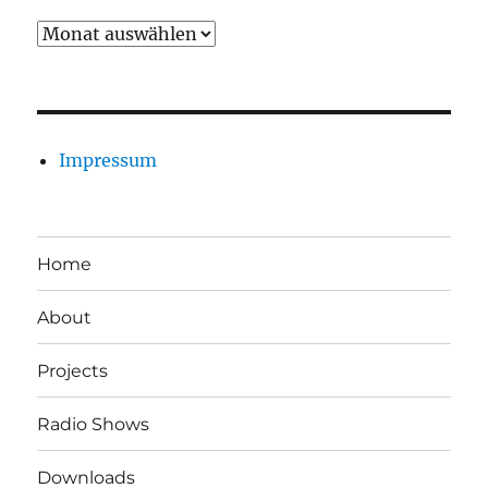
Archiv
Impressum
Home
About
Projects
Radio Shows
Downloads