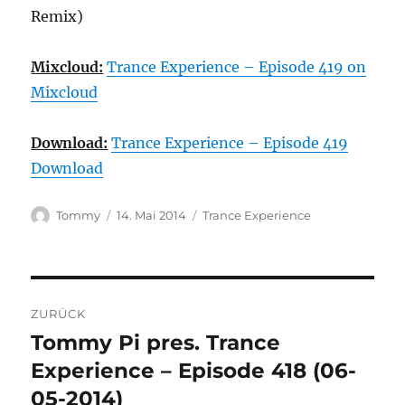
Remix)
Mixcloud:
Trance Experience – Episode 419 on
Mixcloud
Download:
Trance Experience – Episode 419
Download
Autor
Veröffentlicht
Kategorien
Tommy
14. Mai 2014
Trance Experience
am
Beitragsnavigation
ZURÜCK
Tommy Pi pres. Trance
Vorheriger
Beitrag:
Experience – Episode 418 (06-
05-2014)