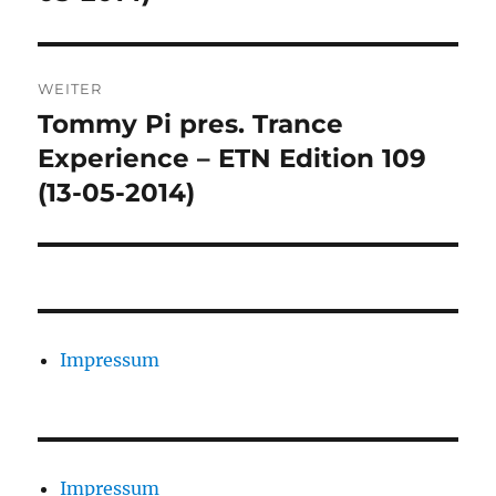
WEITER
Tommy Pi pres. Trance
Nächster
Beitrag:
Experience – ETN Edition 109
(13-05-2014)
Impressum
Impressum