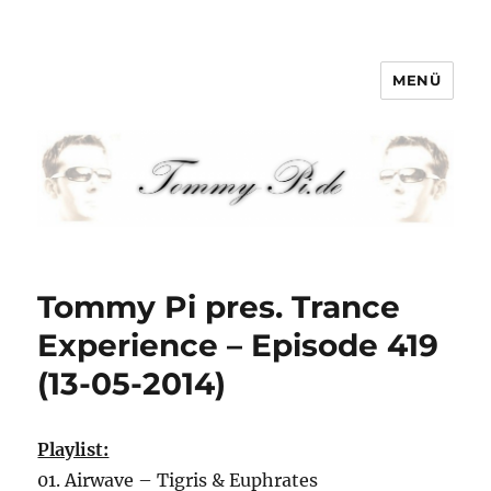
MENÜ
Tommy-Pi.com
Tommy Pi pres. Trance
Experience – Episode 419
(13-05-2014)
Playlist:
01. Airwave – Tigris & Euphrates