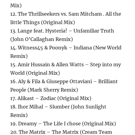
Mix)
12. The Thrillseekers vs. Sam Mitcham . All the
little Things (Original Mix)
13. Lange feat. Hysteria! – Unfamiliar Truth
(John O’Callaghan Remix)
14. Witness45 & Poonyk – Indiana (New World
Remix)
15. Amir Hussain & Allen Watts – Step into my
World (Original Mix)
16. Aly & Fila & Giuseppe Ottaviani – Brilliant
People (Mark Sherry Remix)
17. Alikast – Zodiac (Original Mix)
18. Ihor Mihal – Slumber (John Sunlight
Remix)
19. Dreamy – The Life I chose (Original Mix)
20. The Matrix – The Matrix (Cream Team