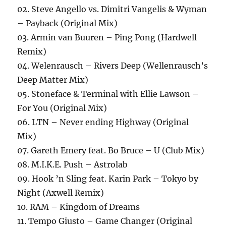
02. Steve Angello vs. Dimitri Vangelis & Wyman
– Payback (Original Mix)
03. Armin van Buuren – Ping Pong (Hardwell
Remix)
04. Welenrausch – Rivers Deep (Wellenrausch’s
Deep Matter Mix)
05. Stoneface & Terminal with Ellie Lawson –
For You (Original Mix)
06. LTN – Never ending Highway (Original
Mix)
07. Gareth Emery feat. Bo Bruce – U (Club Mix)
08. M.I.K.E. Push – Astrolab
09. Hook ’n Sling feat. Karin Park – Tokyo by
Night (Axwell Remix)
10. RAM – Kingdom of Dreams
11. Tempo Giusto – Game Changer (Original