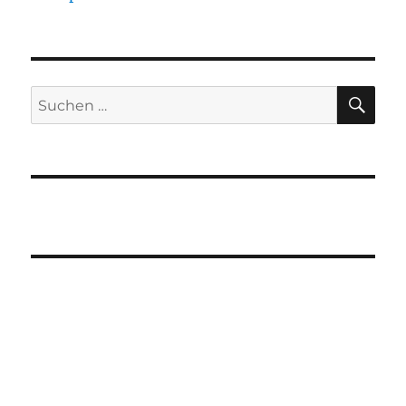
SU
Suchen
nach: