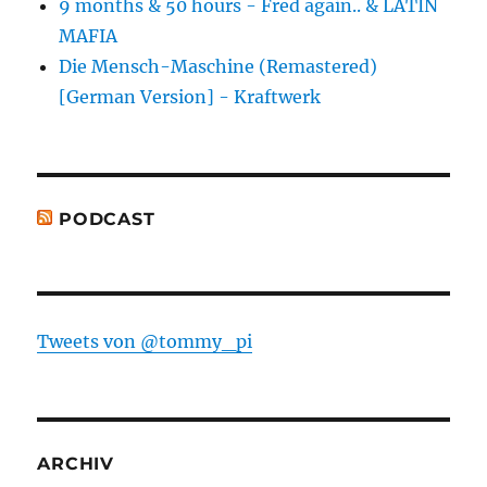
9 months & 50 hours - Fred again.. & LATIN
MAFIA
Die Mensch-Maschine (Remastered)
[German Version] - Kraftwerk
PODCAST
Tweets von @tommy_pi
ARCHIV