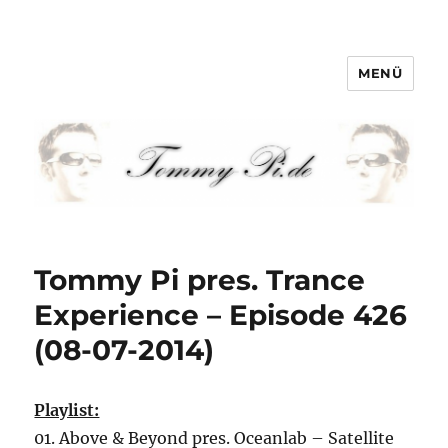
MENÜ
Tommy-Pi.com
Tommy Pi pres. Trance
Experience – Episode 426
(08-07-2014)
Playlist:
01. Above & Beyond pres. Oceanlab – Satellite