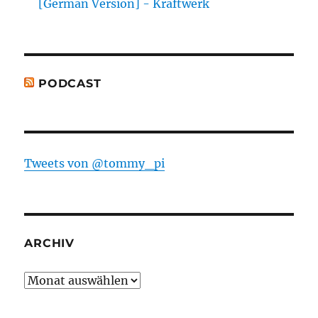
[German Version] - Kraftwerk
PODCAST
Tweets von @tommy_pi
ARCHIV
Archiv