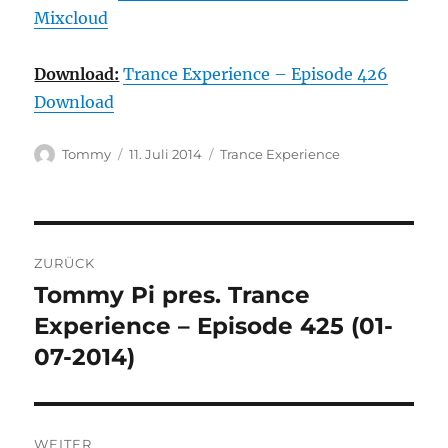
Mixcloud
Download:
Trance Experience – Episode 426
Download
Autor
Veröffentlicht
Kategorien
Tommy
11. Juli 2014
Trance Experience
am
Beitragsnavigation
ZURÜCK
Tommy Pi pres. Trance
Vorheriger
Beitrag:
Experience – Episode 425 (01-
07-2014)
WEITER