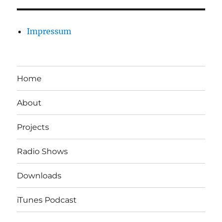
Impressum
Home
About
Projects
Radio Shows
Downloads
iTunes Podcast