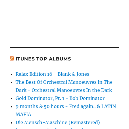
ITUNES TOP ALBUMS
Relax Edition 16 - Blank & Jones
The Best Of Orchestral Manoeuvres In The
Dark - Orchestral Manoeuvres In the Dark
Gold Dominator, Pt. 1 - Bob Dominator
9 months & 50 hours - Fred again.. & LATIN
MAFIA
Die Mensch-Maschine (Remastered)