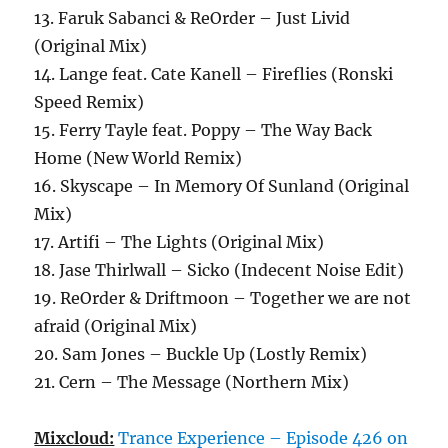
13. Faruk Sabanci & ReOrder – Just Livid
(Original Mix)
14. Lange feat. Cate Kanell – Fireflies (Ronski
Speed Remix)
15. Ferry Tayle feat. Poppy – The Way Back
Home (New World Remix)
16. Skyscape – In Memory Of Sunland (Original
Mix)
17. Artifi – The Lights (Original Mix)
18. Jase Thirlwall – Sicko (Indecent Noise Edit)
19. ReOrder & Driftmoon – Together we are not
afraid (Original Mix)
20. Sam Jones – Buckle Up (Lostly Remix)
21. Cern – The Message (Northern Mix)
Mixcloud:
Trance Experience – Episode 426 on