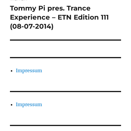
Tommy Pi pres. Trance
Nächster
Beitrag:
Experience – ETN Edition 111
(08-07-2014)
Impressum
Impressum