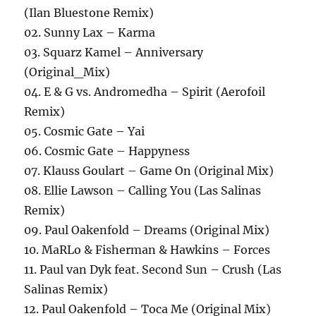
(Ilan Bluestone Remix)
02. Sunny Lax – Karma
03. Squarz Kamel – Anniversary
(Original_Mix)
04. E & G vs. Andromedha – Spirit (Aerofoil
Remix)
05. Cosmic Gate – Yai
06. Cosmic Gate – Happyness
07. Klauss Goulart – Game On (Original Mix)
08. Ellie Lawson – Calling You (Las Salinas
Remix)
09. Paul Oakenfold – Dreams (Original Mix)
10. MaRLo & Fisherman & Hawkins – Forces
11. Paul van Dyk feat. Second Sun – Crush (Las
Salinas Remix)
12. Paul Oakenfold – Toca Me (Original Mix)