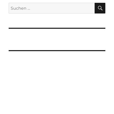
SU
Suchen
nach: