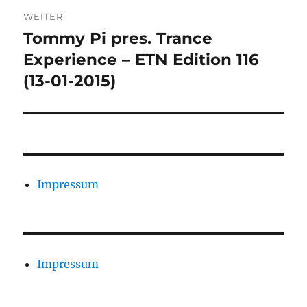
WEITER
Tommy Pi pres. Trance
Nächster
Beitrag:
Experience – ETN Edition 116
(13-01-2015)
Impressum
Impressum