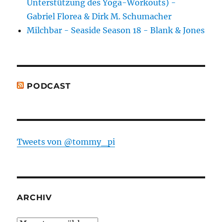
Unterstützung des Yoga-Workouts) -
Gabriel Florea & Dirk M. Schumacher
Milchbar - Seaside Season 18 - Blank & Jones
PODCAST
Tweets von @tommy_pi
ARCHIV