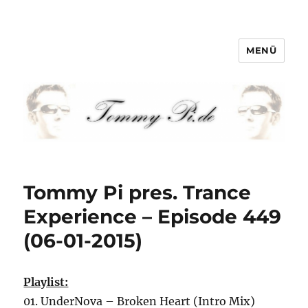
MENÜ
Tommy-Pi.com
Tommy Pi pres. Trance
Experience – Episode 449
(06-01-2015)
Playlist:
01. UnderNova – Broken Heart (Intro Mix)