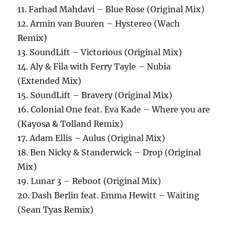
11. Farhad Mahdavi – Blue Rose (Original Mix)
12. Armin van Buuren – Hystereo (Wach
Remix)
13. SoundLift – Victorious (Original Mix)
14. Aly & Fila with Ferry Tayle – Nubia
(Extended Mix)
15. SoundLift – Bravery (Original Mix)
16. Colonial One feat. Eva Kade – Where you are
(Kayosa & Tolland Remix)
17. Adam Ellis – Aulus (Original Mix)
18. Ben Nicky & Standerwick – Drop (Original
Mix)
19. Lunar 3 – Reboot (Original Mix)
20. Dash Berlin feat. Emma Hewitt – Waiting
(Sean Tyas Remix)