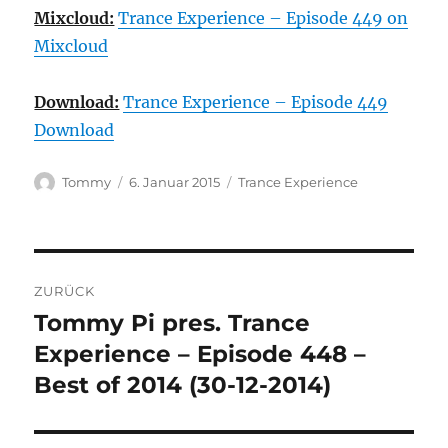
Mixcloud:
Trance Experience – Episode 449 on
Mixcloud
Download:
Trance Experience – Episode 449
Download
Autor
Veröffentlicht
Kategorien
Tommy
6. Januar 2015
Trance Experience
am
Beitragsnavigation
ZURÜCK
Tommy Pi pres. Trance
Vorheriger
Beitrag:
Experience – Episode 448 –
Best of 2014 (30-12-2014)