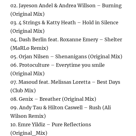
02. Jayeson Andel & Andrea Willson – Burning
(Original Mix)
03. 4 Strings & Katty Heath – Hold in Silence
(Original Mix)
04. Dash Berlin feat. Roxanne Emery – Shelter
(MaRLo Remix)
05. Orjan Nilsen – Shenanigans (Original Mix)
06. Protoculture – Everytime you smile
(Original Mix)
07. Masoud feat. Melissas Loretta – Best Days
(Club Mix)
08. Genix – Breather (Original Mix)
09. Andy Tau & Hilton Caswell – Rush (Ali
Wilson Remix)
10. Emre Yildiz – Pure Reflections
(Original_Mix)