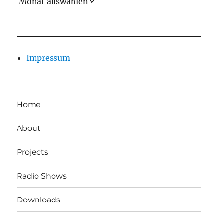
Archiv
Impressum
Home
About
Projects
Radio Shows
Downloads