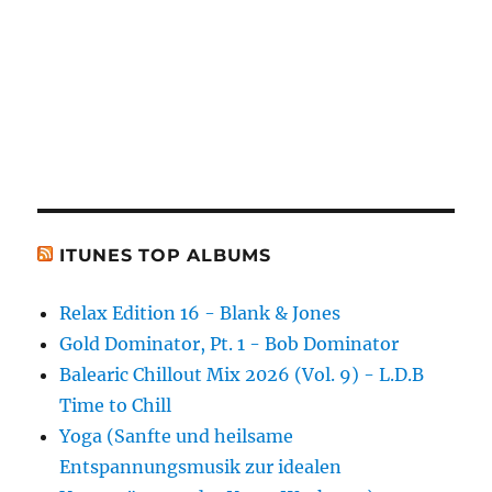
ITUNES TOP ALBUMS
Relax Edition 16 - Blank & Jones
Gold Dominator, Pt. 1 - Bob Dominator
Balearic Chillout Mix 2026 (Vol. 9) - L.D.B
Time to Chill
Yoga (Sanfte und heilsame
Entspannungsmusik zur idealen