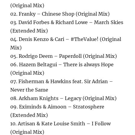
(Original Mix)
02. Franky – Chinese Shop (Original Mix)
03. David Forbes & Richard Lowe – March Skies
(Extended Mix)
04. Denis Kenzo & Cari – #TheValue! (Original
Mix)
05. Rodrigo Deem – Paperdoll (Original Mix)
06. Hazem Beltagui – There is always Hope
(Original Mix)
07. Fisherman & Hawkins feat. Sir Adrian –
Never the Same
08. Arkham Knights – Legacy (Original Mix)
09. Eximinds & Aimoon – Stratosphere
(Extended Mix)
10. Artisan & Kate Louise Smith – I Follow
(Original Mix)