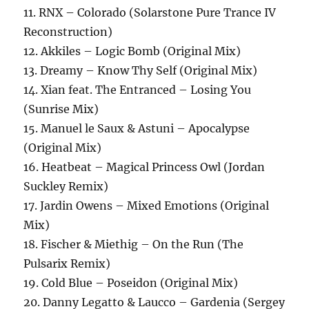
11. RNX – Colorado (Solarstone Pure Trance IV
Reconstruction)
12. Akkiles – Logic Bomb (Original Mix)
13. Dreamy – Know Thy Self (Original Mix)
14. Xian feat. The Entranced – Losing You
(Sunrise Mix)
15. Manuel le Saux & Astuni – Apocalypse
(Original Mix)
16. Heatbeat – Magical Princess Owl (Jordan
Suckley Remix)
17. Jardin Owens – Mixed Emotions (Original
Mix)
18. Fischer & Miethig – On the Run (The
Pulsarix Remix)
19. Cold Blue – Poseidon (Original Mix)
20. Danny Legatto & Laucco – Gardenia (Sergey