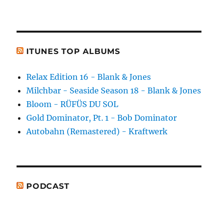
ITUNES TOP ALBUMS
Relax Edition 16 - Blank & Jones
Milchbar - Seaside Season 18 - Blank & Jones
Bloom - RÜFÜS DU SOL
Gold Dominator, Pt. 1 - Bob Dominator
Autobahn (Remastered) - Kraftwerk
PODCAST