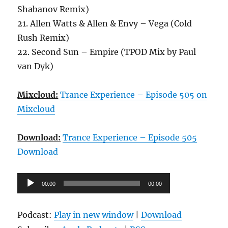
Shabanov Remix)
21. Allen Watts & Allen & Envy – Vega (Cold
Rush Remix)
22. Second Sun – Empire (TPOD Mix by Paul
van Dyk)
Mixcloud:
Trance Experience – Episode 505 on
Mixcloud
Download:
Trance Experience – Episode 505
Download
Audio-
00:00
00:00
Player
Podcast:
Play in new window
|
Download