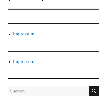
Impressum
Impressum
SU
Suchen
nach: