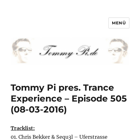
MENÜ
Tommy-Pi.com
Tommy Pi pres. Trance
Experience – Episode 505
(08-03-2016)
Tracklist:
01. Chris Bekker & Sequ3l – Uferstrasse