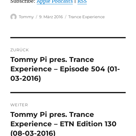
Subscribe:
Apple Podcasts
|
RSS
Autor
Veröffentlicht
Kategorien
Tommy
9. März 2016
Trance Experience
am
Beitragsnavigation
ZURÜCK
Tommy Pi pres. Trance
Vorheriger
Beitrag:
Experience – Episode 504 (01-
03-2016)
WEITER
Tommy Pi pres. Trance
Nächster
Beitrag:
Experience – ETN Edition 130
(08-03-2016)