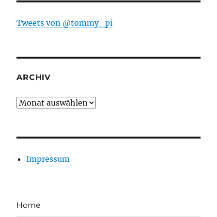
Tweets von @tommy_pi
ARCHIV
Archiv
Impressum
Home