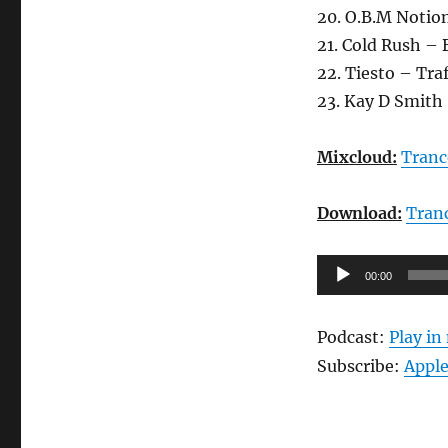
20. O.B.M Notion
21. Cold Rush –
22. Tiesto – Tra
23. Kay D Smith 
Mixcloud:
Tranc
Download:
Tran
Audio-
00:00
Player
Podcast:
Play i
Subscribe:
Apple