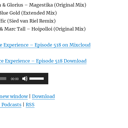
 & Glorius – Magestika (Original Mix)
 Blue Gold (Extended Mix)
ffic (Sied van Riel Remix)
& Marc Tall – Hoipolloi (Original Mix)
e Experience – Episode 518 on Mixcloud
ce Experience – Episode 518 Download
Pfeiltasten
00:00
Hoch/Runter
benutzen,
n new window
|
Download
um
 Podcasts
|
RSS
die
Lautstärke
zu