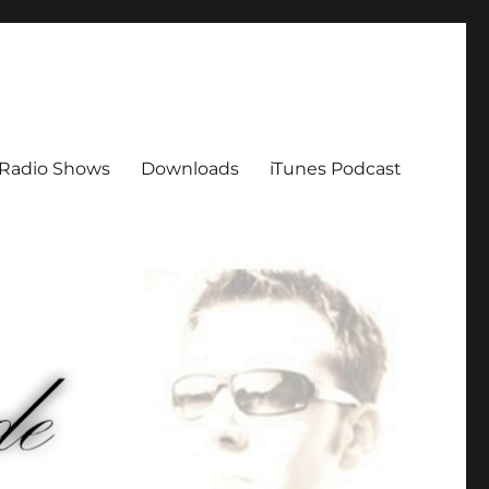
Radio Shows
Downloads
iTunes Podcast