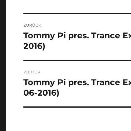
Beitragsnavigation
ZURÜCK
Tommy Pi pres. Trance Ex
Vorheriger
Beitrag:
2016)
WEITER
Tommy Pi pres. Trance Ex
Nächster
Beitrag:
06-2016)