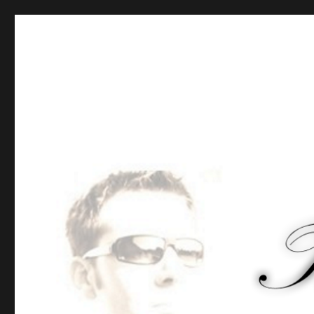
Tommy-Pi.com