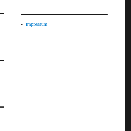
Impressum
-