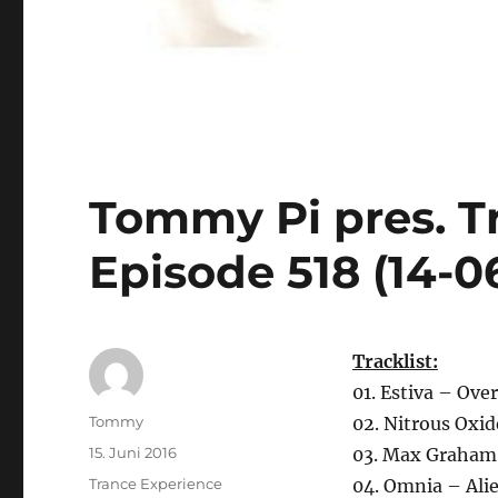
Tommy Pi pres. T
Episode 518 (14-0
Tracklist:
01. Estiva – Ov
Autor
Tommy
02. Nitrous Oxid
Veröffentlicht
15. Juni 2016
03. Max Graham
am
Kategorien
Trance Experience
04. Omnia – Ali