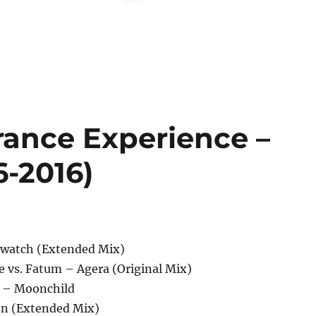
rance Experience –
6-2016)
erwatch (Extended Mix)
e vs. Fatum – Agera (Original Mix)
 – Moonchild
en (Extended Mix)