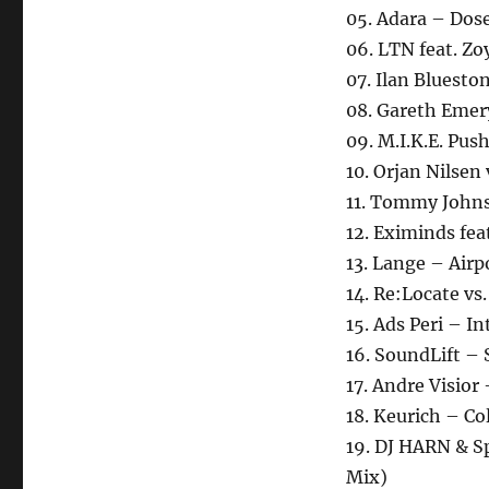
05. Adara – Dos
06. LTN feat. Z
07. Ilan Bluesto
08. Gareth Emery
09. M.I.K.E. Push
10. Orjan Nilse
11. Tommy Johns
12. Eximinds feat
13. Lange – Airp
14. Re:Locate vs
15. Ads Peri – In
16. SoundLift – 
17. Andre Visior
18. Keurich – Co
19. DJ HARN & Sp
Mix)