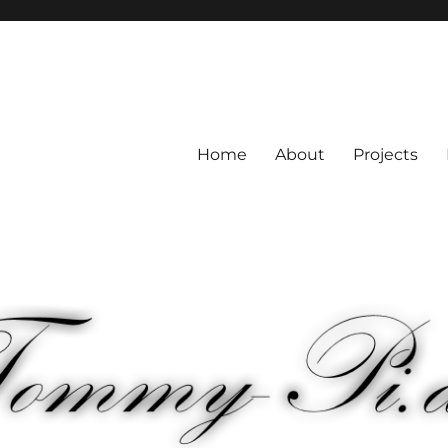
Home
About
Projects