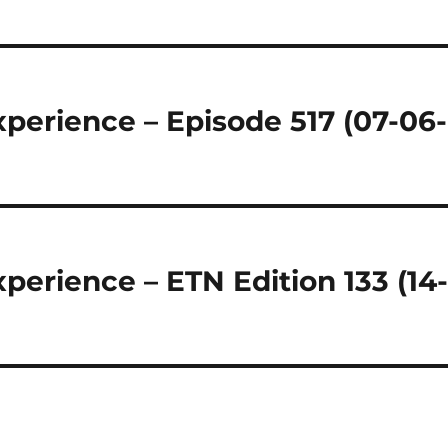
regeln.
perience – Episode 517 (07-06-
perience – ETN Edition 133 (14