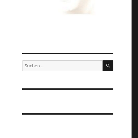
SUCHEN
Suchen
nach: