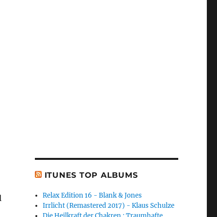
ITUNES TOP ALBUMS
Relax Edition 16 - Blank & Jones
l
Irrlicht (Remastered 2017) - Klaus Schulze
Die Heilkraft der Chakren : Traumhafte