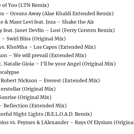
e of You (LTN Remix)
oya – Oceans Away (Alae Khaldi Extended Remix)
ne & Maor Levi feat. Jeza – Shake the Air
 feat. Janet Devlin – Lost (Ferry Corsten Remix)
 – Swirl Bliss (Original Mix)
n vs. KhoMha – Los Capos (Extended Mix)
on – We will prevail (Extended Mix)
. Natalie Gioia – I’ll be your Angel (Original Mix)
ocalypse
. Robert Nickson – Everest (Extended Mix)
terstellar (Original Mix)
Sunrise (Original Mix)
 – Reflection (Extended Mix)
lorful Night Lights (R.E.L.O.A.D. Remix)
ins vs. Psymes & J.Alexander – Rays Of Elysium (Origina