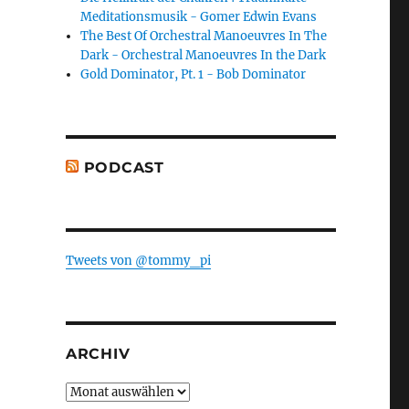
Meditationsmusik - Gomer Edwin Evans
The Best Of Orchestral Manoeuvres In The
Dark - Orchestral Manoeuvres In the Dark
Gold Dominator, Pt. 1 - Bob Dominator
PODCAST
Tweets von @tommy_pi
ARCHIV
Archiv