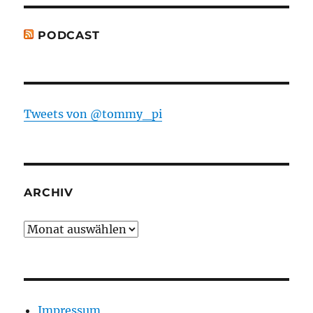
PODCAST
Tweets von @tommy_pi
ARCHIV
Archiv
Impressum