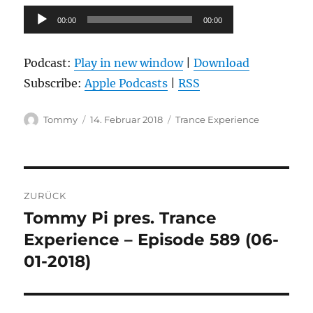
Audio-
00:00
00:00
Player
Podcast:
Play in new window
|
Download
Subscribe:
Apple Podcasts
|
RSS
Autor
Veröffentlicht
Kategorien
Tommy
14. Februar 2018
Trance Experience
am
Beitragsnavigation
ZURÜCK
Tommy Pi pres. Trance
Vorheriger
Beitrag:
Experience – Episode 589 (06-
01-2018)