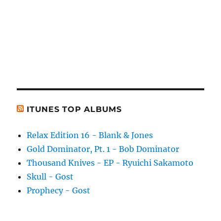
ITUNES TOP ALBUMS
Relax Edition 16 - Blank & Jones
Gold Dominator, Pt. 1 - Bob Dominator
Thousand Knives - EP - Ryuichi Sakamoto
Skull - Gost
Prophecy - Gost