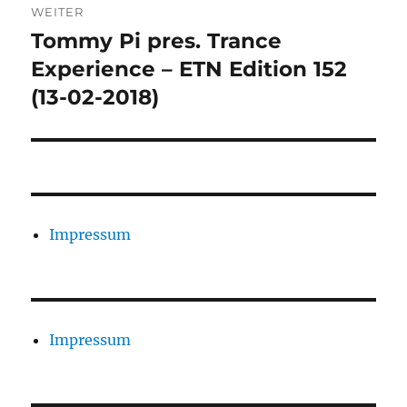
WEITER
Tommy Pi pres. Trance
Nächster
Beitrag:
Experience – ETN Edition 152
(13-02-2018)
Impressum
Impressum