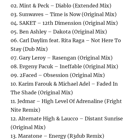
02. Mint & Peck – Diablo (Extended Mix)
03. Sunwaves – Time is Now (Original Mix)
04. SAKET – 12th Dimension (Original Mix)
05. Ben Ashley – Dakota (Original Mix)
06. Carl Daylim feat. Rita Raga – Not Here To
Stay (Dub Mix)
07. Gary Leroy – Rasengan (Original Mix)
08. Evgeny Pacuk – Ineffable (Original Mix)
09. 2Faced – Obsession (Original Mix)
10. Karim Farouk & Michael Adel – Faded In
The Shade (Original Mix)
11. Jedmar – High Level Of Adrenaline (Fright
Nite Remix)
12. Alternate High & Laucco – Distant Sunrise
(Original Mix)
13. Maratone – Energy (R3dub Remix)