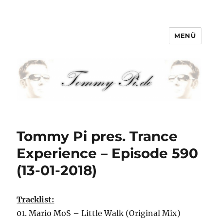
MENÜ
Tommy-Pi.com
Tommy Pi pres. Trance
Experience – Episode 590
(13-01-2018)
Tracklist:
01. Mario MoS – Little Walk (Original Mix)