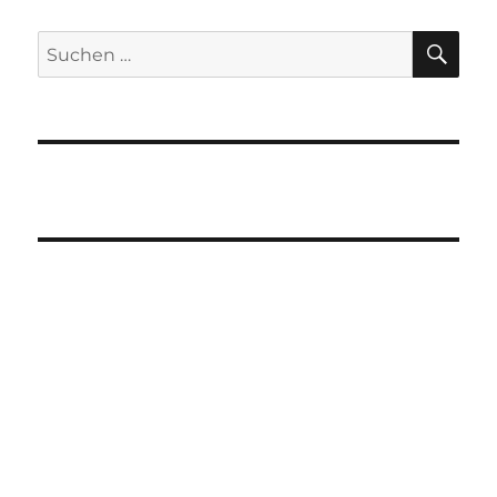
SU
Suchen
nach: