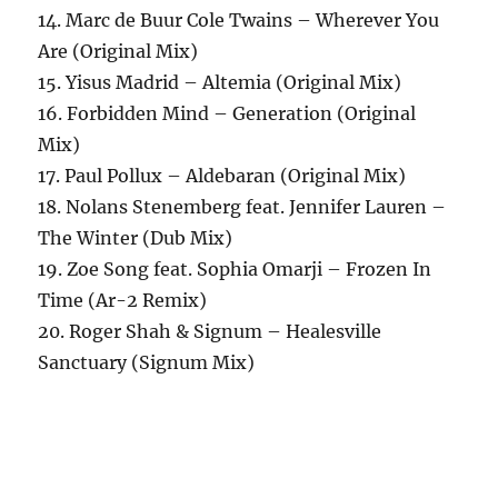
14. Marc de Buur Cole Twains – Wherever You
Are (Original Mix)
15. Yisus Madrid – Altemia (Original Mix)
16. Forbidden Mind – Generation (Original
Mix)
17. Paul Pollux – Aldebaran (Original Mix)
18. Nolans Stenemberg feat. Jennifer Lauren –
The Winter (Dub Mix)
19. Zoe Song feat. Sophia Omarji – Frozen In
Time (Ar-2 Remix)
20. Roger Shah & Signum – Healesville
Sanctuary (Signum Mix)