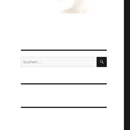
SUCHEN
Suchen
nach: