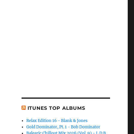
ITUNES TOP ALBUMS
Relax Edition 16 - Blank & Jones
Gold Dominator, Pt. 1 - Bob Dominator
Balearic Chillout Mix 2026 (Vol. 9) - L.D.B