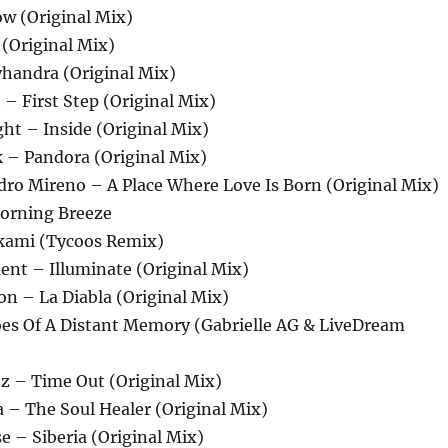
ow (Original Mix)
 (Original Mix)
yhandra (Original Mix)
 – First Step (Original Mix)
ght – Inside (Original Mix)
k – Pandora (Original Mix)
dro Mireno – A Place Where Love Is Born (Original Mix)
Morning Breeze
kami (Tycoos Remix)
ent – Illuminate (Original Mix)
on – La Diabla (Original Mix)
hoes Of A Distant Memory (Gabrielle AG & LiveDream
ez – Time Out (Original Mix)
 – The Soul Healer (Original Mix)
 – Siberia (Original Mix)