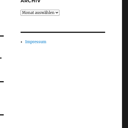
ARCHIV
Archiv
Impressum
-