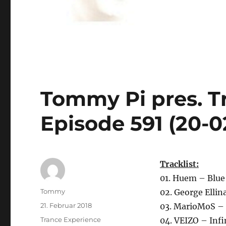
Tommy Pi pres. T
Episode 591 (20-0
Tracklist:
01. Huem – Blue
Autor
Tommy
02. George Elli
Veröffentlicht
21. Februar 2018
03. MarioMoS – 
am
Kategorien
Trance Experience
04. VEIZO – Infi