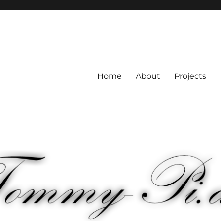
Home
About
Projects