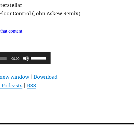
terstellar
 Floor Control (John Askew Remix)
Pfeiltasten
00:00
Hoch/Runter
benutzen,
n new window
|
Download
um
 Podcasts
|
RSS
die
Lautstärke
zu
regeln.