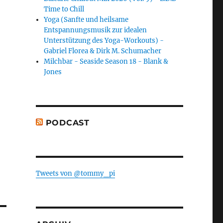
Time to Chill
Yoga (Sanfte und heilsame
Entspannungsmusik zur idealen
Unterstützung des Yoga-Workouts) -
Gabriel Florea & Dirk M. Schumacher
Milchbar - Seaside Season 18 - Blank &
Jones
PODCAST
Tweets von @tommy_pi