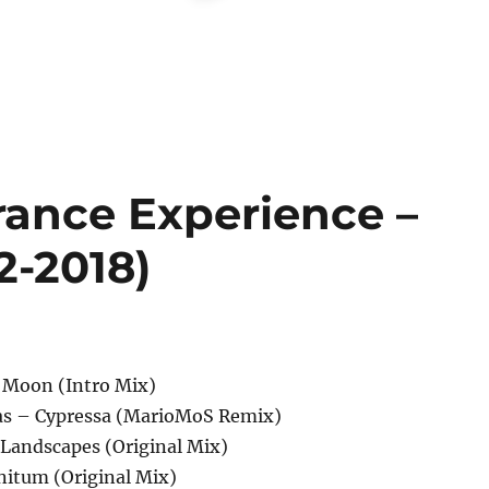
rance Experience –
2-2018)
 Moon (Intro Mix)
nas – Cypressa (MarioMoS Remix)
Landscapes (Original Mix)
nitum (Original Mix)