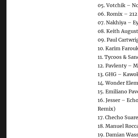
05. Votchik – N
06. Romix – 212
07. Nakhiya – E
08. Keith August
09. Paul Cartwri
10. Karim Farou
11. Tycoos & San
12. Pavlenty – 
13. GHG – Kawo
14. Wonder Elem
15. Emiliano Pav
16. Jesser – Ec
Remix)
17. Checho Suar
18. Manuel Rocca
19. Damian Wasse