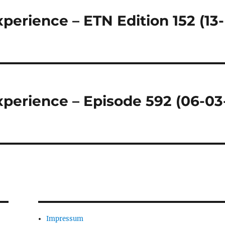
perience – ETN Edition 152 (13-
perience – Episode 592 (06-03
Impressum