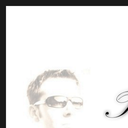
Tommy-Pi.com