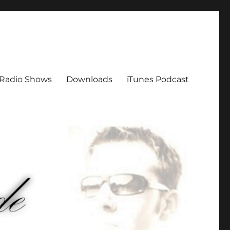
Radio Shows
Downloads
iTunes Podcast