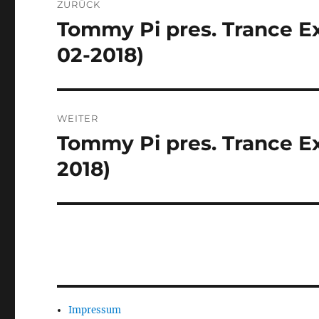
ZURÜCK
Tommy Pi pres. Trance Ex
Vorheriger
Beitrag:
02-2018)
WEITER
Tommy Pi pres. Trance Ex
Nächster
Beitrag:
2018)
Impressum