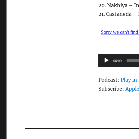
20. Nakhiya – In
21. Castaneda –
Audio-
00:00
Player
Podcast:
Play i
Subscribe:
Apple
Beitragsnavigation