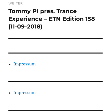
WEITER
Tommy Pi pres. Trance
Nächster
Beitrag:
Experience – ETN Edition 158
(11-09-2018)
Impressum
Impressum