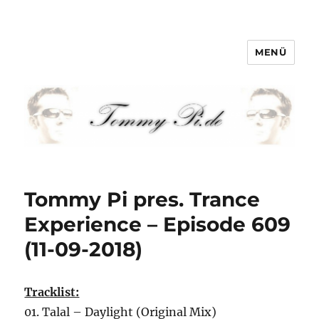
MENÜ
Tommy-Pi.com
Tommy Pi pres. Trance
Experience – Episode 609
(11-09-2018)
Tracklist:
01. Talal – Daylight (Original Mix)