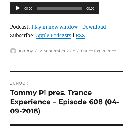
Audio-
00:00
00:00
Player
Podcast:
Play in new window
|
Download
Subscribe:
Apple Podcasts
|
RSS
Autor
Veröffentlicht
Kategorien
Tommy
12. September 2018
Trance Experience
am
Beitragsnavigation
ZURÜCK
Tommy Pi pres. Trance
Vorheriger
Beitrag:
Experience – Episode 608 (04-
09-2018)