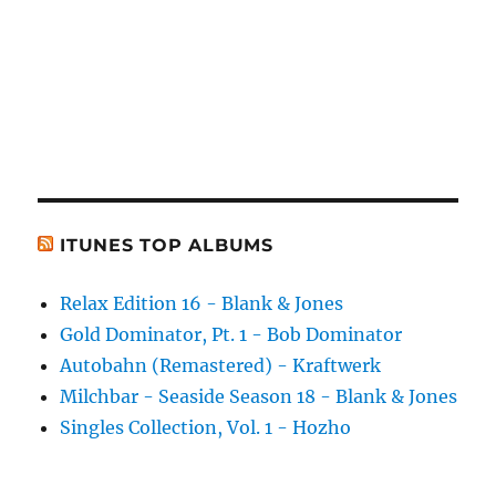
ITUNES TOP ALBUMS
Relax Edition 16 - Blank & Jones
Gold Dominator, Pt. 1 - Bob Dominator
Autobahn (Remastered) - Kraftwerk
Milchbar - Seaside Season 18 - Blank & Jones
Singles Collection, Vol. 1 - Hozho