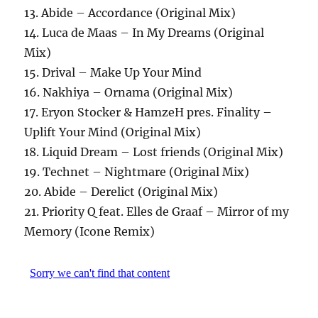
13. Abide – Accordance (Original Mix)
14. Luca de Maas – In My Dreams (Original
Mix)
15. Drival – Make Up Your Mind
16. Nakhiya – Ornama (Original Mix)
17. Eryon Stocker & HamzeH pres. Finality –
Uplift Your Mind (Original Mix)
18. Liquid Dream – Lost friends (Original Mix)
19. Technet – Nightmare (Original Mix)
20. Abide – Derelict (Original Mix)
21. Priority Q feat. Elles de Graaf – Mirror of my
Memory (Icone Remix)