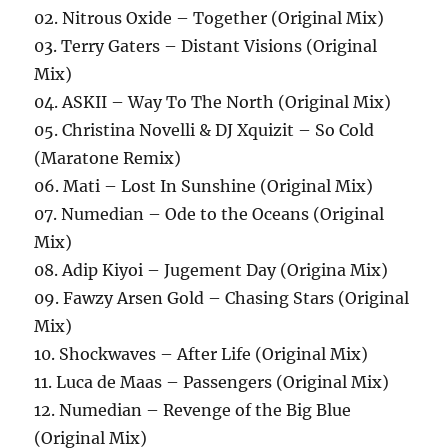
02. Nitrous Oxide – Together (Original Mix)
03. Terry Gaters – Distant Visions (Original
Mix)
04. ASKII – Way To The North (Original Mix)
05. Christina Novelli & DJ Xquizit – So Cold
(Maratone Remix)
06. Mati – Lost In Sunshine (Original Mix)
07. Numedian – Ode to the Oceans (Original
Mix)
08. Adip Kiyoi – Jugement Day (Origina Mix)
09. Fawzy Arsen Gold – Chasing Stars (Original
Mix)
10. Shockwaves – After Life (Original Mix)
11. Luca de Maas – Passengers (Original Mix)
12. Numedian – Revenge of the Big Blue
(Original Mix)