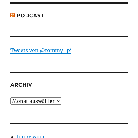
PODCAST
Tweets von @tommy_pi
ARCHIV
Archiv
Impressum