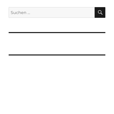
SU
Suchen
nach: