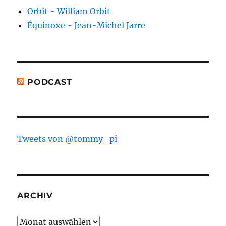
Orbit - William Orbit
Équinoxe - Jean-Michel Jarre
PODCAST
Tweets von @tommy_pi
ARCHIV
Archiv