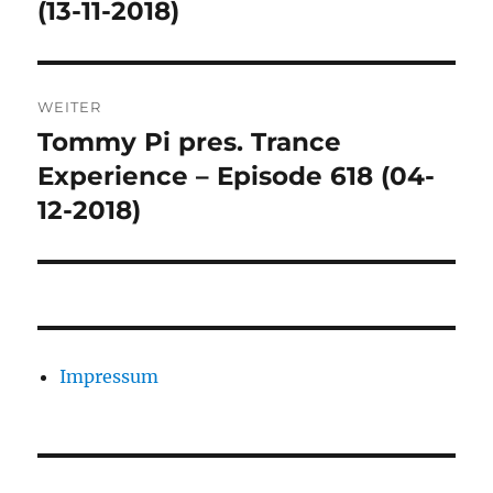
(13-11-2018)
WEITER
Tommy Pi pres. Trance
Nächster
Beitrag:
Experience – Episode 618 (04-
12-2018)
Impressum