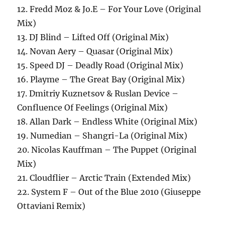
12. Fredd Moz & Jo.E – For Your Love (Original
Mix)
13. DJ Blind – Lifted Off (Original Mix)
14. Novan Aery – Quasar (Original Mix)
15. Speed DJ – Deadly Road (Original Mix)
16. Playme – The Great Bay (Original Mix)
17. Dmitriy Kuznetsov & Ruslan Device –
Confluence Of Feelings (Original Mix)
18. Allan Dark – Endless White (Original Mix)
19. Numedian – Shangri-La (Original Mix)
20. Nicolas Kauffman – The Puppet (Original
Mix)
21. Cloudflier – Arctic Train (Extended Mix)
22. System F – Out of the Blue 2010 (Giuseppe
Ottaviani Remix)