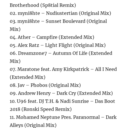
Brotherhood (Sp8tial Remix)
02. myni8hte – Nudiustertian (Original Mix)
03. myni8hte – Sunset Boulevard (Original
Mix)
04. Ather – Campfire (Extended Mix)
05. Alex Ratz – Light Flight (Original Mix)
06. Dreamzone7 – Autumn Of Life (Extended
Mix)
07. Maratone feat. Amy Kirkpatrick – All I Need
(Extended Mix)
08. Jav – Phobos (Original Mix)
09. Andrew Henry – Dark Cry (Extended Mix)
10. U96 feat. DJ T.H. & Nadi Sunrise – Das Boot
2018 (Ronski Speed Remix)
11. Mohamed Neptune Pres. Paranormal – Dark
Alleys (Original Mix)