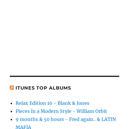
ITUNES TOP ALBUMS
Relax Edition 16 - Blank & Jones
Pieces In a Modern Style - William Orbit
9 months & 50 hours - Fred again.. & LATIN
MAFIA