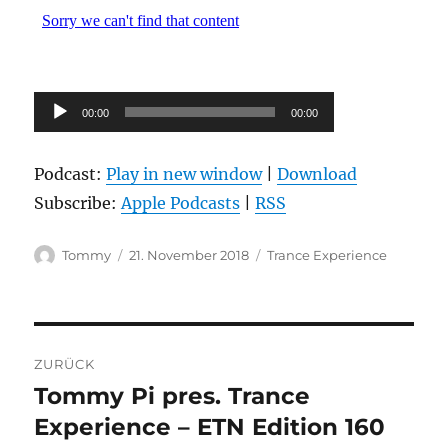
Audio-
00:00
00:00
Player
Podcast:
Play in new window
|
Download
Subscribe:
Apple Podcasts
|
RSS
Autor
Veröffentlicht
Kategorien
Tommy
21. November 2018
Trance Experience
am
Beitragsnavigation
ZURÜCK
Tommy Pi pres. Trance
Vorheriger
Beitrag:
Experience – ETN Edition 160