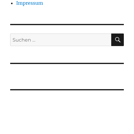
Impressum
SU
Suchen
nach: