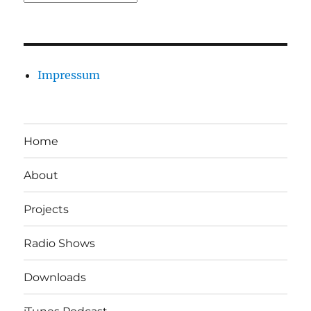
Impressum
Home
About
Projects
Radio Shows
Downloads