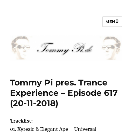
MENÜ
Tommy-Pi.com
Tommy Pi pres. Trance
Experience – Episode 617
(20-11-2018)
Tracklist:
01. Xyresic & Elegant Ape – Universal