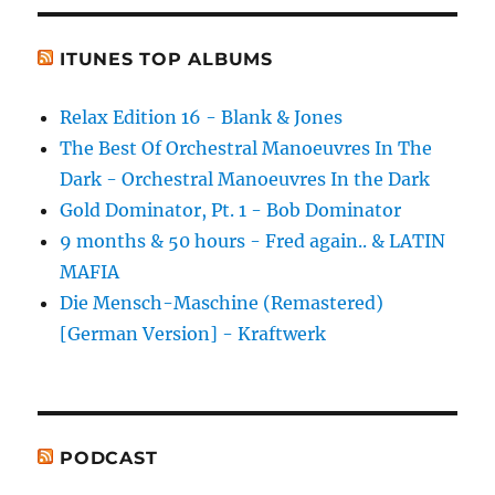
ITUNES TOP ALBUMS
Relax Edition 16 - Blank & Jones
The Best Of Orchestral Manoeuvres In The
Dark - Orchestral Manoeuvres In the Dark
Gold Dominator, Pt. 1 - Bob Dominator
9 months & 50 hours - Fred again.. & LATIN
MAFIA
Die Mensch-Maschine (Remastered)
[German Version] - Kraftwerk
PODCAST