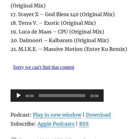
(Original Mix)
17. Stayer X – God Bless 140 (Original Mix)
18. Terra V. – Exotic (Original Mix)
19. Luca de Maas – CPU (Original Mix)
20. Dalmoori – Kalbaram (Original Mix)
21. M.I.K.E. – Massive Motion (Enter Ku Remix)
Audio-
00:00
00:00
Player
Podcast:
Play in new window
|
Download
Subscribe:
Apple Podcasts
|
RSS