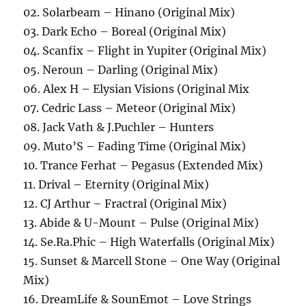
02. Solarbeam – Hinano (Original Mix)
03. Dark Echo – Boreal (Original Mix)
04. Scanfix – Flight in Yupiter (Original Mix)
05. Neroun – Darling (Original Mix)
06. Alex H – Elysian Visions (Original Mix
07. Cedric Lass – Meteor (Original Mix)
08. Jack Vath & J.Puchler – Hunters
09. Muto’S – Fading Time (Original Mix)
10. Trance Ferhat – Pegasus (Extended Mix)
11. Drival – Eternity (Original Mix)
12. CJ Arthur – Fractral (Original Mix)
13. Abide & U-Mount – Pulse (Original Mix)
14. Se.Ra.Phic – High Waterfalls (Original Mix)
15. Sunset & Marcell Stone – One Way (Original
Mix)
16. DreamLife & SounEmot – Love Strings