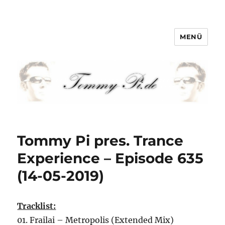
MENÜ
Tommy-Pi.com
Tommy Pi pres. Trance
Experience – Episode 635
(14-05-2019)
Tracklist:
01. Frailai – Metropolis (Extended Mix)