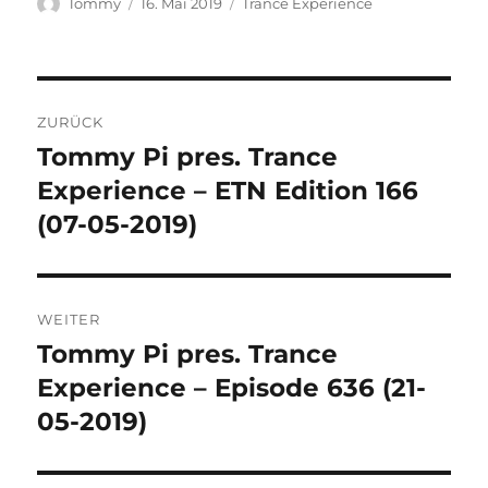
Autor
Veröffentlicht
Kategorien
Tommy
16. Mai 2019
Trance Experience
am
Beitragsnavigation
ZURÜCK
Tommy Pi pres. Trance
Vorheriger
Beitrag:
Experience – ETN Edition 166
(07-05-2019)
WEITER
Tommy Pi pres. Trance
Nächster
Beitrag:
Experience – Episode 636 (21-
05-2019)