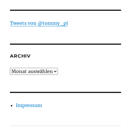
Tweets von @tommy_pi
ARCHIV
Archiv
Impressum