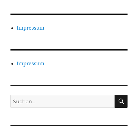
Impressum
Impressum
SU
Suchen
nach: