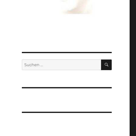
SUCHEN
Suchen
nach: