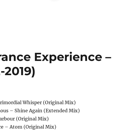
rance Experience –
-2019)
rimordial Whisper (Original Mix)
rious – Shine Again (Extended Mix)
arbour (Original Mix)
ce – Atom (Original Mix)