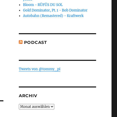
Bloom - RÜFÜS DU SOL
Gold Dominator, Pt. 1 - Bob Dominator
Autobahn (Remastered) - Kraftwerk
PODCAST
Tweets von @tommy_pi
ARCHIV
Archiv