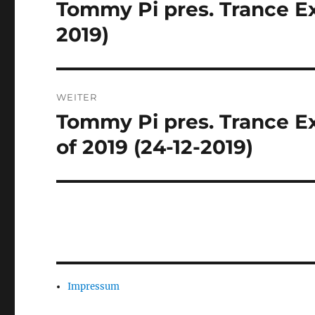
Tommy Pi pres. Trance Ex
Vorheriger
Beitrag:
2019)
WEITER
Tommy Pi pres. Trance Ex
Nächster
Beitrag:
of 2019 (24-12-2019)
Impressum