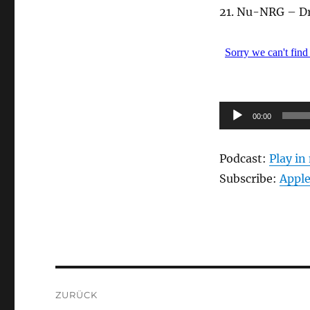
21. Nu-NRG – D
Audio-
00:00
Player
Podcast:
Play i
Subscribe:
Apple
Beitragsnavigation
ZURÜCK