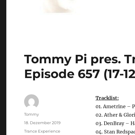
Tommy Pi pres. T
Episode 657 (17-12
Tracklist:
01. Ametrine – P
Autor
Tommy
02. Ather & Glo
Veröffentlicht
18. Dezember 2019
03. DenBray – H
am
Kategorien
Trance Experience
04. Stan Redspa