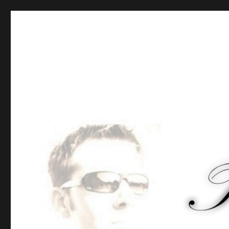
Tommy-Pi.com