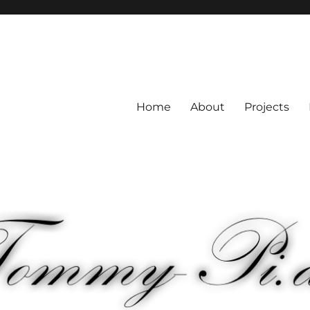
Home
About
Projects