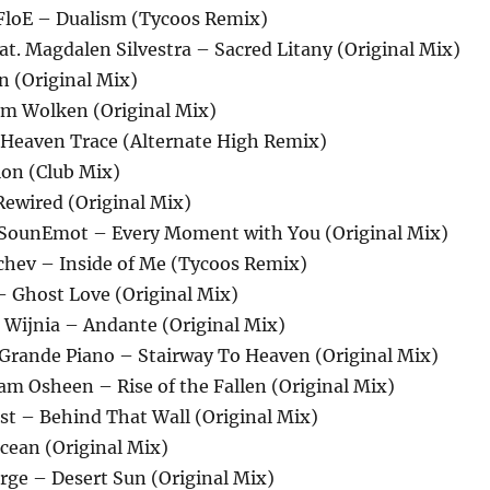
 FloE – Dualism (Tycoos Remix)
at. Magdalen Silvestra – Sacred Litany (Original Mix)
on (Original Mix)
rm Wolken (Original Mix)
– Heaven Trace (Alternate High Remix)
ion (Club Mix)
Rewired (Original Mix)
 SounEmot – Every Moment with You (Original Mix)
ichev – Inside of Me (Tycoos Remix)
a – Ghost Love (Original Mix)
n Wijnia – Andante (Original Mix)
 Grande Piano – Stairway To Heaven (Original Mix)
itam Osheen – Rise of the Fallen (Original Mix)
st – Behind That Wall (Original Mix)
cean (Original Mix)
rge – Desert Sun (Original Mix)