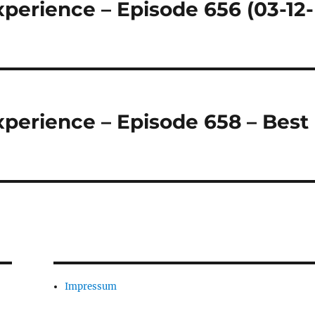
perience – Episode 656 (03-12-
perience – Episode 658 – Best
Impressum