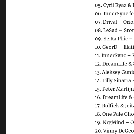
05. Cyril Ryaz &
06. InnerSync fe
07. Drival – Ori
08. LeSad – Sto
09. Se.Ra.Phic 
10. GeorD – Elat
11. InnerSync – 
12. DreamLife &
13. Aleksey Gun
14. Lilly Sinatr
15. Peter Martij
16. DreamLife &
17. Rolfiek & Je
18. One Pale Gho
19. NrgMind – O
20. Vinny DeGeo