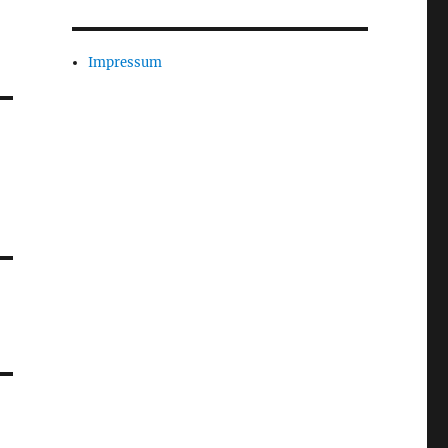
Impressum