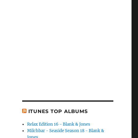
ITUNES TOP ALBUMS
Relax Edition 16 - Blank & Jones
Milchbar - Seaside Season 18 - Blank &
Jones