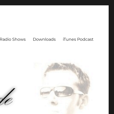
Radio Shows
Downloads
iTunes Podcast