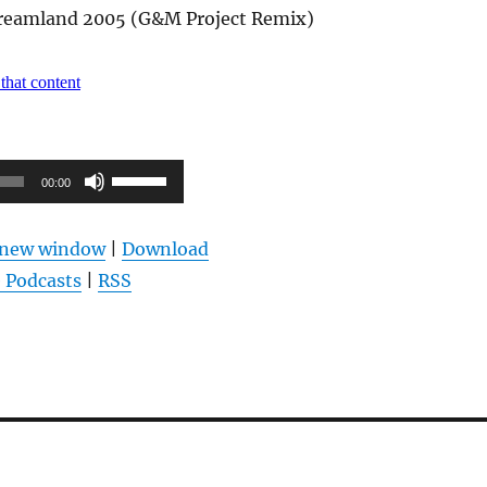
reamland 2005 (G&M Project Remix)
Pfeiltasten
00:00
Hoch/Runter
benutzen,
n new window
|
Download
um
 Podcasts
|
RSS
die
Lautstärke
zu
regeln.