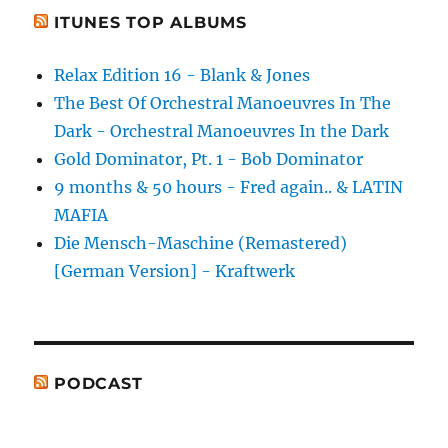
ITUNES TOP ALBUMS
Relax Edition 16 - Blank & Jones
The Best Of Orchestral Manoeuvres In The
Dark - Orchestral Manoeuvres In the Dark
Gold Dominator, Pt. 1 - Bob Dominator
9 months & 50 hours - Fred again.. & LATIN
MAFIA
Die Mensch-Maschine (Remastered)
[German Version] - Kraftwerk
PODCAST