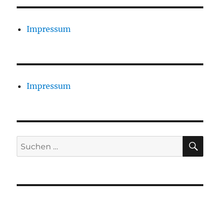
Impressum
Impressum
SU
Suchen
nach: