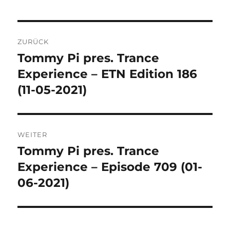
Beitragsnavigation
ZURÜCK
Tommy Pi pres. Trance
Vorheriger
Beitrag:
Experience – ETN Edition 186
(11-05-2021)
WEITER
Tommy Pi pres. Trance
Nächster
Beitrag:
Experience – Episode 709 (01-
06-2021)