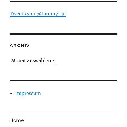
Tweets von @tommy_pi
ARCHIV
Archiv
Impressum
Home