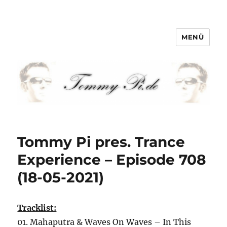
MENÜ
Tommy-Pi.com
Tommy Pi pres. Trance
Experience – Episode 708
(18-05-2021)
Tracklist:
01. Mahaputra & Waves On Waves – In This