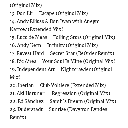
(Original Mix)
13. Dan Lir – Escape (Original Mix)
14. Andy Elliass & Dan Iwan with Aneym –
Narrow (Extended Mix)
15. Luca de Maas – Falling Stars (Original Mix)
16. Andy Kern – Infinity (Original Mix)
17. Ravest Hard – Secret Star (ReOrder Remix)
18. Ric Aires – Your Soul Is Mine (Original Mix)
19. Independent Art – Nightcrawler (Original
Mix)
20. Iberian – Club Voltiere (Extended Mix)
21. Aki Harunari – Regression (Original Mix)
22. Ed Sánchez – Sarah´s Dream (Original Mix)
23. Duderstadt – Sunrise (Davy van Eyndes
Remix)