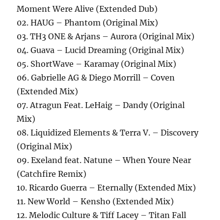
Moment Were Alive (Extended Dub)
02. HAUG – Phantom (Original Mix)
03. TH3 ONE & Arjans – Aurora (Original Mix)
04. Guava – Lucid Dreaming (Original Mix)
05. ShortWave – Karamay (Original Mix)
06. Gabrielle AG & Diego Morrill – Coven
(Extended Mix)
07. Atragun Feat. LeHaig – Dandy (Original
Mix)
08. Liquidized Elements & Terra V. – Discovery
(Original Mix)
09. Exeland feat. Natune – When Youre Near
(Catchfire Remix)
10. Ricardo Guerra – Eternally (Extended Mix)
11. New World – Kensho (Extended Mix)
12. Melodic Culture & Tiff Lacey – Titan Fall