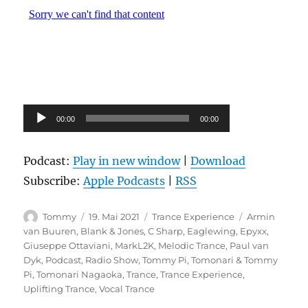
Audio-
00:00
00:00
Player
Podcast:
Play in new window
|
Download
Subscribe:
Apple Podcasts
|
RSS
Autor
Veröffentlicht
Kategorien
Schlagwörter
Tommy
19. Mai 2021
Trance Experience
Armin
am
van Buuren
,
Blank & Jones
,
C Sharp
,
Eaglewing
,
Epyxx
,
Giuseppe Ottaviani
,
MarkL2K
,
Melodic Trance
,
Paul van
Dyk
,
Podcast
,
Radio Show
,
Tommy Pi
,
Tomonari & Tommy
Pi
,
Tomonari Nagaoka
,
Trance
,
Trance Experience
,
Uplifting Trance
,
Vocal Trance