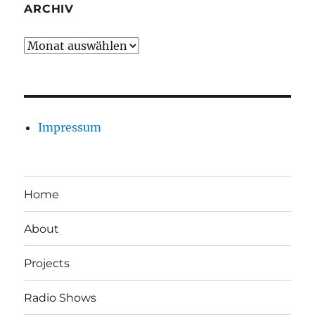
ARCHIV
Archiv
Impressum
Home
About
Projects
Radio Shows