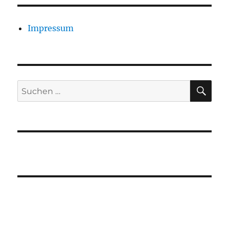
Impressum
SU
Suchen
nach: