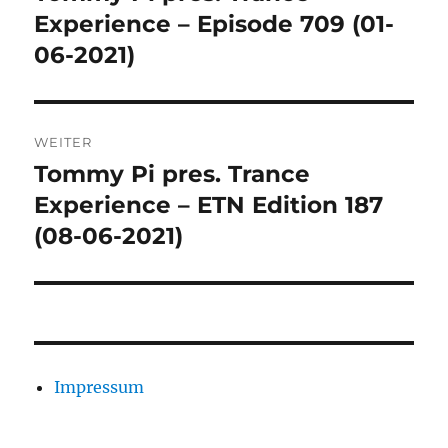
Beitrag:
Experience – Episode 709 (01-
06-2021)
WEITER
Tommy Pi pres. Trance
Nächster
Beitrag:
Experience – ETN Edition 187
(08-06-2021)
Impressum