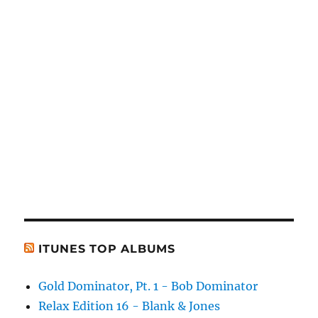
ITUNES TOP ALBUMS
Gold Dominator, Pt. 1 - Bob Dominator
Relax Edition 16 - Blank & Jones