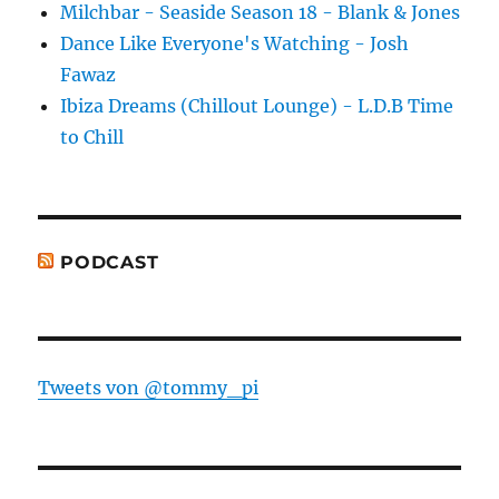
Milchbar - Seaside Season 18 - Blank & Jones
Dance Like Everyone's Watching - Josh
Fawaz
Ibiza Dreams (Chillout Lounge) - L.D.B Time
to Chill
PODCAST
Tweets von @tommy_pi