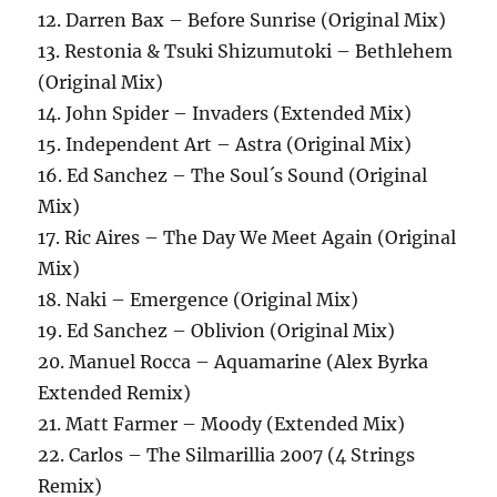
12. Darren Bax – Before Sunrise (Original Mix)
13. Restonia & Tsuki Shizumutoki – Bethlehem
(Original Mix)
14. John Spider – Invaders (Extended Mix)
15. Independent Art – Astra (Original Mix)
16. Ed Sanchez – The Soul´s Sound (Original
Mix)
17. Ric Aires – The Day We Meet Again (Original
Mix)
18. Naki – Emergence (Original Mix)
19. Ed Sanchez – Oblivion (Original Mix)
20. Manuel Rocca – Aquamarine (Alex Byrka
Extended Remix)
21. Matt Farmer – Moody (Extended Mix)
22. Carlos – The Silmarillia 2007 (4 Strings
Remix)