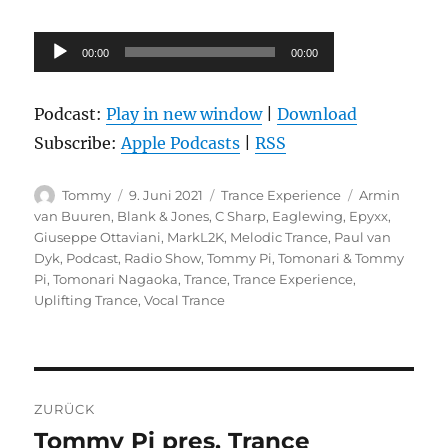
Audio-
00:00
00:00
Player
Podcast:
Play in new window
|
Download
Subscribe:
Apple Podcasts
|
RSS
Autor
Veröffentlicht
Kategorien
Schlagwörter
Tommy
9. Juni 2021
Trance Experience
Armin
am
van Buuren
,
Blank & Jones
,
C Sharp
,
Eaglewing
,
Epyxx
,
Giuseppe Ottaviani
,
MarkL2K
,
Melodic Trance
,
Paul van
Dyk
,
Podcast
,
Radio Show
,
Tommy Pi
,
Tomonari & Tommy
Pi
,
Tomonari Nagaoka
,
Trance
,
Trance Experience
,
Uplifting Trance
,
Vocal Trance
Beitragsnavigation
ZURÜCK
Tommy Pi pres. Trance
Vorheriger