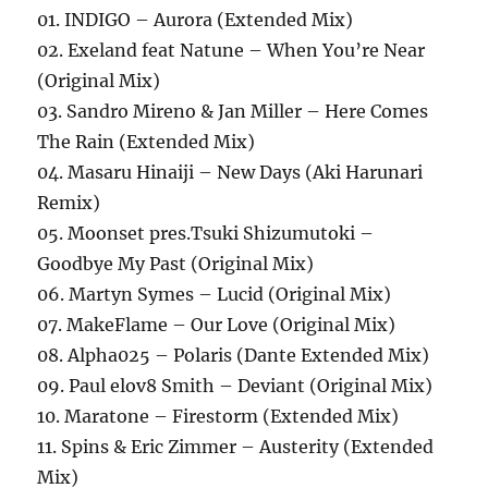
01. INDIGO – Aurora (Extended Mix)
02. Exeland feat Natune – When You’re Near
(Original Mix)
03. Sandro Mireno & Jan Miller – Here Comes
The Rain (Extended Mix)
04. Masaru Hinaiji – New Days (Aki Harunari
Remix)
05. Moonset pres.Tsuki Shizumutoki –
Goodbye My Past (Original Mix)
06. Martyn Symes – Lucid (Original Mix)
07. MakeFlame – Our Love (Original Mix)
08. Alpha025 – Polaris (Dante Extended Mix)
09. Paul elov8 Smith – Deviant (Original Mix)
10. Maratone – Firestorm (Extended Mix)
11. Spins & Eric Zimmer – Austerity (Extended
Mix)