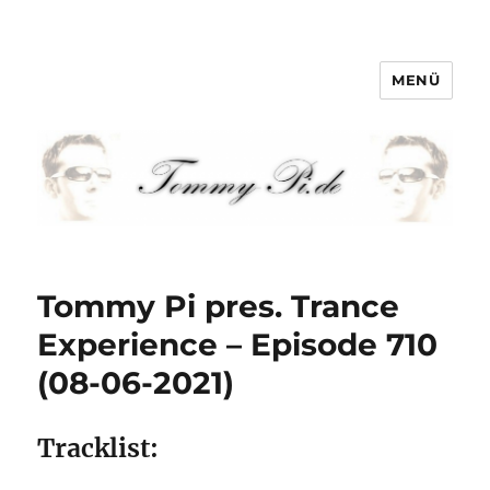
MENÜ
Tommy-Pi.com
Tommy Pi pres. Trance
Experience – Episode 710
(08-06-2021)
Tracklist: