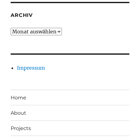
ARCHIV
Archiv
Impressum
Home
About
Projects