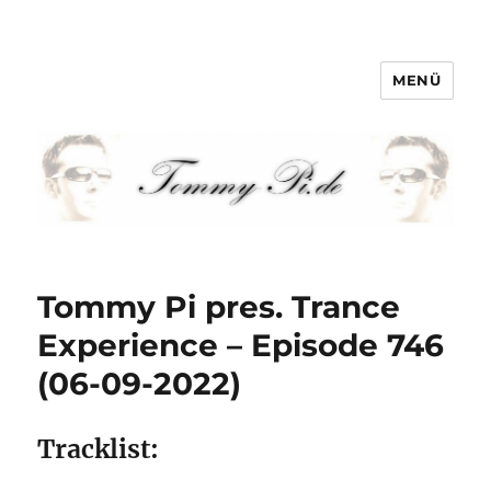
MENÜ
Tommy-Pi.com
Tommy Pi pres. Trance
Experience – Episode 746
(06-09-2022)
Tracklist: