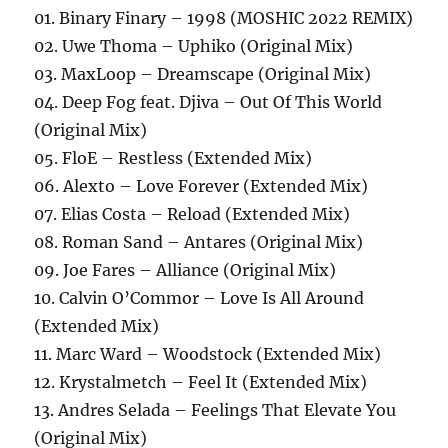
01. Binary Finary – 1998 (MOSHIC 2022 REMIX)
02. Uwe Thoma – Uphiko (Original Mix)
03. MaxLoop – Dreamscape (Original Mix)
04. Deep Fog feat. Djiva – Out Of This World
(Original Mix)
05. FloE – Restless (Extended Mix)
06. Alexto – Love Forever (Extended Mix)
07. Elias Costa – Reload (Extended Mix)
08. Roman Sand – Antares (Original Mix)
09. Joe Fares – Alliance (Original Mix)
10. Calvin O’Commor – Love Is All Around
(Extended Mix)
11. Marc Ward – Woodstock (Extended Mix)
12. Krystalmetch – Feel It (Extended Mix)
13. Andres Selada – Feelings That Elevate You
(Original Mix)