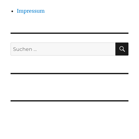
Impressum
SU
Suchen
nach: