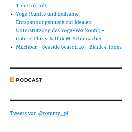
Time to Chill
Yoga (Sanfte und heilsame
Entspannungsmusik zur idealen
Unterstützung des Yoga-Workouts) -
Gabriel Florea & Dirk M. Schumacher
Milchbar - Seaside Season 18 - Blank & Jones
PODCAST
Tweets von @tommy_pi