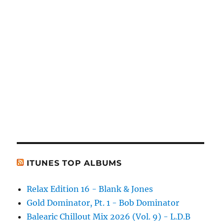
ITUNES TOP ALBUMS
Relax Edition 16 - Blank & Jones
Gold Dominator, Pt. 1 - Bob Dominator
Balearic Chillout Mix 2026 (Vol. 9) - L.D.B