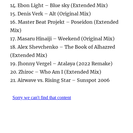
14. Ebon Light – Blue sky (Extended Mix)
15. Denis Verk – Alt (Original Mix)
16. Master Beat Projekt – Poseidon (Extended
Mix)
17. Masaru Hinaiji – Weekend (Original Mix)
18. Alex Shevchenko – The Book of Alhazred
(Extended Mix)
19. Jhonny Vergel – Atalaya (2022 Remake)
20. Zhiroc – Who Am I (Extended Mix)
21. Airwave vs. Rising Star – Sunspot 2006