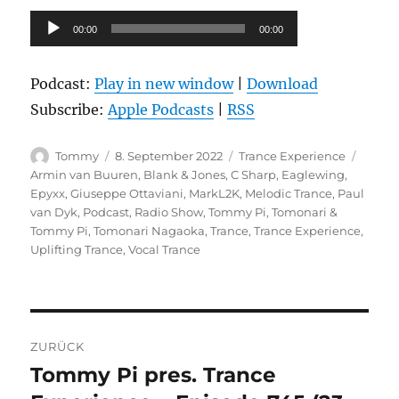
Audio-
00:00
00:00
Player
Podcast:
Play in new window
|
Download
Subscribe:
Apple Podcasts
|
RSS
Autor
Veröffentlicht
Kategorien
Schla
Tommy
8. September 2022
Trance Experience
am
Armin van Buuren
,
Blank & Jones
,
C Sharp
,
Eaglewing
,
Epyxx
,
Giuseppe Ottaviani
,
MarkL2K
,
Melodic Trance
,
Paul
van Dyk
,
Podcast
,
Radio Show
,
Tommy Pi
,
Tomonari &
Tommy Pi
,
Tomonari Nagaoka
,
Trance
,
Trance Experience
,
Uplifting Trance
,
Vocal Trance
Beitragsnavigation
ZURÜCK
Tommy Pi pres. Trance
Vorheriger
Beitrag: