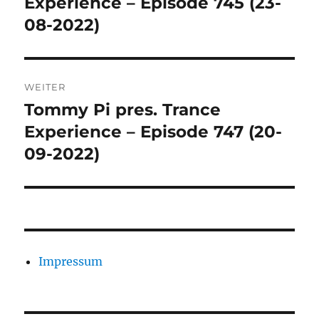
Experience – Episode 745 (23-
08-2022)
WEITER
Tommy Pi pres. Trance
Nächster
Beitrag:
Experience – Episode 747 (20-
09-2022)
Impressum