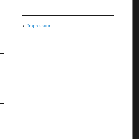
Impressum