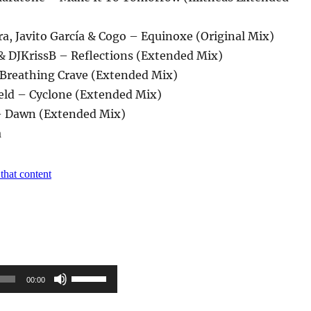
ra, Javito García & Cogo – Equinoxe (Original Mix)
 & DJKrissB – Reflections (Extended Mix)
– Breathing Crave (Extended Mix)
ld – Cyclone (Extended Mix)
– Dawn (Extended Mix)
a
Pfeiltasten
00:00
Hoch/Runter