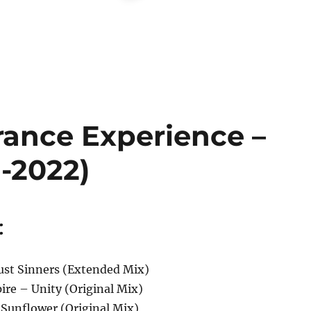
rance Experience –
1-2022)
:
ust Sinners (Extended Mix)
ire – Unity (Original Mix)
– Sunflower (Original Mix)