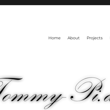
Home
About
Projects