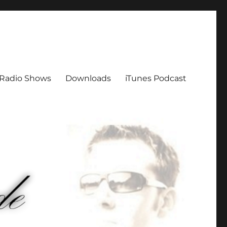
Radio Shows
Downloads
iTunes Podcast