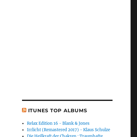
ITUNES TOP ALBUMS
Relax Edition 16 - Blank & Jones
Irrlicht (Remastered 2017) - Klaus Schulze
Die Heilkraft der Chakren : Traumhafte