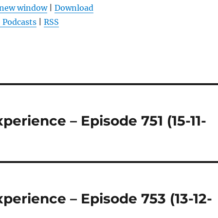
benutzen,
n new window
|
Download
um
 Podcasts
|
RSS
die
Lautstärke
zu
regeln.
erience – Episode 751 (15-11-
perience – Episode 753 (13-12-