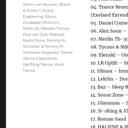
Schlagwörter
Armin van Buuren
,
Blank
04. Trance Reser
& Jones
,
C Sharp
,
(Exeland Exten
Eaglewing
,
Epyxx
,
Giuseppe Ottaviani
,
05. Daniel Corn
MarkL2K
,
Melodic Trance
,
06. Alex Soun –
Paul van Dyk
,
Podcast
,
07. Merlin Tb-30
Radio Show
,
Tommy Pi
,
Tomonari & Tommy Pi
,
08. Tycoos & Mi
Tomonari Nagaoka
,
Trance
,
09. Elenski – O
Trance Experience
,
10. LR Uplift – 
Uplifting Trance
,
Vocal
Trance
11. Silmax – Im
12. LekSin – Do
13. Baz – Sleep 
14. Sonar Zone 
15. Glassman – S
16. N-sKing & 
17. Roman Sand
18. HALIENE & M