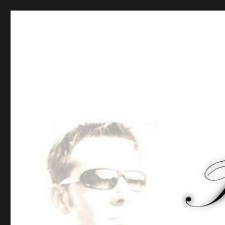
Tommy-Pi.com