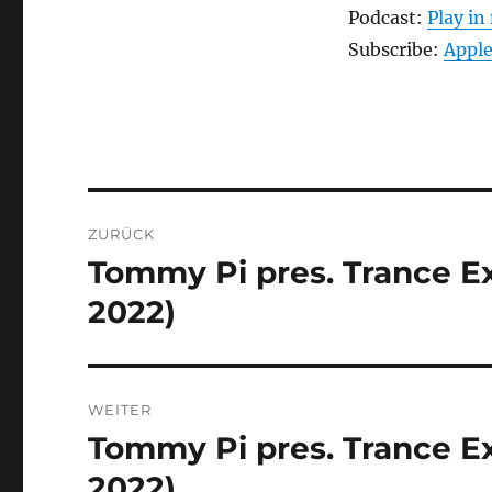
Podcast:
Play i
Subscribe:
Apple
Beitragsnavigation
ZURÜCK
Tommy Pi pres. Trance Exp
Vorheriger
Beitrag:
2022)
WEITER
Tommy Pi pres. Trance Ex
Nächster
Beitrag:
2022)