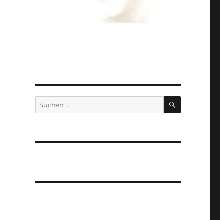
SUCHEN
Suchen
nach: