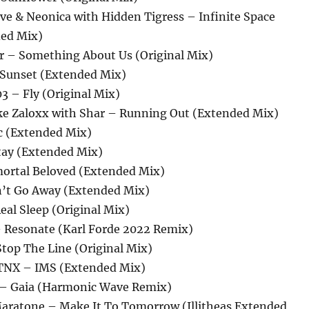
ve & Neonica with Hidden Tigress – Infinite Space
ded Mix)
er – Something About Us (Original Mix)
 Sunset (Extended Mix)
3 – Fly (Original Mix)
ke Zaloxx with Shar – Running Out (Extended Mix)
rc (Extended Mix)
Stay (Extended Mix)
mortal Beloved (Extended Mix)
n’t Go Away (Extended Mix)
Real Sleep (Original Mix)
– Resonate (Karl Forde 2022 Remix)
top The Line (Original Mix)
STNX – IMS (Extended Mix)
 – Gaia (Harmonic Wave Remix)
aratone – Make It To Tomorrow (Illitheas Extended