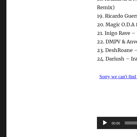
Remix)
19. Ricardo Guer
20. Magic O.D.A
21. Inigo Rave 
22. DMPV & Anve
23. DeshRoane 
24. Dariush – Ir
Audio-
00:00
Player