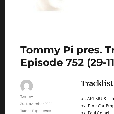
Tommy Pi pres. T
Episode 752 (29-1
Tracklist
Autor
Tommy
01. AFTERUS – J
Veröffentlicht
30. November 2022
02. Pink Cat Emp
am
Kategorien
Trance Experience
03. Paul Solari 