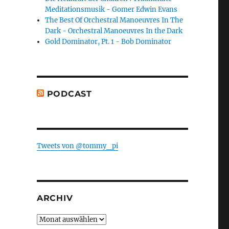
Meditationsmusik - Gomer Edwin Evans
The Best Of Orchestral Manoeuvres In The
Dark - Orchestral Manoeuvres In the Dark
Gold Dominator, Pt. 1 - Bob Dominator
PODCAST
Tweets von @tommy_pi
ARCHIV
Archiv