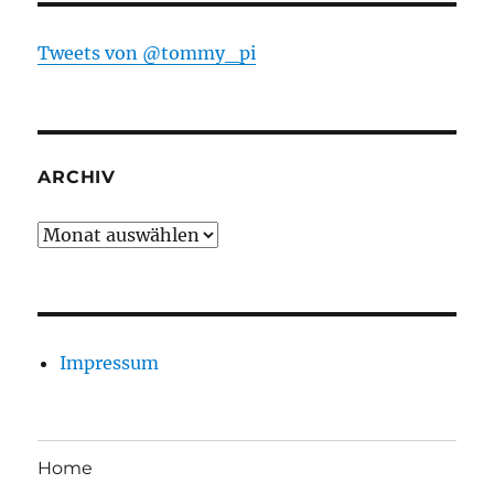
Tweets von @tommy_pi
ARCHIV
Archiv
Impressum
Home