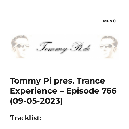
MENÜ
Tommy-Pi.com
Tommy Pi pres. Trance
Experience – Episode 766
(09-05-2023)
Tracklist: