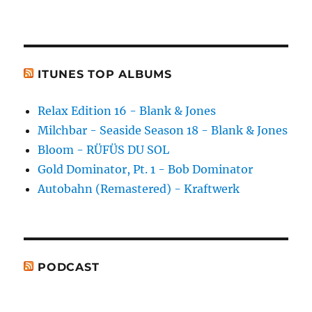
ITUNES TOP ALBUMS
Relax Edition 16 - Blank & Jones
Milchbar - Seaside Season 18 - Blank & Jones
Bloom - RÜFÜS DU SOL
Gold Dominator, Pt. 1 - Bob Dominator
Autobahn (Remastered) - Kraftwerk
PODCAST