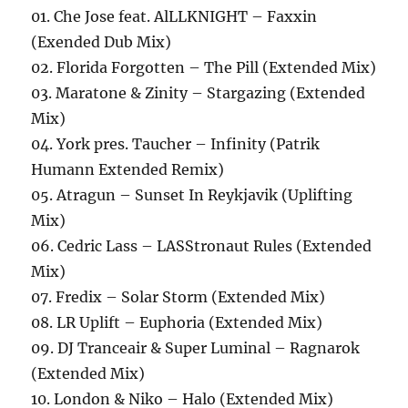
01. Che Jose feat. AlLLKNIGHT – Faxxin
(Exended Dub Mix)
02. Florida Forgotten – The Pill (Extended Mix)
03. Maratone & Zinity – Stargazing (Extended
Mix)
04. York pres. Taucher – Infinity (Patrik
Humann Extended Remix)
05. Atragun – Sunset In Reykjavik (Uplifting
Mix)
06. Cedric Lass – LASStronaut Rules (Extended
Mix)
07. Fredix – Solar Storm (Extended Mix)
08. LR Uplift – Euphoria (Extended Mix)
09. DJ Tranceair & Super Luminal – Ragnarok
(Extended Mix)
10. London & Niko – Halo (Extended Mix)