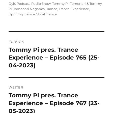
Dyk
,
Podcast
,
Radio Show
,
Tommy Pi
,
Tomonari & Tommy
Pi
,
Tomonari Nagaoka
,
Trance
,
Trance Experience
,
Uplifting Trance
,
Vocal Trance
Beitragsnavigation
ZURÜCK
Tommy Pi pres. Trance
Vorheriger
Beitrag:
Experience – Episode 765 (25-
04-2023)
WEITER
Tommy Pi pres. Trance
Nächster
Beitrag:
Experience – Episode 767 (23-
05-2023)