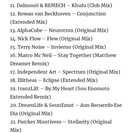
11. Dalmoori & REMECH – Khufu (Club Mix)
12. Rowan van Beckhoven – Conjunction
(Extended Mix)
13. AlphaCube – Neurotron (Original Mix)
14. Nick Flow – Flew (Original Mix)
15. Terry Noise – Invierno (Original Mix)
16. Marco Mc Neil – Stay Together (Matthew
Dreamer Remix)
17. Independent Art – Spectrum (Original Mix)
18. Illitheas – Eclipse (Extended Mix)
19. tranzLift – By My Heart (Sou Enomoto
Extended Remix)
20. DreamLife & SounEmot – Aun Recuerdo Ese
Dia (Original Mix)
21. Parcker Montivero – Stellarity (Original
Mix)