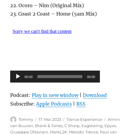
22. Ocoro – Nim (Original Mix)
23. Coast 2 Coast – Home (5am Mix)
Audio-
00:00
00:00
Player
Podcast:
Play in new window
|
Download
Subscribe:
Apple Podcasts
|
RSS
Autor
Veröffentlicht
Kategorien
Schlagwörter
Tommy
17. Mai 2023
Trance Experience
Armin
am
van Buuren
,
Blank & Jones
,
C Sharp
,
Eaglewing
,
Epyxx
,
Giuseppe Ottaviani
,
MarkL2K
,
Melodic Trance
,
Paul van