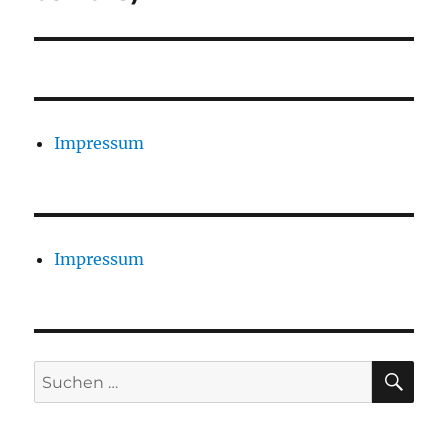
Impressum
Impressum
SU
Suchen
nach: