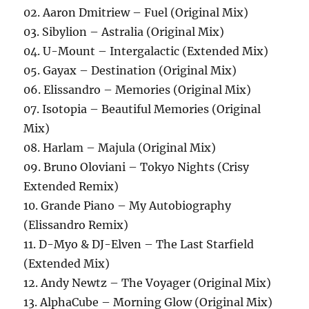
02. Aaron Dmitriew – Fuel (Original Mix)
03. Sibylion – Astralia (Original Mix)
04. U-Mount – Intergalactic (Extended Mix)
05. Gayax – Destination (Original Mix)
06. Elissandro – Memories (Original Mix)
07. Isotopia – Beautiful Memories (Original
Mix)
08. Harlam – Majula (Original Mix)
09. Bruno Oloviani – Tokyo Nights (Crisy
Extended Remix)
10. Grande Piano – My Autobiography
(Elissandro Remix)
11. D-Myo & DJ-Elven – The Last Starfield
(Extended Mix)
12. Andy Newtz – The Voyager (Original Mix)
13. AlphaCube – Morning Glow (Original Mix)