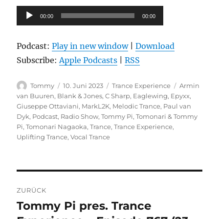
Audio-
00:00
00:00
Player
Podcast:
Play in new window
|
Download
Subscribe:
Apple Podcasts
|
RSS
Autor
Veröffentlicht
Kategorien
Schlagwörte
Tommy
10. Juni 2023
Trance Experience
Armin
am
van Buuren
,
Blank & Jones
,
C Sharp
,
Eaglewing
,
Epyxx
,
Giuseppe Ottaviani
,
MarkL2K
,
Melodic Trance
,
Paul van
Dyk
,
Podcast
,
Radio Show
,
Tommy Pi
,
Tomonari & Tommy
Pi
,
Tomonari Nagaoka
,
Trance
,
Trance Experience
,
Uplifting Trance
,
Vocal Trance
Beitragsnavigation
ZURÜCK
Tommy Pi pres. Trance
Vorheriger
Beitrag: