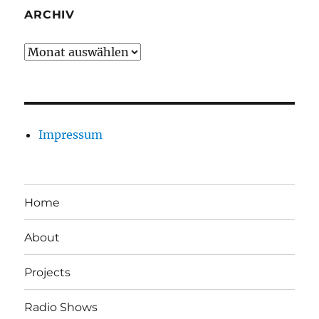
ARCHIV
Archiv
Impressum
Home
About
Projects
Radio Shows