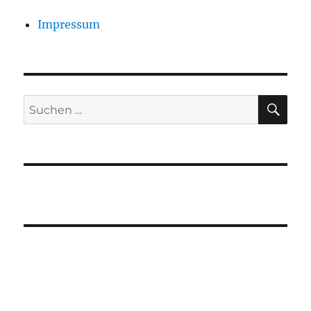
Impressum
SU
Suchen
nach: