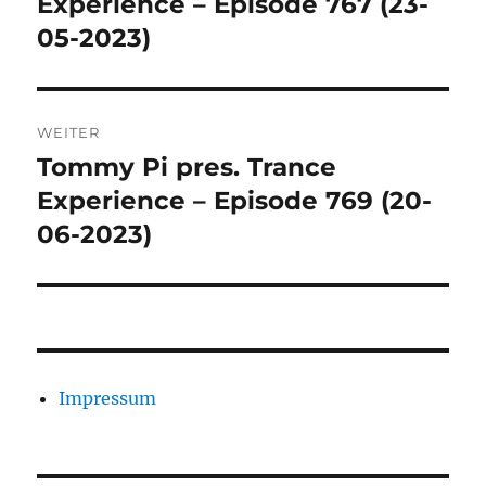
Experience – Episode 767 (23-
05-2023)
WEITER
Tommy Pi pres. Trance
Nächster
Beitrag:
Experience – Episode 769 (20-
06-2023)
Impressum