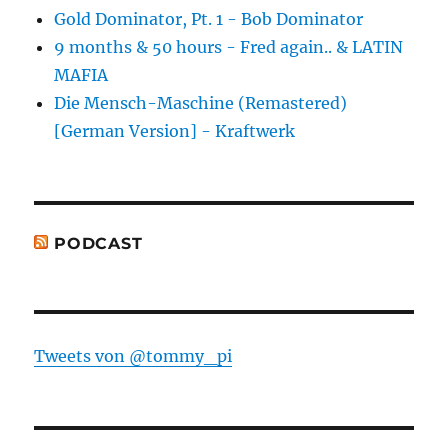
Gold Dominator, Pt. 1 - Bob Dominator
9 months & 50 hours - Fred again.. & LATIN
MAFIA
Die Mensch-Maschine (Remastered)
[German Version] - Kraftwerk
PODCAST
Tweets von @tommy_pi