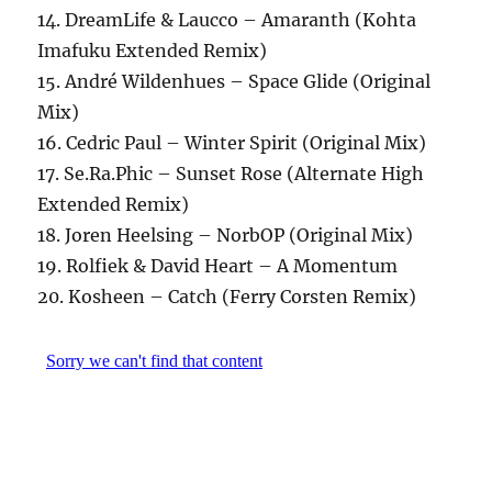
14. DreamLife & Laucco – Amaranth (Kohta
Imafuku Extended Remix)
15. André Wildenhues – Space Glide (Original
Mix)
16. Cedric Paul – Winter Spirit (Original Mix)
17. Se.Ra.Phic – Sunset Rose (Alternate High
Extended Remix)
18. Joren Heelsing – NorbOP (Original Mix)
19. Rolfiek & David Heart – A Momentum
20. Kosheen – Catch (Ferry Corsten Remix)