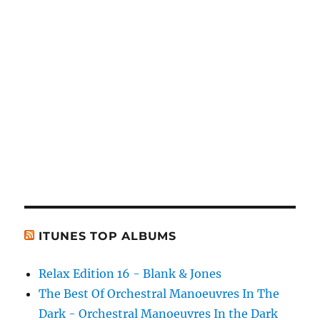
ITUNES TOP ALBUMS
Relax Edition 16 - Blank & Jones
The Best Of Orchestral Manoeuvres In The
Dark - Orchestral Manoeuvres In the Dark