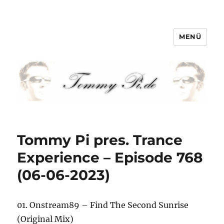
MENÜ
Tommy-Pi.com
Tommy Pi pres. Trance
Experience – Episode 768
(06-06-2023)
01. Onstream89 – Find The Second Sunrise
(Original Mix)