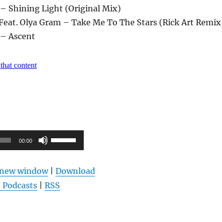
– Shining Light (Original Mix)
Feat. Olya Gram – Take Me To The Stars (Rick Art Remix
 – Ascent
Pfeiltasten
00:00
Hoch/Runter
benutzen,
n new window
|
Download
um
 Podcasts
|
RSS
die
Lautstärke
zu