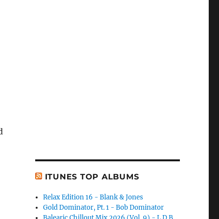
d
ITUNES TOP ALBUMS
Relax Edition 16 - Blank & Jones
Gold Dominator, Pt. 1 - Bob Dominator
Balearic Chillout Mix 2026 (Vol. 9) - L.D.B