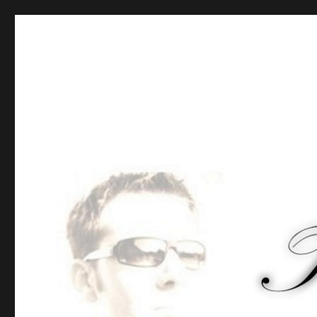
Tommy-Pi.com