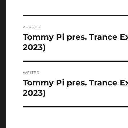
Beitragsnavigation
ZURÜCK
Tommy Pi pres. Trance Ex
Vorheriger
Beitrag:
2023)
WEITER
Tommy Pi pres. Trance Ex
Nächster
Beitrag:
2023)