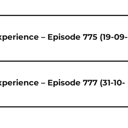
regeln.
perience – Episode 775 (19-09-
perience – Episode 777 (31-10-