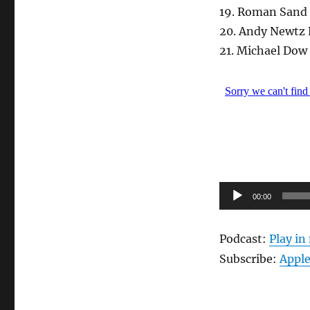
19. Roman Sand 
20. Andy Newtz 
21. Michael Dow
Audio-
00:00
Player
Podcast:
Play i
Subscribe:
Apple