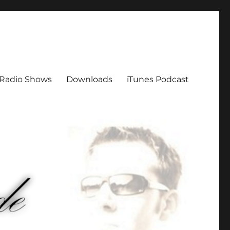
Radio Shows
Downloads
iTunes Podcast