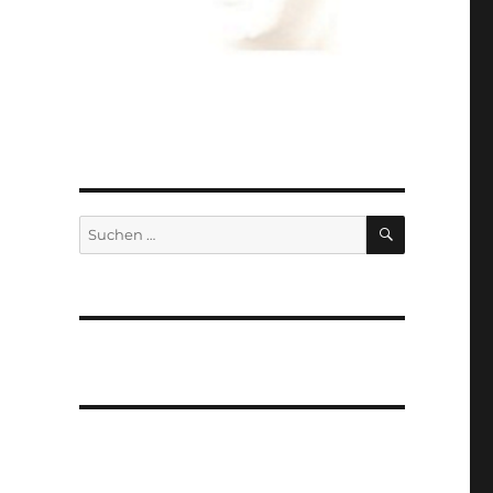
SUCHEN
Suchen
nach: