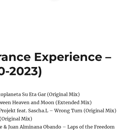
rance Experience –
0-2023)
oplaneta Su Eta Gar (Original Mix)
etween Heaven and Moon (Extended Mix)
Projekt feat. Sascha.L – Wrong Turn (Original Mix)
(Original Mix)
e & Juan Alminana Obando – Laps of the Freedom