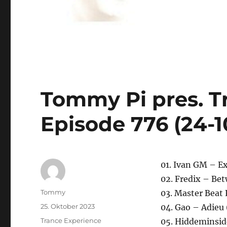
Tommy Pi pres. T
Episode 776 (24-1
01. Ivan GM – Ex
02. Fredix – B
Autor
Tommy
03. Master Beat 
Veröffentlicht
25. Oktober 2023
04. Gao – Adieu 
am
Kategorien
Trance Experience
05. Hiddeminsid