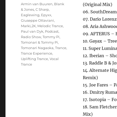
Schlagwörter
Armin van Buuren
,
Blank
(Original Mix)
& Jones
,
C Sharp
,
06. SouthDreame
Eaglewing
,
Epyxx
,
07. Dario Loren
Giuseppe Ottaviani
,
MarkL2K
,
Melodic Trance
,
08. Aria Ashwoo
Paul van Dyk
,
Podcast
,
09. AFTERUS – 
Radio Show
,
Tommy Pi
,
10. Gayax – Tree
Tomonari & Tommy Pi
,
Tomonari Nagaoka
,
Trance
,
11. Super Lumin
Trance Experience
,
12. Iberian – Sh
Uplifting Trance
,
Vocal
13. Raddle B & J
Trance
14. Alternate H
Remix)
15. Joe Fares – P
16. Dmitry Ruma
17. Isotopia – F
18. Sam Fletcher
Mix)