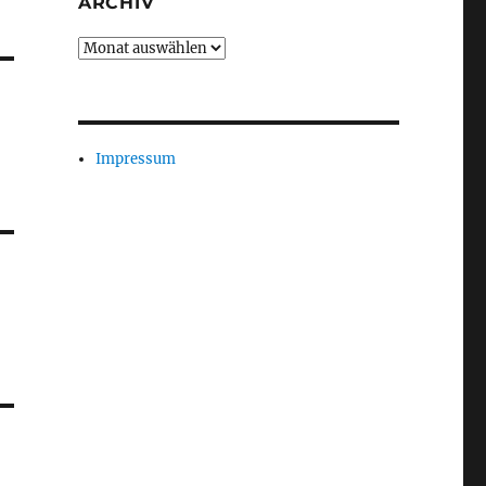
ARCHIV
Archiv
Impressum