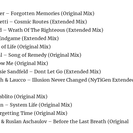
r – Forgotten Memories (Original Mix)
zetti – Cosmic Routes (Extended Mix)
d – Wrath Of The Righteous (Extended Mix)
Endgame (Extended Mix)
 of Life (Original Mix)
al – Song of Remedy (Original Mix)
ow Me (Original Mix)
osie Sandfeld – Dont Let Go (Extended Mix)
igh & Laucco – Illusion Never Changed (NyTiGen Extende
ablito (Original Mix)
n – System Life (Original Mix)
orgetting Time (Original Mix)
 & Ruslan Aschaulov – Before the Last Breath (Original