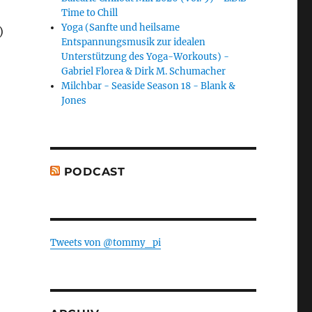
Time to Chill
Yoga (Sanfte und heilsame
)
Entspannungsmusik zur idealen
Unterstützung des Yoga-Workouts) -
Gabriel Florea & Dirk M. Schumacher
Milchbar - Seaside Season 18 - Blank &
Jones
PODCAST
Tweets von @tommy_pi