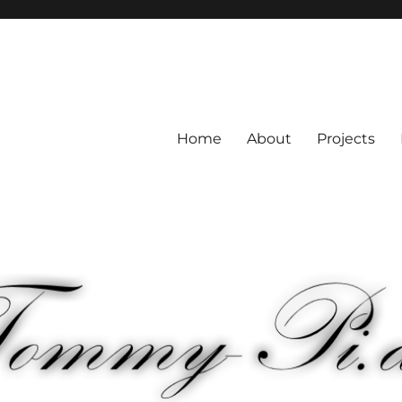
Home
About
Projects