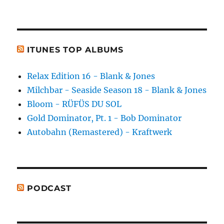
ITUNES TOP ALBUMS
Relax Edition 16 - Blank & Jones
Milchbar - Seaside Season 18 - Blank & Jones
Bloom - RÜFÜS DU SOL
Gold Dominator, Pt. 1 - Bob Dominator
Autobahn (Remastered) - Kraftwerk
PODCAST