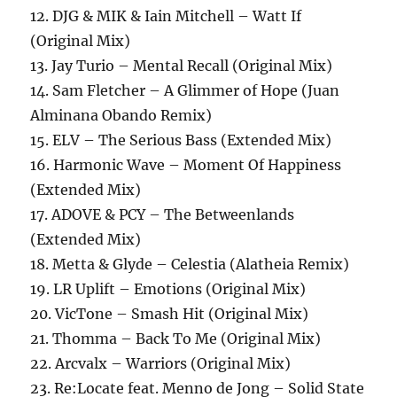
12. DJG & MIK & Iain Mitchell – Watt If
(Original Mix)
13. Jay Turio – Mental Recall (Original Mix)
14. Sam Fletcher – A Glimmer of Hope (Juan
Alminana Obando Remix)
15. ELV – The Serious Bass (Extended Mix)
16. Harmonic Wave – Moment Of Happiness
(Extended Mix)
17. ADOVE & PCY – The Betweenlands
(Extended Mix)
18. Metta & Glyde – Celestia (Alatheia Remix)
19. LR Uplift – Emotions (Original Mix)
20. VicTone – Smash Hit (Original Mix)
21. Thomma – Back To Me (Original Mix)
22. Arcvalx – Warriors (Original Mix)
23. Re:Locate feat. Menno de Jong – Solid State