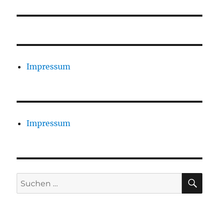
Impressum
Impressum
SU
Suchen
nach: