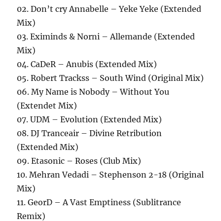
02. Don’t cry Annabelle – Yeke Yeke (Extended
Mix)
03. Eximinds & Norni – Allemande (Extended
Mix)
04. CaDeR – Anubis (Extended Mix)
05. Robert Trackss – South Wind (Original Mix)
06. My Name is Nobody – Without You
(Extendet Mix)
07. UDM – Evolution (Extended Mix)
08. DJ Tranceair – Divine Retribution
(Extended Mix)
09. Etasonic – Roses (Club Mix)
10. Mehran Vedadi – Stephenson 2-18 (Original
Mix)
11. GeorD – A Vast Emptiness (Sublitrance
Remix)