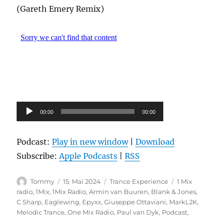
(Gareth Emery Remix)
Audio-
00:00
00:00
Player
Podcast:
Play in new window
|
Download
Subscribe:
Apple Podcasts
|
RSS
Autor
Veröffentlicht
Kategorien
Schlagwörte
Tommy
15. Mai 2024
Trance Experience
1 Mix
am
radio
,
1Mix
,
1Mix Radio
,
Armin van Buuren
,
Blank & Jones
,
C Sharp
,
Eaglewing
,
Epyxx
,
Giuseppe Ottaviani
,
MarkL2K
,
Melodic Trance
,
One Mix Radio
,
Paul van Dyk
,
Podcast
,