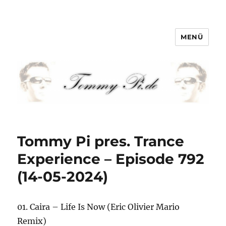
MENÜ
Tommy-Pi.com
Tommy Pi pres. Trance
Experience – Episode 792
(14-05-2024)
01. Caira – Life Is Now (Eric Olivier Mario
Remix)