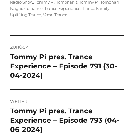
Radio Show
,
Tommy Pi
,
Tomonari & Tommy Pi
,
Tomonari
Nagaoka
,
Trance
,
Trance Experience
,
Trance Family
,
Uplifting Trance
,
Vocal Trance
Beitragsnavigation
ZURÜCK
Tommy Pi pres. Trance
Vorheriger
Beitrag:
Experience – Episode 791 (30-
04-2024)
WEITER
Tommy Pi pres. Trance
Nächster
Beitrag:
Experience – Episode 793 (04-
06-2024)