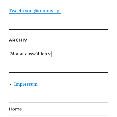
Tweets von @tommy_pi
ARCHIV
Archiv
Impressum
Home