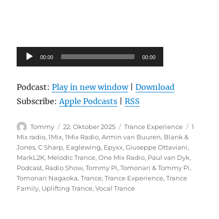
Audio-
00:00
00:00
Player
Podcast:
Play in new window
|
Download
Subscribe:
Apple Podcasts
|
RSS
Autor
Veröffentlicht
Kategorien
Schlagw
Tommy
22. Oktober 2025
Trance Experience
1
am
Mix radio
,
1Mix
,
1Mix Radio
,
Armin van Buuren
,
Blank &
Jones
,
C Sharp
,
Eaglewing
,
Epyxx
,
Giuseppe Ottaviani
,
MarkL2K
,
Melodic Trance
,
One Mix Radio
,
Paul van Dyk
,
Podcast
,
Radio Show
,
Tommy Pi
,
Tomonari & Tommy Pi
,
Tomonari Nagaoka
,
Trance
,
Trance Experience
,
Trance
Family
,
Uplifting Trance
,
Vocal Trance