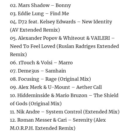
02. Mars Shadow – Bonny
03. Eddie Lung – Find Me
04. D72 feat. Kelsey Edwards – New Identity
(AV Extended Remix)
05. Alexander Popov & Whiteout & VAILERI –
Need To Feel Loved (Ruslan Radriges Extended
Remix)
06. 1Touch & Volsi – Marro
07. Deme3us – Samhain
08. Focusing – Rage (Original Mix)
09. Alex Merk & U-Mount – Aether Call
10. Hiddeminside & Mario Bruzon – The Shield
of Gods (Original Mix)
11. Nik Andre – System Control (Extended Mix)
12. Roman Messer & Cari – Serenity (Alex
M.O.R.P.H. Extended Remix)