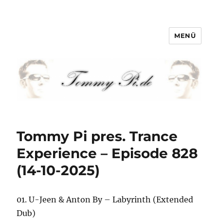
MENÜ
Tommy-Pi.com
Tommy Pi pres. Trance
Experience – Episode 828
(14-10-2025)
01. U-Jeen & Anton By – Labyrinth (Extended
Dub)