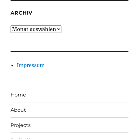
ARCHIV
Archiv
Impressum
Home
About
Projects