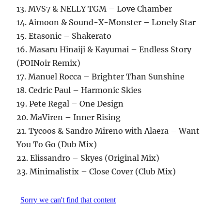
13. MVS7 & NELLY TGM – Love Chamber
14. Aimoon & Sound-X-Monster – Lonely Star
15. Etasonic – Shakerato
16. Masaru Hinaiji & Kayumai – Endless Story
(POINoir Remix)
17. Manuel Rocca – Brighter Than Sunshine
18. Cedric Paul – Harmonic Skies
19. Pete Regal – One Design
20. MaViren – Inner Rising
21. Tycoos & Sandro Mireno with Alaera – Want
You To Go (Dub Mix)
22. Elissandro – Skyes (Original Mix)
23. Minimalistix – Close Cover (Club Mix)