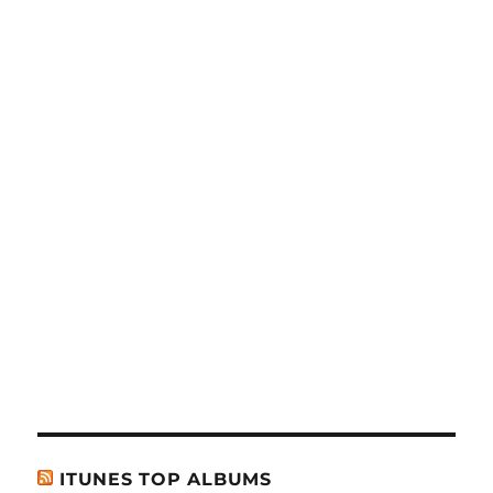
ITUNES TOP ALBUMS