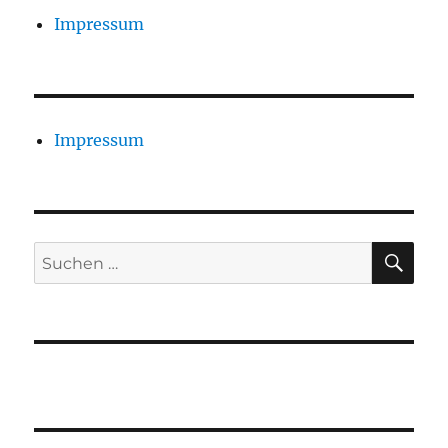
Impressum
Impressum
SU
Suchen
nach: