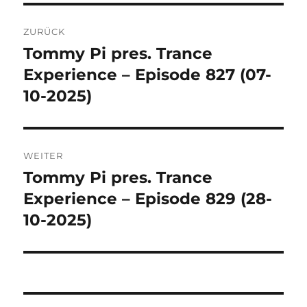
Beitragsnavigation
ZURÜCK
Tommy Pi pres. Trance
Vorheriger
Beitrag:
Experience – Episode 827 (07-
10-2025)
WEITER
Tommy Pi pres. Trance
Nächster
Beitrag:
Experience – Episode 829 (28-
10-2025)