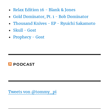
Relax Edition 16 - Blank & Jones
Gold Dominator, Pt. 1 - Bob Dominator
Thousand Knives - EP - Ryuichi Sakamoto
Skull - Gost
Prophecy - Gost
PODCAST
Tweets von @tommy_pi