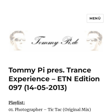
MENÜ
Tommy-Pi.com
Tommy Pi pres. Trance
Experience – ETN Edition
097 (14-05-2013)
Playlist:
01. Photographer – Tic Tac (Original Mix)