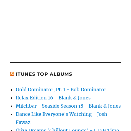
ITUNES TOP ALBUMS
Gold Dominator, Pt. 1 - Bob Dominator
Relax Edition 16 - Blank & Jones
Milchbar - Seaside Season 18 - Blank & Jones
Dance Like Everyone's Watching - Josh
Fawaz
Ibiza Dreams (Chillout Lounge) - L.D.B Time