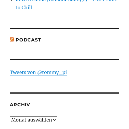
to Chill
PODCAST
Tweets von @tommy_pi
ARCHIV
Archiv