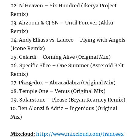
02. N’Heaven – Six Hundred (Ikerya Project
Remix)
03. Airzoom & CJ SN – Until Forever (Akku
Remix)
04. Andy Elliass vs. Laucco – Flying with Angels
(Icone Remix)
05. Gelardi – Coming Alive (Original Mix)
06. Specific Slice – One Summer (Asteroid Belt
Remix)
07. Pizz@dox – Abracadabra (Original Mix)
08. Temple One – Venus (Original Mix)
09. Solarstone – Please (Bryan Kearney Remix)
10. Ben Alonzi & Adriz – Ingenious (Original
Mix)
Mixcloud:
http://www.mixcloud.com/tranceex