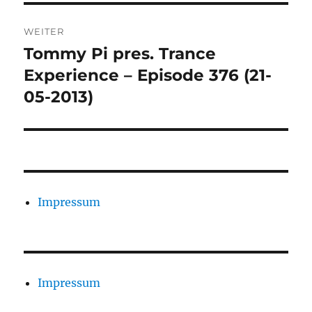
WEITER
Tommy Pi pres. Trance
Nächster
Beitrag:
Experience – Episode 376 (21-
05-2013)
Impressum
Impressum