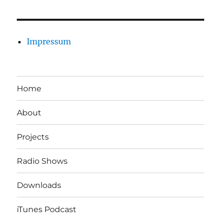
Impressum
Home
About
Projects
Radio Shows
Downloads
iTunes Podcast