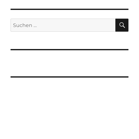
SU
Suchen
nach: