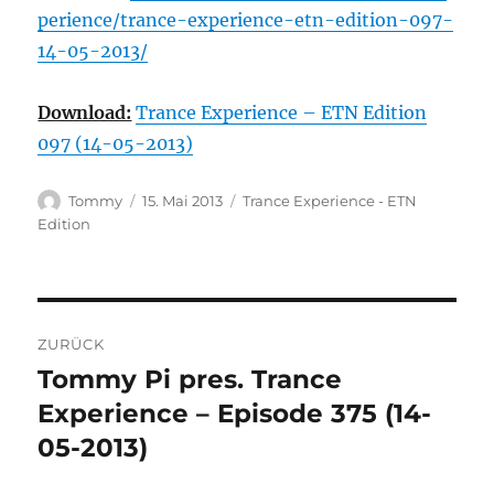
perience/trance-experience-etn-edition-097-
14-05-2013/
Download:
Trance Experience – ETN Edition
097 (14-05-2013)
Autor
Veröffentlicht
Kategorien
Tommy
15. Mai 2013
Trance Experience - ETN
am
Edition
Beitragsnavigation
ZURÜCK
Tommy Pi pres. Trance
Vorheriger
Beitrag:
Experience – Episode 375 (14-
05-2013)