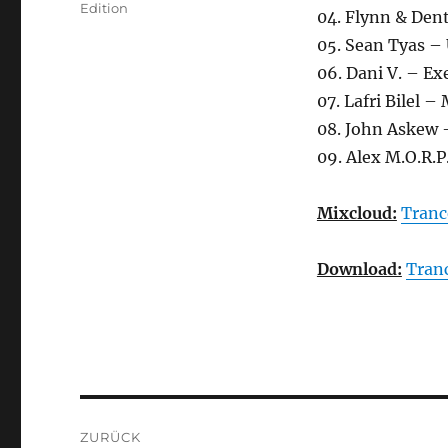
Edition
04. Flynn & Den
05. Sean Tyas –
06. Dani V. – E
07. Lafri Bilel –
08. John Askew 
09. Alex M.O.R.P
Mixcloud:
Tranc
Download:
Tran
Beitragsnavigation
ZURÜCK