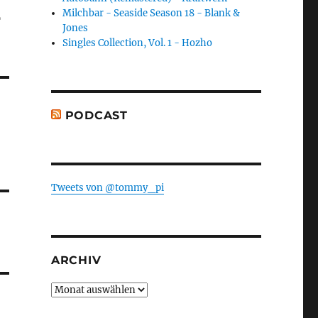
-
Milchbar - Seaside Season 18 - Blank &
Jones
Singles Collection, Vol. 1 - Hozho
PODCAST
Tweets von @tommy_pi
ARCHIV
Archiv