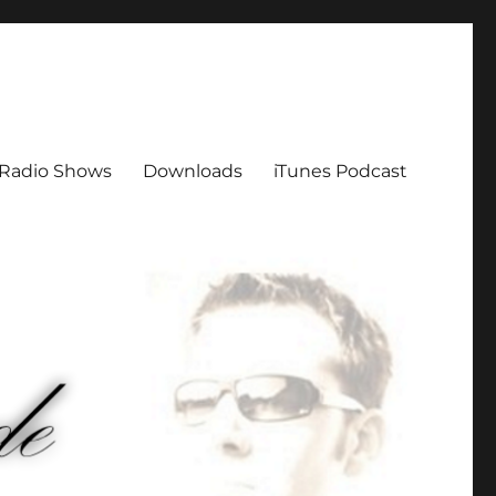
Radio Shows
Downloads
iTunes Podcast