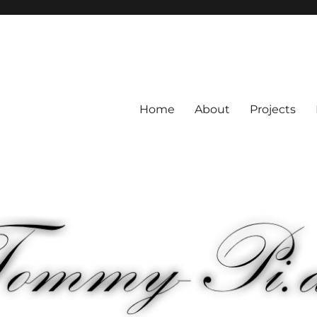
Home
About
Projects