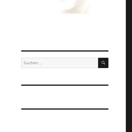
SUCHEN
Suchen
nach: