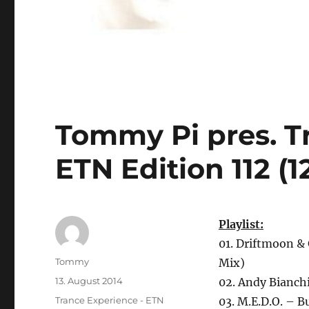
Tommy Pi pres. T
ETN Edition 112 (1
Playlist:
01. Driftmoon & 
Autor
Tommy
Mix)
Veröffentlicht
13. August 2014
02. Andy Bianch
am
Kategorien
Trance Experience - ETN
03. M.E.D.O. – 