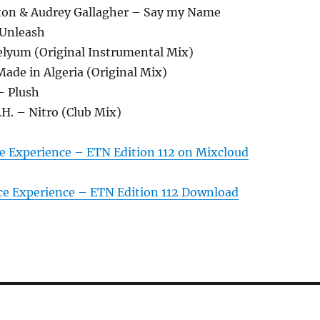
ton & Audrey Gallagher – Say my Name
 Unleash
xelyum (Original Instrumental Mix)
 Made in Algeria (Original Mix)
– Plush
.H. – Nitro (Club Mix)
e Experience – ETN Edition 112 on Mixcloud
ce Experience – ETN Edition 112 Download