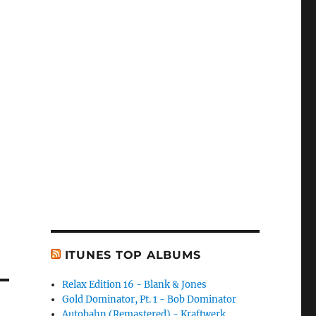
ITUNES TOP ALBUMS
Relax Edition 16 - Blank & Jones
Gold Dominator, Pt. 1 - Bob Dominator
Autobahn (Remastered) - Kraftwerk