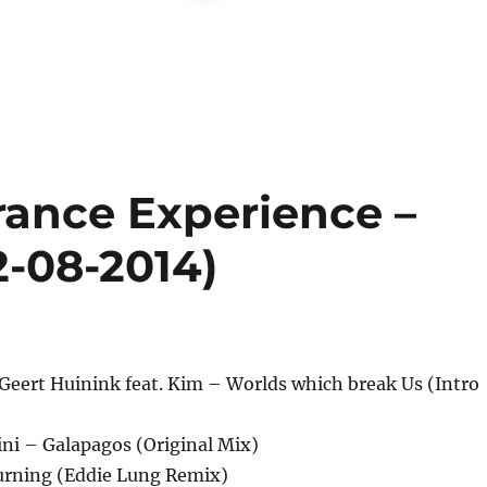
rance Experience –
2-08-2014)
Geert Huinink feat. Kim – Worlds which break Us (Intro
ini – Galapagos (Original Mix)
Burning (Eddie Lung Remix)