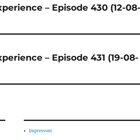
perience – Episode 430 (12-08
perience – Episode 431 (19-08-
Impressum