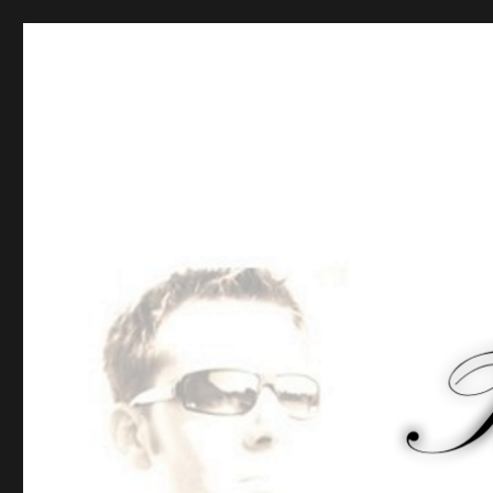
Tommy-Pi.com