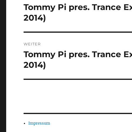
Tommy Pi pres. Trance Ex
Vorheriger
Beitrag:
2014)
WEITER
Tommy Pi pres. Trance Ex
Nächster
Beitrag:
2014)
Impressum