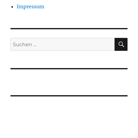
Impressum
SU
Suchen
nach: