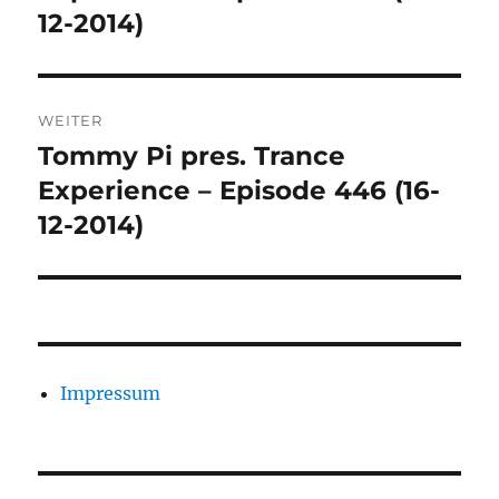
12-2014)
WEITER
Tommy Pi pres. Trance
Nächster
Beitrag:
Experience – Episode 446 (16-
12-2014)
Impressum