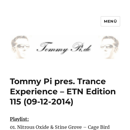
MENÜ
Tommy-Pi.com
Tommy Pi pres. Trance
Experience – ETN Edition
115 (09-12-2014)
Playlist:
01. Nitrous Oxide & Stine Grove – Cage Bird