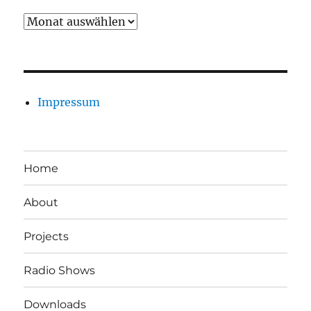
Archiv
Impressum
Home
About
Projects
Radio Shows
Downloads