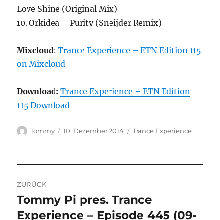
Love Shine (Original Mix)
10. Orkidea – Purity (Sneijder Remix)
Mixcloud:
Trance Experience – ETN Edition 115
on Mixcloud
Download:
Trance Experience – ETN Edition
115 Download
Autor
Veröffentlicht
Kategorien
Tommy
10. Dezember 2014
Trance Experience
am
Beitragsnavigation
ZURÜCK
Tommy Pi pres. Trance
Vorheriger
Beitrag:
Experience – Episode 445 (09-