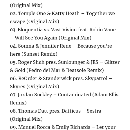
(Original Mix)
02. Temple One & Katty Heath – Together we
escape (Original Mix)
03. Eloquentia vs. Vast Vision feat. Robin Vane
– Will See You Again (Original Mix)
04. Somna & Jennifer Rene – Because you’re
here (Sunset Remix)
05. Roger Shah pres. Sunlounger & JES – Glitter
& Gold (Pedro del Mar & Beatsole Remix)
06. ReOrder & Standerwick pres. Skypatrol –
Skyres (Original Mix)
07. Jordan Suckley – Contaminated (Adam Ellis
Remix)
08. Thomas Datt pres. Datticus – Sestra
(Original Mix)
09. Manuel Rocca & Emily Richards – Let your