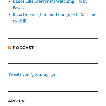
Dance Like Everyone's Watching - Josh
Fawaz
Ibiza Dreams (Chillout Lounge) - L.D.B Time
to Chill
PODCAST
Tweets von @tommy_pi
ARCHIV