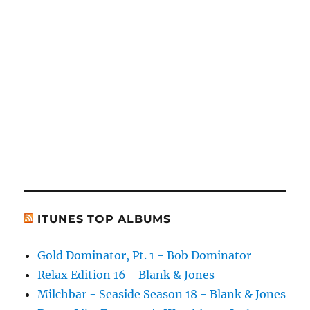
ITUNES TOP ALBUMS
Gold Dominator, Pt. 1 - Bob Dominator
Relax Edition 16 - Blank & Jones
Milchbar - Seaside Season 18 - Blank & Jones