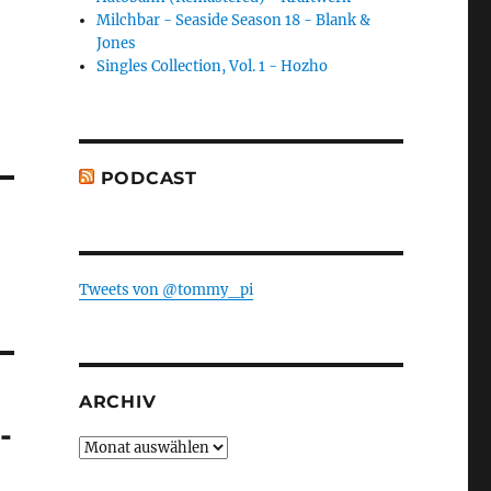
Milchbar - Seaside Season 18 - Blank &
Jones
Singles Collection, Vol. 1 - Hozho
PODCAST
-
Tweets von @tommy_pi
ARCHIV
-
Archiv