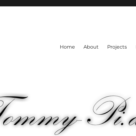
Home
About
Projects