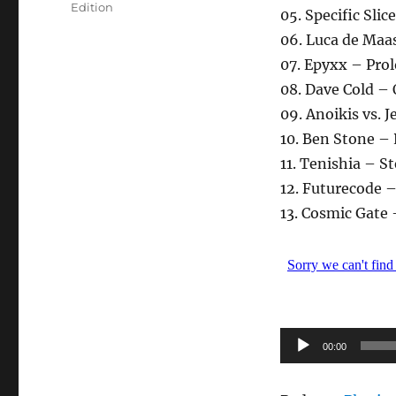
Edition
05. Specific Sli
06. Luca de Maa
07. Epyxx – Pro
08. Dave Cold – 
09. Anoikis vs. 
10. Ben Stone –
11. Tenishia – S
12. Futurecode 
13. Cosmic Gate
Audio-
00:00
Player