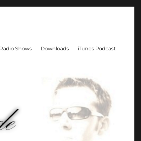
Radio Shows
Downloads
iTunes Podcast