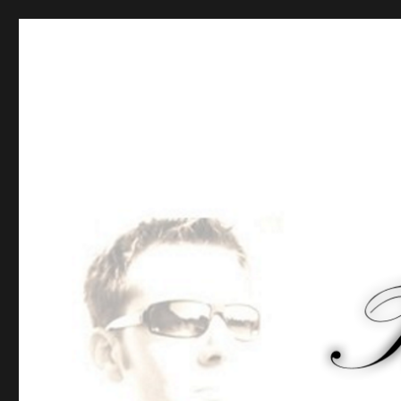
Tommy-Pi.com