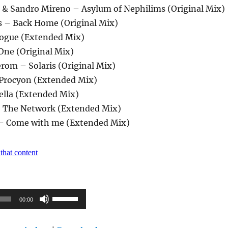
ce & Sandro Mireno – Asylum of Nephilims (Original Mix)
s – Back Home (Original Mix)
logue (Extended Mix)
One (Original Mix)
Jerom – Solaris (Original Mix)
 Procyon (Extended Mix)
tella (Extended Mix)
– The Network (Extended Mix)
 – Come with me (Extended Mix)
Pfeiltasten
00:00
Hoch/Runter
benutzen,