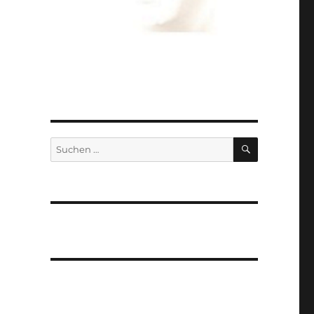
SUCHEN
Suchen
nach: