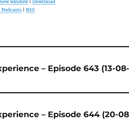
n new window
|
Download
um
 Podcasts
|
RSS
die
Lautstärke
zu
regeln.
perience – Episode 643 (13-08
perience – Episode 644 (20-08