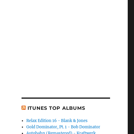
ITUNES TOP ALBUMS
Relax Edition 16 - Blank & Jones
Gold Dominator, Pt. 1 - Bob Dominator
Autobahn (Remastered) - Kraftwerk