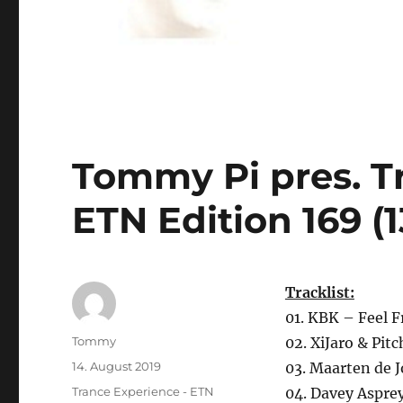
Tommy Pi pres. T
ETN Edition 169 (
Tracklist:
01. KBK – Feel F
Autor
Tommy
02. XiJaro & Pit
Veröffentlicht
14. August 2019
03. Maarten de 
am
Kategorien
Trance Experience - ETN
04. Davey Asprey