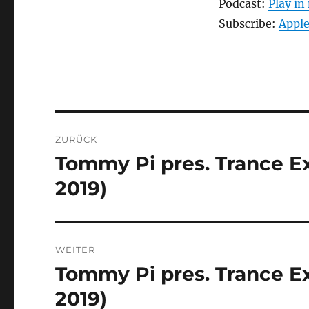
Podcast:
Play i
Subscribe:
Apple
Beitragsnavigation
ZURÜCK
Tommy Pi pres. Trance Ex
Vorheriger
Beitrag:
2019)
WEITER
Tommy Pi pres. Trance Ex
Nächster
Beitrag:
2019)