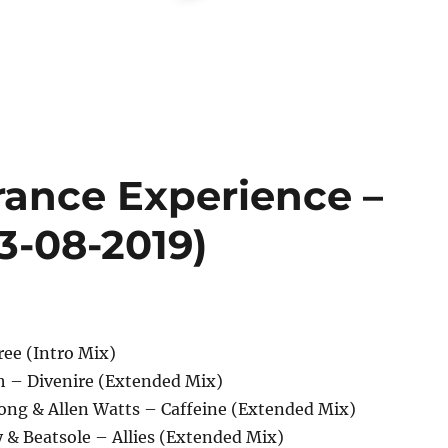
rance Experience –
13-08-2019)
ree (Intro Mix)
ch – Divenire (Extended Mix)
Jong & Allen Watts – Caffeine (Extended Mix)
 & Beatsole – Allies (Extended Mix)