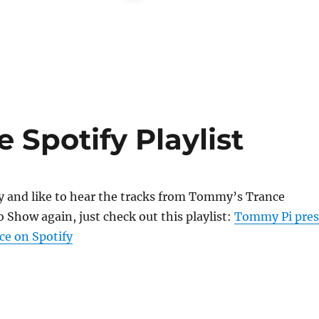
 Spotify Playlist
fy and like to hear the tracks from Tommy’s Trance
 Show again, just check out this playlist:
Tommy Pi pres
ce on Spotify