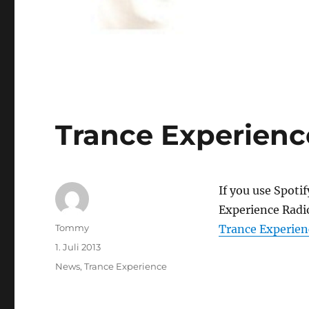
Trance Experience
If you use Spoti
Experience Radio
Autor
Tommy
Trance Experien
Veröffentlicht
1. Juli 2013
am
Kategorien
News
,
Trance Experience