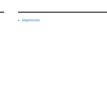
Impressum