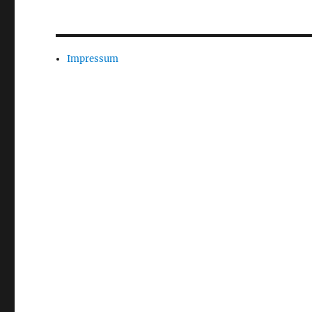
Impressum