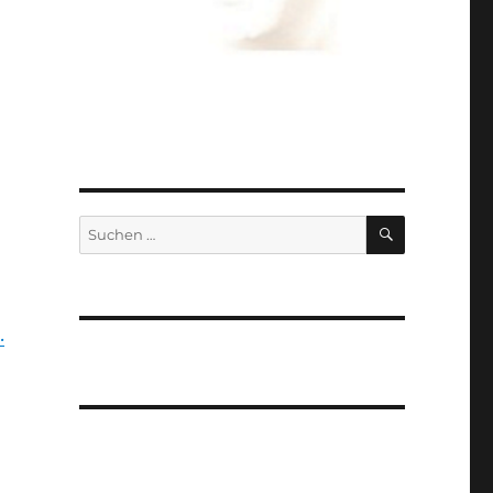
SUCHEN
Suchen
nach:
.