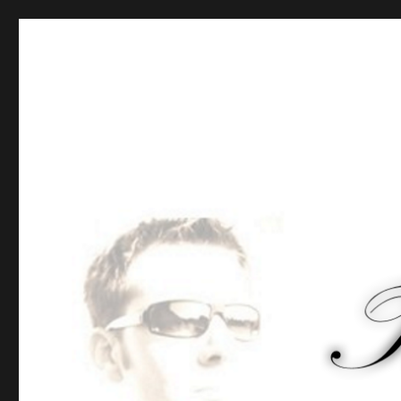
Tommy-Pi.com