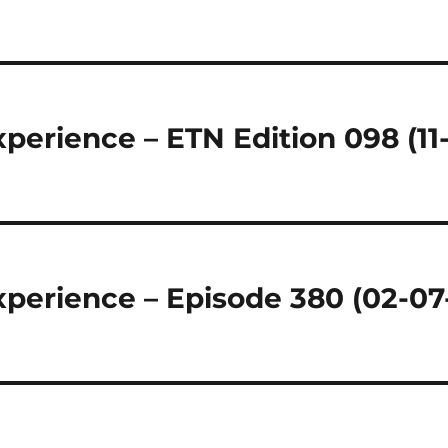
perience – ETN Edition 098 (11
perience – Episode 380 (02-07