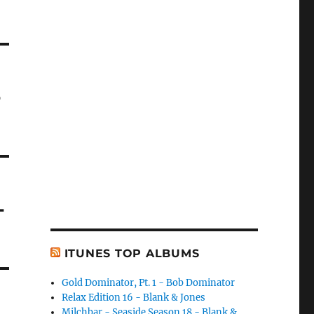
-
-
ITUNES TOP ALBUMS
Gold Dominator, Pt. 1 - Bob Dominator
Relax Edition 16 - Blank & Jones
Milchbar - Seaside Season 18 - Blank &