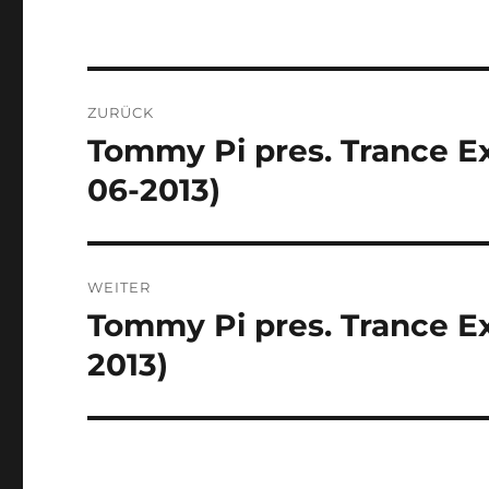
Beitragsnavigation
ZURÜCK
Tommy Pi pres. Trance Ex
Vorheriger
Beitrag:
06-2013)
WEITER
Tommy Pi pres. Trance Ex
Nächster
Beitrag:
2013)