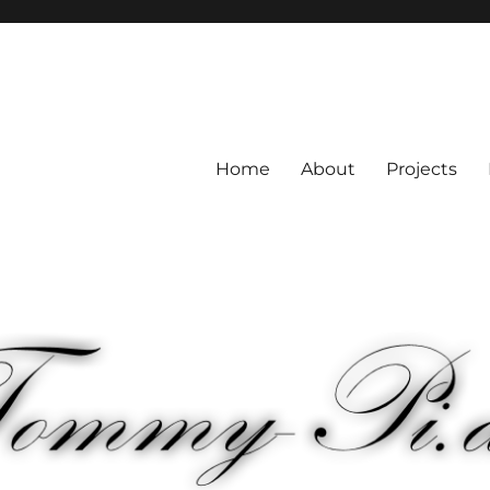
Home
About
Projects