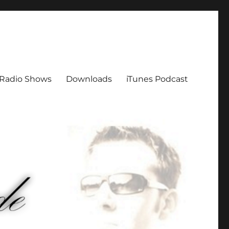
Radio Shows
Downloads
iTunes Podcast