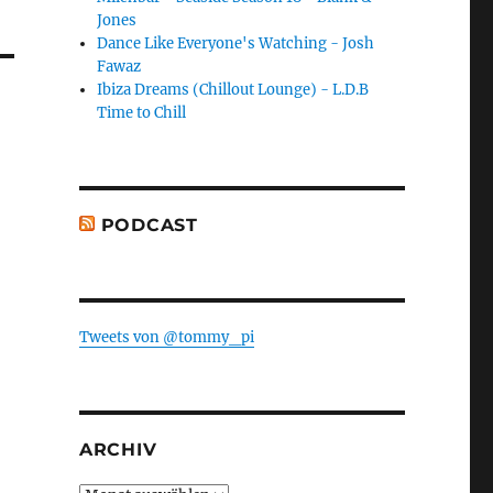
Jones
Dance Like Everyone's Watching - Josh
Fawaz
Ibiza Dreams (Chillout Lounge) - L.D.B
Time to Chill
PODCAST
Tweets von @tommy_pi
ARCHIV