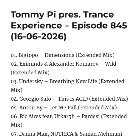
Tommy Pi pres. Trance
Experience – Episode 845
(16-06-2026)
01. Bigtopo – Dimensions (Extended Mix)
02. Eximinds & Alexander Komarov – Wild
(Extended Mix)
03. Undersky – Breathing New Life (Extended
Mix)
04. Georgio Safo – This Is ACID (Extended Mix)
05. Anton By – Let Me Fall (Extended Mix)
06. Ric Aires feat. Utkar5h – Pardesi (Extended
Mix)
07. Danna Max, NUTRICA & Saman Mehmani –