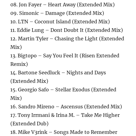
08. Jon Fayer – Heart Away (Extended Mix)
09. Simonic – Damage (Extended Mix)
10. LTN – Coconut Island (Extended Mix)
11. Eddie Lung – Dont Doubt It (Extended Mix)
12. Martin Tyler – Chasing the Light (Extended
Mix)
13. Bigtopo – Say You Feel It (Risen Extended
Remix)
14. Bartone Seedluck – Nights and Days
(Extended Mix)
15. Georgio Safo – Stellar Exodus (Extended
Mix)
16. Sandro Mireno – Ascensus (Extended Mix)
17. Tony Irrmani & Irina M. – Take Me Higher
(Extended Dub)
18. Mike V3rink – Songs Made to Remember