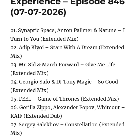
Experience – Episode 846
(07-07-2026)
01. Synaptic Space, Anton Pallmer & Natune – I
Turn to You (Extended Mix)
02. Adip Kiyoi – Start With A Dream (Extended
Mix)
03. Mr. Sid & March Forward – Give Me Life
(Extended Mix)
04. Georgio Safo & DJ Tony Magic – So Good
(Extended Mix)
05. FEEL – Game of Thrones (Extended Mix)
06. Gorilla Zippo, Alexander Popov, Whiteout –
KAIF (Extended Dub)
07. Sergey Salekhov – Constellation (Extended
Mix)