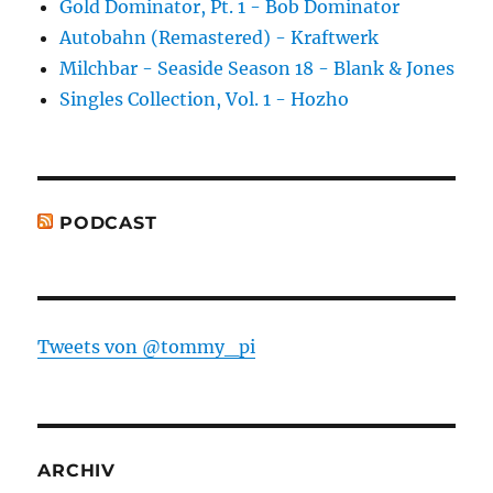
Gold Dominator, Pt. 1 - Bob Dominator
Autobahn (Remastered) - Kraftwerk
Milchbar - Seaside Season 18 - Blank & Jones
Singles Collection, Vol. 1 - Hozho
PODCAST
Tweets von @tommy_pi
ARCHIV