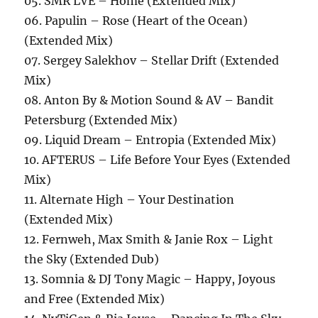
05. SMR LVE – Home (Extended Mix)
06. Papulin – Rose (Heart of the Ocean)
(Extended Mix)
07. Sergey Salekhov – Stellar Drift (Extended
Mix)
08. Anton By & Motion Sound & AV – Bandit
Petersburg (Extended Mix)
09. Liquid Dream – Entropia (Extended Mix)
10. AFTERUS – Life Before Your Eyes (Extended
Mix)
11. Alternate High – Your Destination
(Extended Mix)
12. Fernweh, Max Smith & Janie Rox – Light
the Sky (Extended Dub)
13. Somnia & DJ Tony Magic – Happy, Joyous
and Free (Extended Mix)