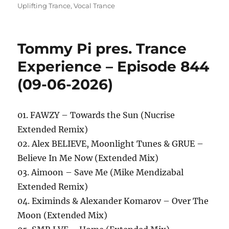
Uplifting Trance
,
Vocal Trance
Tommy Pi pres. Trance
Experience – Episode 844
(09-06-2026)
01. FAWZY – Towards the Sun (Nucrise
Extended Remix)
02. Alex BELIEVE, Moonlight Tunes & GRUE –
Believe In Me Now (Extended Mix)
03. Aimoon – Save Me (Mike Mendizabal
Extended Remix)
04. Eximinds & Alexander Komarov – Over The
Moon (Extended Mix)