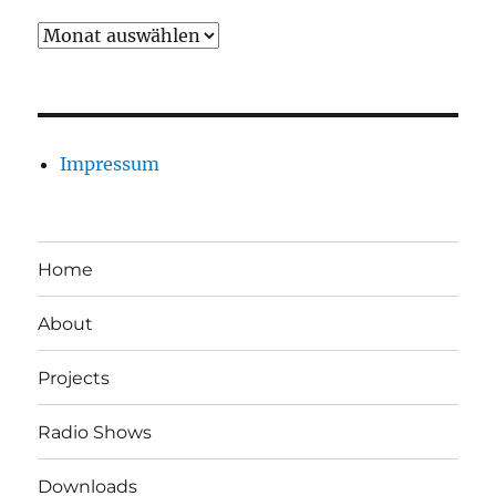
Archiv
Impressum
Home
About
Projects
Radio Shows
Downloads