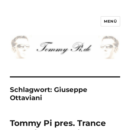
MENÜ
Tommy-Pi.com
Schlagwort:
Giuseppe
Ottaviani
Tommy Pi pres. Trance