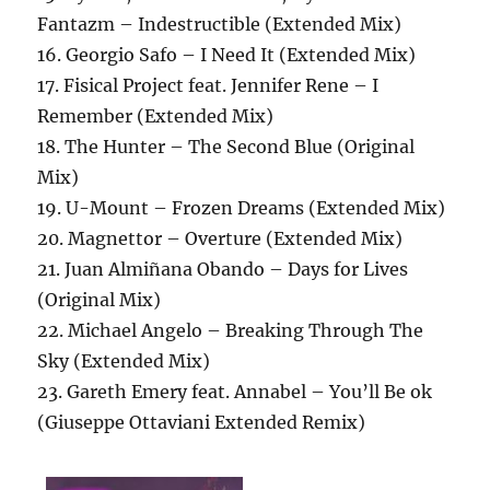
Fantazm – Indestructible (Extended Mix)
16. Georgio Safo – I Need It (Extended Mix)
17. Fisical Project feat. Jennifer Rene – I
Remember (Extended Mix)
18. The Hunter – The Second Blue (Original
Mix)
19. U-Mount – Frozen Dreams (Extended Mix)
20. Magnettor – Overture (Extended Mix)
21. Juan Almiñana Obando – Days for Lives
(Original Mix)
22. Michael Angelo – Breaking Through The
Sky (Extended Mix)
23. Gareth Emery feat. Annabel – You’ll Be ok
(Giuseppe Ottaviani Extended Remix)