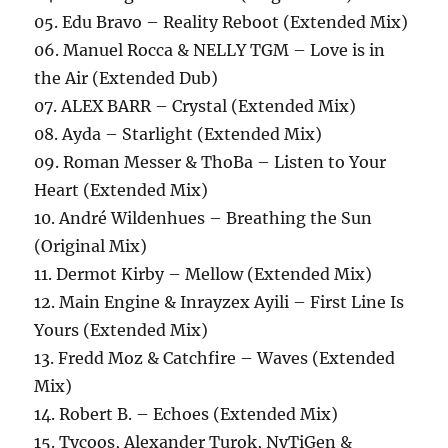
05. Edu Bravo – Reality Reboot (Extended Mix)
06. Manuel Rocca & NELLY TGM – Love is in
the Air (Extended Dub)
07. ALEX BARR – Crystal (Extended Mix)
08. Ayda – Starlight (Extended Mix)
09. Roman Messer & ThoBa – Listen to Your
Heart (Extended Mix)
10. André Wildenhues – Breathing the Sun
(Original Mix)
11. Dermot Kirby – Mellow (Extended Mix)
12. Main Engine & Inrayzex Ayili – First Line Is
Yours (Extended Mix)
13. Fredd Moz & Catchfire – Waves (Extended
Mix)
14. Robert B. – Echoes (Extended Mix)
15. Tycoos, Alexander Turok, NyTiGen &