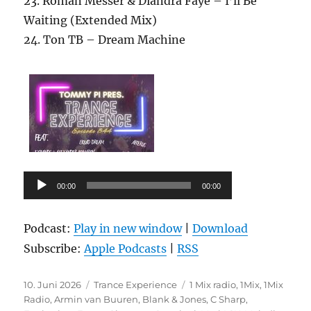
23. Roman Messer & Diandra Faye – I’ll Be
Waiting (Extended Mix)
24. Ton TB – Dream Machine
Audio-
00:00
00:00
Player
Podcast:
Play in new window
|
Download
Subscribe:
Apple Podcasts
|
RSS
Veröffentlicht
Kategorien
Schlagwörter
10. Juni 2026
Trance Experience
1 Mix radio
,
1Mix
,
1Mix
am
Radio
,
Armin van Buuren
,
Blank & Jones
,
C Sharp
,