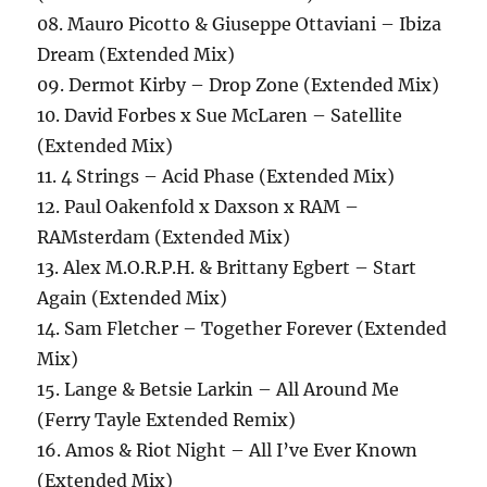
08. Mauro Picotto & Giuseppe Ottaviani – Ibiza
Dream (Extended Mix)
09. Dermot Kirby – Drop Zone (Extended Mix)
10. David Forbes x Sue McLaren – Satellite
(Extended Mix)
11. 4 Strings – Acid Phase (Extended Mix)
12. Paul Oakenfold x Daxson x RAM –
RAMsterdam (Extended Mix)
13. Alex M.O.R.P.H. & Brittany Egbert – Start
Again (Extended Mix)
14. Sam Fletcher – Together Forever (Extended
Mix)
15. Lange & Betsie Larkin – All Around Me
(Ferry Tayle Extended Remix)
16. Amos & Riot Night – All I’ve Ever Known
(Extended Mix)