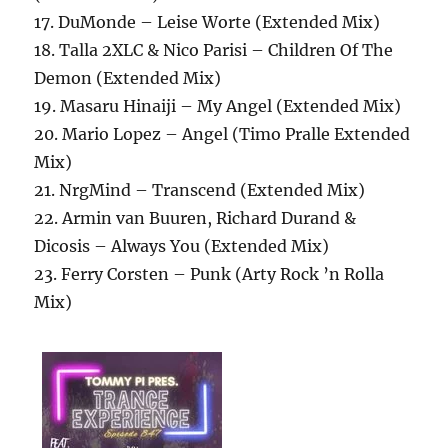
17. DuMonde – Leise Worte (Extended Mix)
18. Talla 2XLC & Nico Parisi – Children Of The
Demon (Extended Mix)
19. Masaru Hinaiji – My Angel (Extended Mix)
20. Mario Lopez – Angel (Timo Pralle Extended
Mix)
21. NrgMind – Transcend (Extended Mix)
22. Armin van Buuren, Richard Durand &
Dicosis – Always You (Extended Mix)
23. Ferry Corsten – Punk (Arty Rock ’n Rolla
Mix)