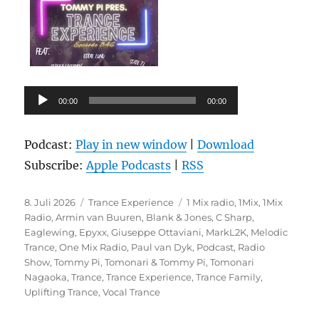
Audio-
00:00
00:00
Player
Podcast:
Play in new window
|
Download
Subscribe:
Apple Podcasts
|
RSS
Veröffentlicht
Kategorien
Schlagwörter
8. Juli 2026
Trance Experience
1 Mix radio
,
1Mix
,
1Mix
am
Radio
,
Armin van Buuren
,
Blank & Jones
,
C Sharp
,
Eaglewing
,
Epyxx
,
Giuseppe Ottaviani
,
MarkL2K
,
Melodic
Trance
,
One Mix Radio
,
Paul van Dyk
,
Podcast
,
Radio
Show
,
Tommy Pi
,
Tomonari & Tommy Pi
,
Tomonari
Nagaoka
,
Trance
,
Trance Experience
,
Trance Family
,
Uplifting Trance
,
Vocal Trance