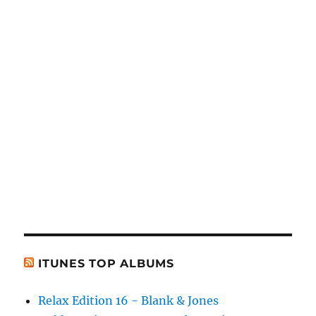
ITUNES TOP ALBUMS
Relax Edition 16 - Blank & Jones