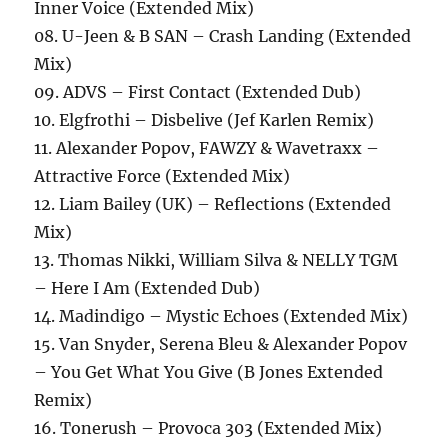
Inner Voice (Extended Mix)
08. U-Jeen & B SAN – Crash Landing (Extended
Mix)
09. ADVS – First Contact (Extended Dub)
10. Elgfrothi – Disbelive (Jef Karlen Remix)
11. Alexander Popov, FAWZY & Wavetraxx –
Attractive Force (Extended Mix)
12. Liam Bailey (UK) – Reflections (Extended
Mix)
13. Thomas Nikki, William Silva & NELLY TGM
– Here I Am (Extended Dub)
14. Madindigo – Mystic Echoes (Extended Mix)
15. Van Snyder, Serena Bleu & Alexander Popov
– You Get What You Give (B Jones Extended
Remix)
16. Tonerush – Provoca 303 (Extended Mix)