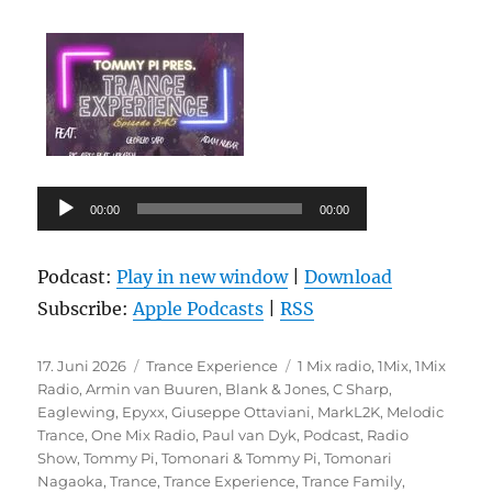
Audio-
00:00
00:00
Player
Podcast:
Play in new window
|
Download
Subscribe:
Apple Podcasts
|
RSS
Veröffentlicht
Kategorien
Schlagwörter
17. Juni 2026
Trance Experience
1 Mix radio
,
1Mix
,
1Mix
am
Radio
,
Armin van Buuren
,
Blank & Jones
,
C Sharp
,
Eaglewing
,
Epyxx
,
Giuseppe Ottaviani
,
MarkL2K
,
Melodic
Trance
,
One Mix Radio
,
Paul van Dyk
,
Podcast
,
Radio
Show
,
Tommy Pi
,
Tomonari & Tommy Pi
,
Tomonari
Nagaoka
,
Trance
,
Trance Experience
,
Trance Family
,