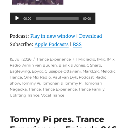
Audio-
00:00
00:00
Player
Podcast:
Play in new window
|
Download
Subscribe:
Apple Podcasts
|
RSS
Veröffentlicht
Kategorien
Schlagwörter
15. Juli 2026
Trance Experience
1 Mix radio
,
1Mix
,
1Mix
am
Radio
,
Armin van Buuren
,
Blank & Jones
,
C Sharp
,
Eaglewing
,
Epyxx
,
Giuseppe Ottaviani
,
MarkL2K
,
Melodic
Trance
,
One Mix Radio
,
Paul van Dyk
,
Podcast
,
Radio
Show
,
Tommy Pi
,
Tomonari & Tommy Pi
,
Tomonari
Nagaoka
,
Trance
,
Trance Experience
,
Trance Family
,
Uplifting Trance
,
Vocal Trance
Tommy Pi pres. Trance