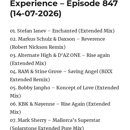
Experience – Episode 847
(14-07-2026)
01. Stefan Ianev – Enchanted (Extended Mix)
02. Markus Schulz & Daxson – Reverence
(Robert Nickson Remix)
03. Alternate High & D’AZ ONE – Rise again
(Extended Mix)
04. RAM & Stine Grove – Saving Angel (BiXX
Extended Remix)
05. Bobby Janpho – Koncept of Love (Extended
Mix)
06. KBK & Nayenne – Rise Again (Extended
Mix)
07. Mark Sherry – Mallorca’s Superstar
(Solarstone Extended Pure Mix)