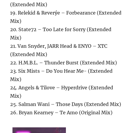
(Extended Mix)
19. Relekid & Reverýe – Forbearance (Extended
Mix)
20. State72 – Too Late for Sorry (Extended
Mix)
21. Van Snyder, JARR Head & ENYO – XTC
(Extended Mix)
22. H.M.B.L. – Thunder Burst (Extended Mix)
23. Six Mists – Do You Hear Me- (Extended
Mix)
24. Angels & Tilove – Hyperdrive (Extended
Mix)
25. Salman Wani – Those Days (Extended Mix)
26. Bryan Kearney – Te Amo (Original Mix)