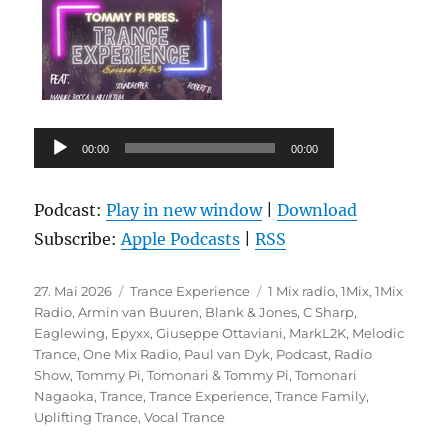
Audio-
00:00
00:00
Player
Podcast:
Play in new window
|
Download
Subscribe:
Apple Podcasts
|
RSS
Veröffentlicht
Kategorien
Schlagwörter
27. Mai 2026
Trance Experience
1 Mix radio
,
1Mix
,
1Mix
am
Radio
,
Armin van Buuren
,
Blank & Jones
,
C Sharp
,
Eaglewing
,
Epyxx
,
Giuseppe Ottaviani
,
MarkL2K
,
Melodic
Trance
,
One Mix Radio
,
Paul van Dyk
,
Podcast
,
Radio
Show
,
Tommy Pi
,
Tomonari & Tommy Pi
,
Tomonari
Nagaoka
,
Trance
,
Trance Experience
,
Trance Family
,
Uplifting Trance
,
Vocal Trance