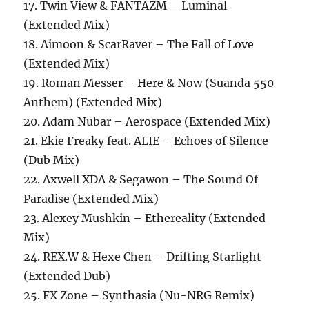
17. Twin View & FANTAZM – Luminal
(Extended Mix)
18. Aimoon & ScarRaver – The Fall of Love
(Extended Mix)
19. Roman Messer – Here & Now (Suanda 550
Anthem) (Extended Mix)
20. Adam Nubar – Aerospace (Extended Mix)
21. Ekie Freaky feat. ALIE – Echoes of Silence
(Dub Mix)
22. Axwell XDA & Segawon – The Sound Of
Paradise (Extended Mix)
23. Alexey Mushkin – Ethereality (Extended
Mix)
24. REX.W & Hexe Chen – Drifting Starlight
(Extended Dub)
25. FX Zone – Synthasia (Nu-NRG Remix)