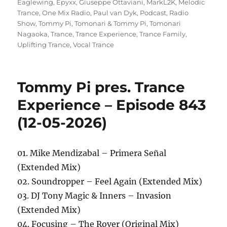
Eaglewing
,
Epyxx
,
Giuseppe Ottaviani
,
MarkL2K
,
Melodic
Trance
,
One Mix Radio
,
Paul van Dyk
,
Podcast
,
Radio
Show
,
Tommy Pi
,
Tomonari & Tommy Pi
,
Tomonari
Nagaoka
,
Trance
,
Trance Experience
,
Trance Family
,
Uplifting Trance
,
Vocal Trance
Tommy Pi pres. Trance
Experience – Episode 843
(12-05-2026)
01. Mike Mendizabal – Primera Señal
(Extended Mix)
02. Soundropper – Feel Again (Extended Mix)
03. DJ Tony Magic & Inners – Invasion
(Extended Mix)
04. Focusing – The Rover (Original Mix)