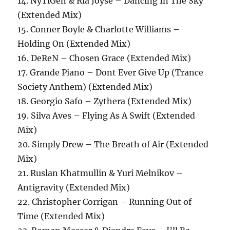
14. NyTiGen & Ria Joyse – Dancing In The Sky
(Extended Mix)
15. Conner Boyle & Charlotte Williams –
Holding On (Extended Mix)
16. DeReN – Chosen Grace (Extended Mix)
17. Grande Piano – Dont Ever Give Up (Trance
Society Anthem) (Extended Mix)
18. Georgio Safo – Zythera (Extended Mix)
19. Silva Aves – Flying As A Swift (Extended
Mix)
20. Simply Drew – The Breath of Air (Extended
Mix)
21. Ruslan Khatmullin & Yuri Melnikov –
Antigravity (Extended Mix)
22. Christopher Corrigan – Running Out of
Time (Extended Mix)