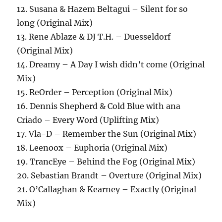
12. Susana & Hazem Beltagui – Silent for so
long (Original Mix)
13. Rene Ablaze & DJ T.H. – Duesseldorf
(Original Mix)
14. Dreamy – A Day I wish didn’t come (Original
Mix)
15. ReOrder – Perception (Original Mix)
16. Dennis Shepherd & Cold Blue with ana
Criado – Every Word (Uplifting Mix)
17. Vla-D – Remember the Sun (Original Mix)
18. Leenoox – Euphoria (Original Mix)
19. TrancEye – Behind the Fog (Original Mix)
20. Sebastian Brandt – Overture (Original Mix)
21. O’Callaghan & Kearney – Exactly (Original
Mix)