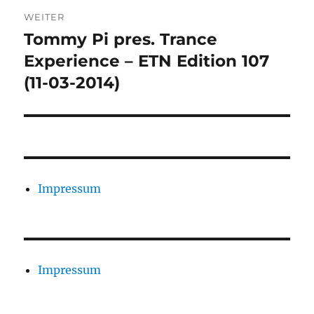
WEITER
Tommy Pi pres. Trance
Nächster
Beitrag:
Experience – ETN Edition 107
(11-03-2014)
Impressum
Impressum