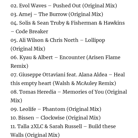
02. Evol Waves – Pushed Out (Original Mix)
03. Arnej – The Burrow (Original Mix)
04. Solis & Sean Truby & Fisherman & Hawkins
– Code Breaker
05. Ali Wilson & Chris North – Lollipop
(Original Mix)
06. Kyau & Albert – Encounter (Arisen Flame
Remix)
07. Giuseppe Ottaviani feat. Alana Aldea – Heal
this empty heart (Walsh & McAuley Remix)
08. Tomas Heredia – Memories of You (Original
Mix)
09. Leolife – Phantom (Original Mix)
10. Bissen – Clockwise (Original Mix)
11. Talla 2XLC & Sarah Russell – Build these
Walls (Original Mix)