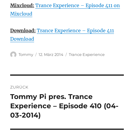
Mixcloud:
Trance Experience – Episode 411 on
Mixcloud
Download:
Trance Experience – Episode 411
Download
Autor
Veröffentlicht
Kategorien
Tommy
12. März 2014
Trance Experience
am
Beitragsnavigation
ZURÜCK
Tommy Pi pres. Trance
Vorheriger
Beitrag:
Experience – Episode 410 (04-
03-2014)