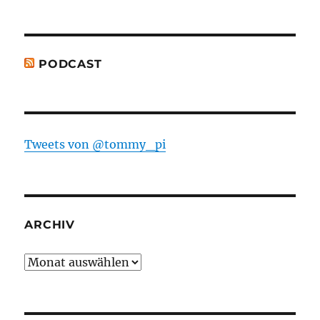
PODCAST
Tweets von @tommy_pi
ARCHIV
Archiv