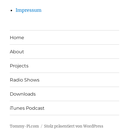
Impressum
Home
About
Projects
Radio Shows
Downloads
iTunes Podcast
Tommy-Pi.com
Stolz präsentiert von WordPress