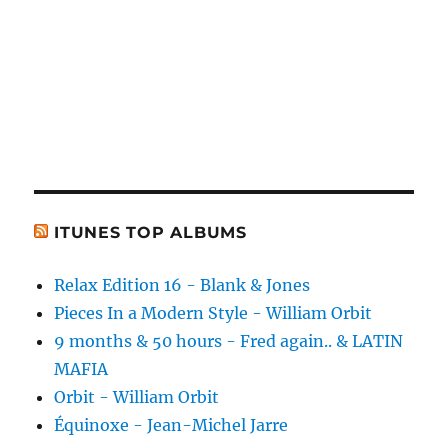
ITUNES TOP ALBUMS
Relax Edition 16 - Blank & Jones
Pieces In a Modern Style - William Orbit
9 months & 50 hours - Fred again.. & LATIN
MAFIA
Orbit - William Orbit
Équinoxe - Jean-Michel Jarre