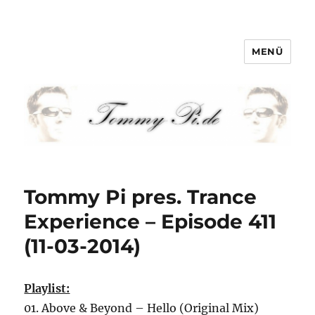
MENÜ
Tommy-Pi.com
Tommy Pi pres. Trance
Experience – Episode 411
(11-03-2014)
Playlist:
01. Above & Beyond – Hello (Original Mix)