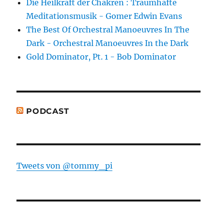
Die Heilkraft der Chakren : Traumhafte
Meditationsmusik - Gomer Edwin Evans
The Best Of Orchestral Manoeuvres In The
Dark - Orchestral Manoeuvres In the Dark
Gold Dominator, Pt. 1 - Bob Dominator
PODCAST
Tweets von @tommy_pi