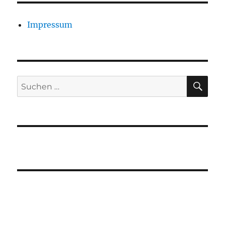
Impressum
SU
Suchen
nach: