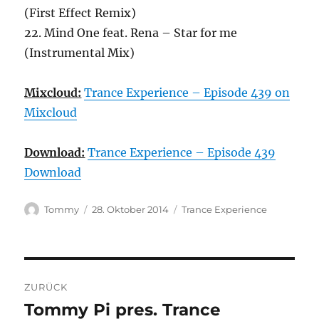
(First Effect Remix)
22. Mind One feat. Rena – Star for me
(Instrumental Mix)
Mixcloud:
Trance Experience – Episode 439 on
Mixcloud
Download:
Trance Experience – Episode 439
Download
Autor
Veröffentlicht
Kategorien
Tommy
28. Oktober 2014
Trance Experience
am
Beitragsnavigation
ZURÜCK
Tommy Pi pres. Trance
Vorheriger