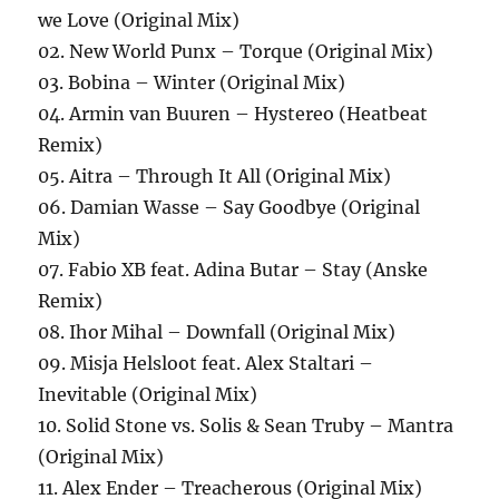
we Love (Original Mix)
02. New World Punx – Torque (Original Mix)
03. Bobina – Winter (Original Mix)
04. Armin van Buuren – Hystereo (Heatbeat
Remix)
05. Aitra – Through It All (Original Mix)
06. Damian Wasse – Say Goodbye (Original
Mix)
07. Fabio XB feat. Adina Butar – Stay (Anske
Remix)
08. Ihor Mihal – Downfall (Original Mix)
09. Misja Helsloot feat. Alex Staltari –
Inevitable (Original Mix)
10. Solid Stone vs. Solis & Sean Truby – Mantra
(Original Mix)
11. Alex Ender – Treacherous (Original Mix)