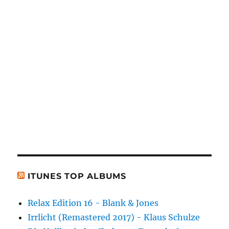
ITUNES TOP ALBUMS
Relax Edition 16 - Blank & Jones
Irrlicht (Remastered 2017) - Klaus Schulze