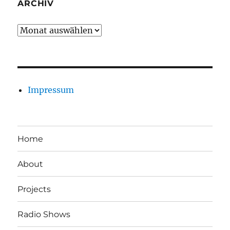
ARCHIV
Archiv
Impressum
Home
About
Projects
Radio Shows