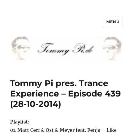
MENÜ
Tommy-Pi.com
Tommy Pi pres. Trance
Experience – Episode 439
(28-10-2014)
Playlist:
01. Matt Cerf & Ost & Meyer feat. Fenja – Like