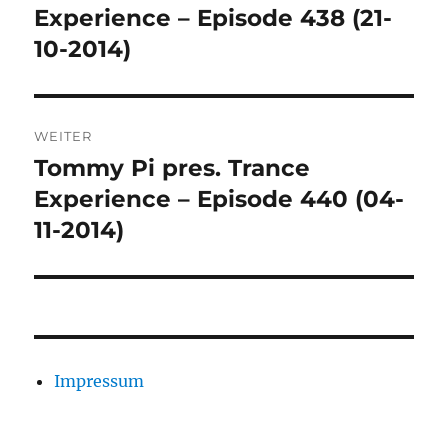
Beitrag:
Experience – Episode 438 (21-
10-2014)
WEITER
Tommy Pi pres. Trance
Nächster
Beitrag:
Experience – Episode 440 (04-
11-2014)
Impressum