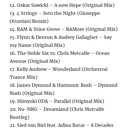
12. Oskar Sawicki – A new Hope (Original Mix)
13. 4 Strings – Into the Night (Giuseppe
Ottaviani Remix)
14. RAM & Stine Grove – RAMore (Original Mix)
15. Flynn & Denton & Audrey Gallagher – Say
my Name (Original Mix)
16. The Noble Six vs. Chris Metcalfe – Ocean
Avenue (Original Mix)
17. Kelly Andrew – Wonderland (Orchestral
Trance Mix)
18. James Dymond & Harmonic Rush – Dymond
Rush (Original Mix)
19. Hiroyuki ODA – Parallel (Original Mix)
20. Nu-NRG – Dreamland (Chris Metcalfe
Bootleg)
21. Sied van Riel feat. Adina Butar – 8 Decades