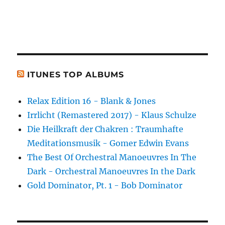
ITUNES TOP ALBUMS
Relax Edition 16 - Blank & Jones
Irrlicht (Remastered 2017) - Klaus Schulze
Die Heilkraft der Chakren : Traumhafte
Meditationsmusik - Gomer Edwin Evans
The Best Of Orchestral Manoeuvres In The
Dark - Orchestral Manoeuvres In the Dark
Gold Dominator, Pt. 1 - Bob Dominator