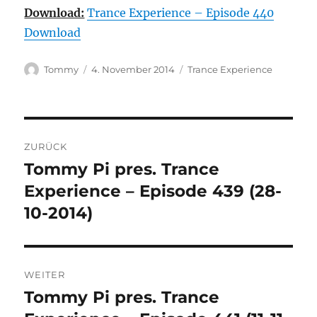
Download:
Trance Experience – Episode 440
Download
Autor
Veröffentlicht
Kategorien
Tommy
4. November 2014
Trance Experience
am
Beitragsnavigation
ZURÜCK
Tommy Pi pres. Trance
Vorheriger
Beitrag:
Experience – Episode 439 (28-
10-2014)
WEITER
Tommy Pi pres. Trance
Nächster
Beitrag: