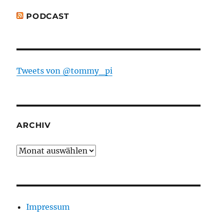
PODCAST
Tweets von @tommy_pi
ARCHIV
Archiv
Impressum