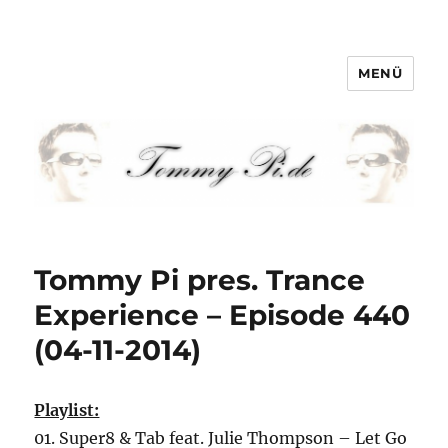
MENÜ
Tommy-Pi.com
Tommy Pi pres. Trance
Experience – Episode 440
(04-11-2014)
Playlist:
01. Super8 & Tab feat. Julie Thompson – Let Go