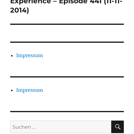
Experience – Episode 441 (11-11-
2014)
Impressum
Impressum
SU
Suchen
nach: