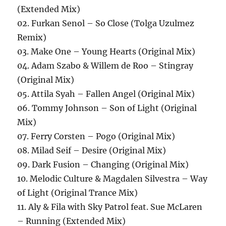
(Extended Mix)
02. Furkan Senol – So Close (Tolga Uzulmez
Remix)
03. Make One – Young Hearts (Original Mix)
04. Adam Szabo & Willem de Roo – Stingray
(Original Mix)
05. Attila Syah – Fallen Angel (Original Mix)
06. Tommy Johnson – Son of Light (Original
Mix)
07. Ferry Corsten – Pogo (Original Mix)
08. Milad Seif – Desire (Original Mix)
09. Dark Fusion – Changing (Original Mix)
10. Melodic Culture & Magdalen Silvestra – Way
of Light (Original Trance Mix)
11. Aly & Fila with Sky Patrol feat. Sue McLaren
– Running (Extended Mix)