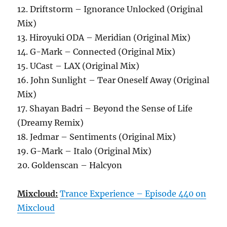
12. Driftstorm – Ignorance Unlocked (Original
Mix)
13. Hiroyuki ODA – Meridian (Original Mix)
14. G-Mark – Connected (Original Mix)
15. UCast – LAX (Original Mix)
16. John Sunlight – Tear Oneself Away (Original
Mix)
17. Shayan Badri – Beyond the Sense of Life
(Dreamy Remix)
18. Jedmar – Sentiments (Original Mix)
19. G-Mark – Italo (Original Mix)
20. Goldenscan – Halcyon
Mixcloud:
Trance Experience – Episode 440 on
Mixcloud