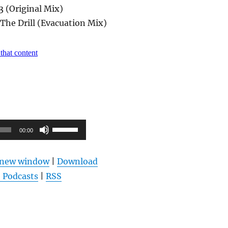
3 (Original Mix)
– The Drill (Evacuation Mix)
Pfeiltasten
00:00
Hoch/Runter
benutzen,
n new window
|
Download
um
 Podcasts
|
RSS
die
Lautstärke
zu
regeln.