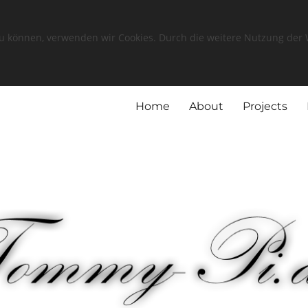
zu können, verwenden wir Cookies. Durch die weitere Nutzung de
Home
About
Projects