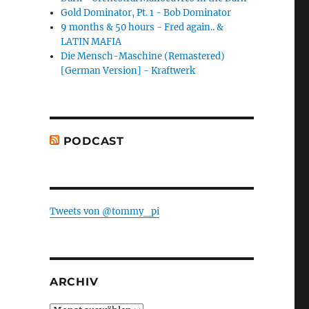
Gold Dominator, Pt. 1 - Bob Dominator
9 months & 50 hours - Fred again.. &
LATIN MAFIA
Die Mensch-Maschine (Remastered)
[German Version] - Kraftwerk
PODCAST
Tweets von @tommy_pi
ARCHIV