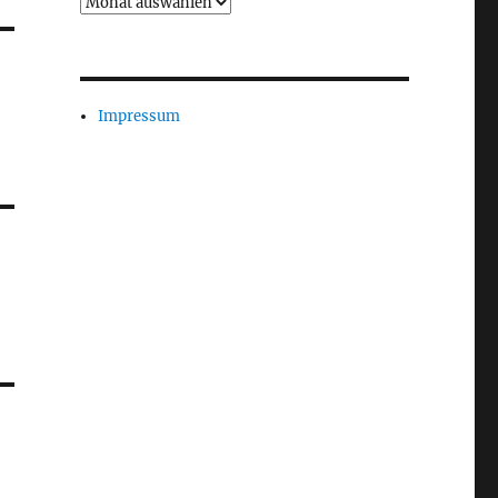
Archiv
Impressum