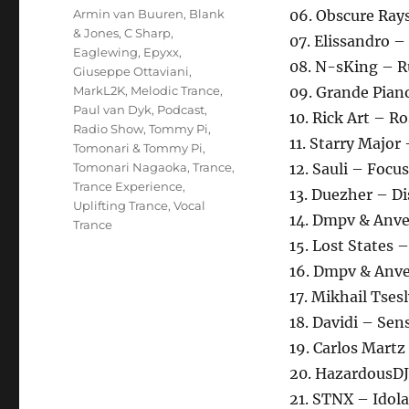
Schlagwörter
Armin van Buuren
,
Blank
06. Obscure Rays
& Jones
,
C Sharp
,
07. Elissandro –
Eaglewing
,
Epyxx
,
08. N-sKing – 
Giuseppe Ottaviani
,
MarkL2K
,
Melodic Trance
,
09. Grande Pian
Paul van Dyk
,
Podcast
,
10. Rick Art – R
Radio Show
,
Tommy Pi
,
11. Starry Majo
Tomonari & Tommy Pi
,
Tomonari Nagaoka
,
Trance
,
12. Sauli – Focu
Trance Experience
,
13. Duezher – D
Uplifting Trance
,
Vocal
14. Dmpv & Anve
Trance
15. Lost States 
16. Dmpv & Anve
17. Mikhail Tse
18. Davidi – Sen
19. Carlos Martz
20. HazardousDJ
21. STNX – Idol