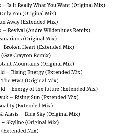
 – Is It Really What You Want (Original Mix)
 Only You (Original Mix)
Run Away (Extended Mix)
o – Revival (Andre Wildenhues Remix)
osmarinus (Original Mix)
r – Broken Heart (Extended Mix)
s (Gav Crayton Remix)
istant Mountains (Original Mix)
ld – Rising Energy (Extended Mix)
– The Myst (Original Mix)
ld – Energy of the future (Extended Mix)
slyuk – Rising Sun (Extended Mix)
suality (Extended Mix)
 & Alasis – Blue Sky (Original Mix)
 – Skyline (Original Mix)
a (Extended Mix)