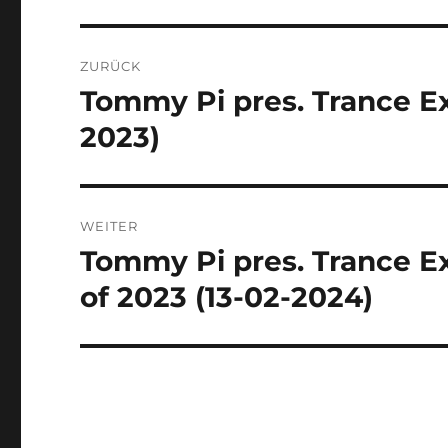
Beitragsnavigation
ZURÜCK
Tommy Pi pres. Trance Ex
Vorheriger
Beitrag:
2023)
WEITER
Tommy Pi pres. Trance Ex
Nächster
Beitrag:
of 2023 (13-02-2024)