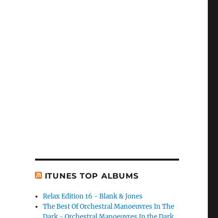
ITUNES TOP ALBUMS
Relax Edition 16 - Blank & Jones
The Best Of Orchestral Manoeuvres In The
Dark - Orchestral Manoeuvres In the Dark