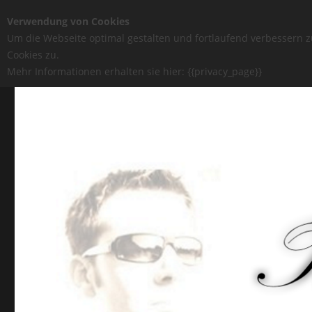
Verwendung von Cookies
Um die Webseite optimal gestalten und fortlaufend verbessern 
Cookies zu.
Mehr Informationen erhalten sie hier: {{privacy_page}}
Tommy-Pi.com