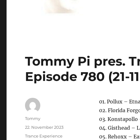
Tommy Pi pres. T
Episode 780 (21-1
01. Pollux – Etn
02. Florida Forg
Autor
Tommy
03. Konstapollo
Veröffentlicht
22. November 2023
04. Gisthead – L
am
Kategorien
Trance Experience
05. Rehoxx – Ea