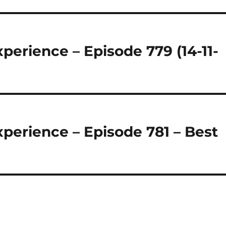
perience – Episode 779 (14-11-
perience – Episode 781 – Best