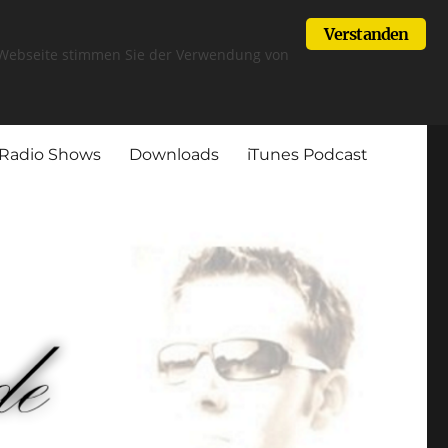
Verstanden
r Webseite stimmen Sie der Verwendung von
Radio Shows
Downloads
iTunes Podcast