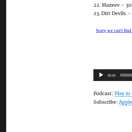
22. Mazeev – 30
23. Dirt Devils 
Audio-
00:00
Player
Podcast:
Play i
Subscribe:
Apple