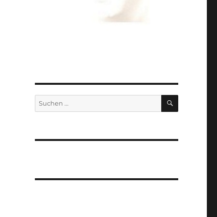
SUCHEN
Suchen
nach: