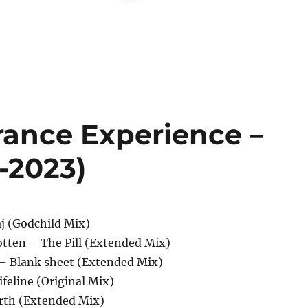
rance Experience –
1-2023)
aj (Godchild Mix)
otten – The Pill (Extended Mix)
 – Blank sheet (Extended Mix)
ifeline (Original Mix)
rth (Extended Mix)