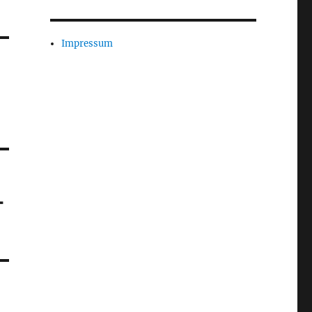
Impressum
-