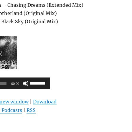
tch – Chasing Dreams (Extended Mix)
otherland (Original Mix)
 Black Sky (Original Mix)
Pfeiltasten
00:00
Hoch/Runter
benutzen,
n new window
|
Download
um
 Podcasts
|
RSS
die
Lautstärke
zu