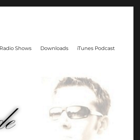
Radio Shows
Downloads
iTunes Podcast