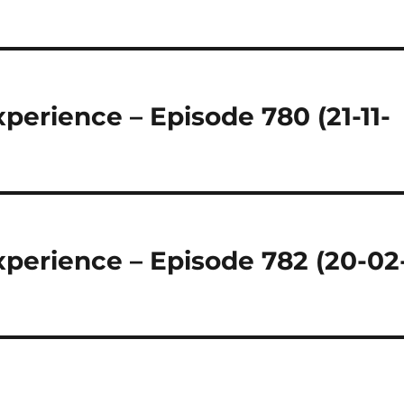
regeln.
perience – Episode 780 (21-11-
perience – Episode 782 (20-02