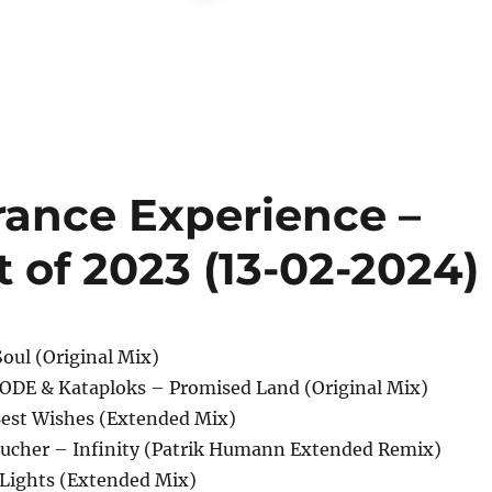
rance Experience –
t of 2023 (13-02-2024)
Soul (Original Mix)
ODE & Kataploks – Promised Land (Original Mix)
Best Wishes (Extended Mix)
Taucher – Infinity (Patrik Humann Extended Remix)
Lights (Extended Mix)