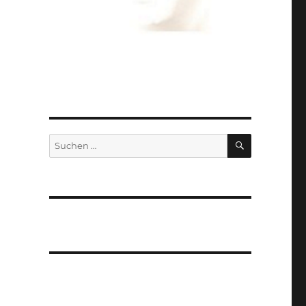
SUCHEN
Suchen
nach: