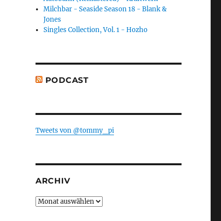
Milchbar - Seaside Season 18 - Blank &
Jones
Singles Collection, Vol. 1 - Hozho
PODCAST
Tweets von @tommy_pi
ARCHIV
Archiv