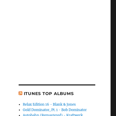
ITUNES TOP ALBUMS
Relax Edition 16 - Blank & Jones
Gold Dominator, Pt. 1 - Bob Dominator
Autobahn (Remastered) - Kraftwerk