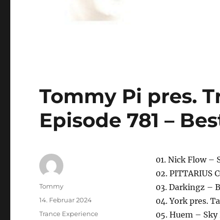
Tommy Pi pres. T
Episode 781 – Bes
01. Nick Flow – 
02. PITTARIUS C
Autor
Tommy
03. Darkingz – 
Veröffentlicht
14. Februar 2024
04. York pres. 
am
Kategorien
Trance Experience
05. Huem – Sky 