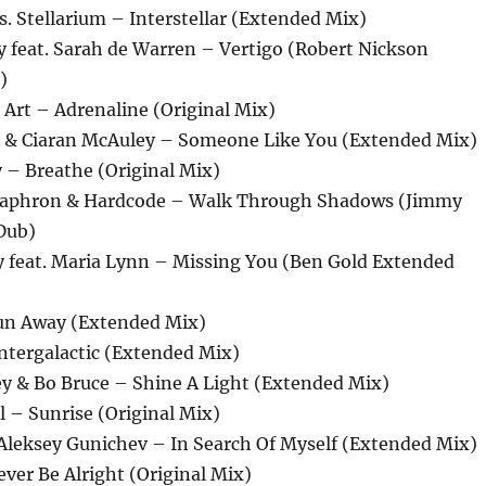
es. Stellarium – Interstellar (Extended Mix)
y feat. Sarah de Warren – Vertigo (Robert Nickson
)
Art – Adrenaline (Original Mix)
k & Ciaran McAuley – Someone Like You (Extended Mix)
 – Breathe (Original Mix)
 Saphron & Hardcode – Walk Through Shadows (Jimmy
Dub)
y feat. Maria Lynn – Missing You (Ben Gold Extended
un Away (Extended Mix)
ntergalactic (Extended Mix)
ey & Bo Bruce – Shine A Light (Extended Mix)
 – Sunrise (Original Mix)
 Aleksey Gunichev – In Search Of Myself (Extended Mix)
Never Be Alright (Original Mix)