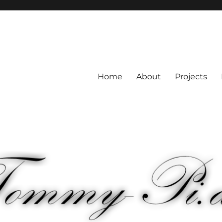
Home
About
Projects