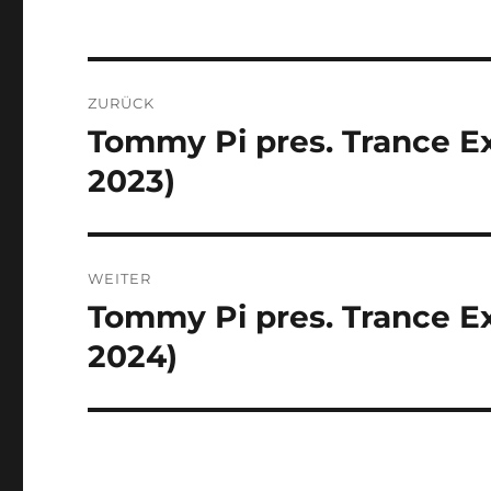
Beitragsnavigation
ZURÜCK
Tommy Pi pres. Trance Ex
Vorheriger
Beitrag:
2023)
WEITER
Tommy Pi pres. Trance Ex
Nächster
Beitrag:
2024)