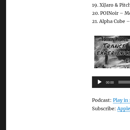
19. XiJaro & Pi
20. POINoir – M
21. Alpha Cube –
Audio-
00:00
Player
Podcast:
Play i
Subscribe:
Apple