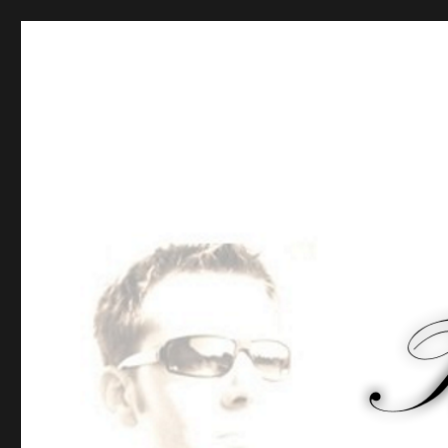
Tommy-Pi.com