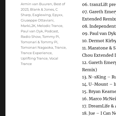
Schlagwörter
Armin van Buuren
,
Best of
06. tranzLift pr
2023
,
Blank & Jones
,
C
07. Gareth Emer
Sharp
,
Eaglewing
,
Epyxx
,
Extended Remix
Giuseppe Ottaviani
,
MarkL2K
,
Melodic Trance
,
08. Independent 
Paul van Dyk
,
Podcast
,
09. Paul van Dy
Radio Show
,
Tommy Pi
,
10. Dermot Kirby
Tomonari & Tommy Pi
,
Tomonari Nagaoka
,
Trance
,
11. Maratone &
Trance Experience
,
Chou Extended 
Uplifting Trance
,
Vocal
12. Gareth Emer
Trance
Remix)
13. N-sKing – R
14. U-Mount – I
15. Bryan Kearn
16. Marco McNeil
17. DreamLife &
18. Jue – I Can 