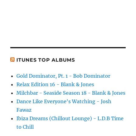
ITUNES TOP ALBUMS
Gold Dominator, Pt. 1 - Bob Dominator
Relax Edition 16 - Blank & Jones
Milchbar - Seaside Season 18 - Blank & Jones
Dance Like Everyone's Watching - Josh
Fawaz
Ibiza Dreams (Chillout Lounge) - L.D.B Time
to Chill