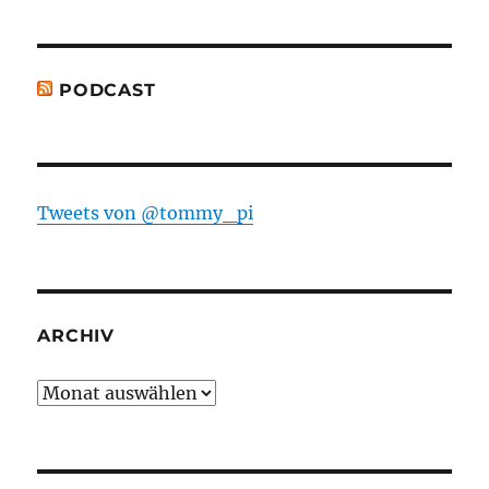
PODCAST
Tweets von @tommy_pi
ARCHIV
Archiv