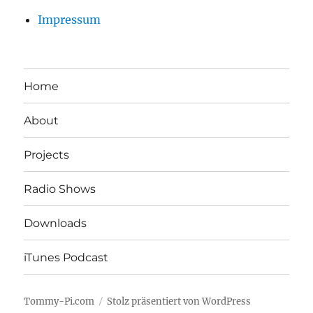
Impressum
Home
About
Projects
Radio Shows
Downloads
iTunes Podcast
Tommy-Pi.com
Stolz präsentiert von WordPress