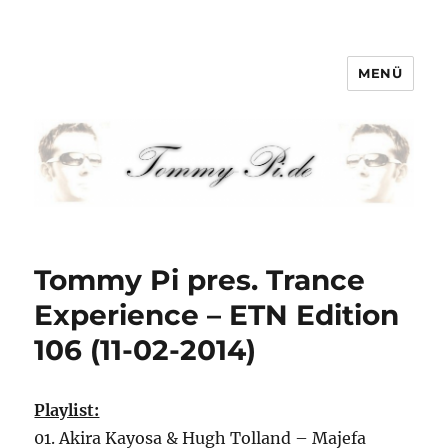
MENÜ
Tommy-Pi.com
Tommy Pi pres. Trance
Experience – ETN Edition
106 (11-02-2014)
Playlist:
01. Akira Kayosa & Hugh Tolland – Majefa