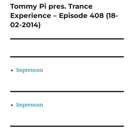
Tommy Pi pres. Trance
Nächster
Beitrag:
Experience – Episode 408 (18-
02-2014)
Impressum
Impressum