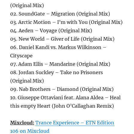
(Original Mix)
02. SoundGate – Migration (Original Mix)
03. Arctic Motion – I’m with You (Original Mix)
04. Aeden – Voyage (Original Mix)
05. New World – Giver of Life (Original Mix)
06. Daniel Kandi vs. Markus Wilkinson –
Cityscape
07. Adam Ellis – Mandarine (Original Mix)
08. Jordan Suckley – Take no Prisoners
(Original Mix)
09. Nab Brothers – Diamond (Original Mix)
10. Giuseppe Ottaviani feat. Alana Aldea – Heal
this empty Heart (John O’Callaghan Remix)
Mixcloud:
Trance Experience – ETN Edition
106 on Mixcloud