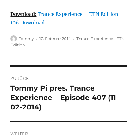
Download:
Trance Experience – ETN Edition
106 Download
Autor
Veröffentlicht
Kategorien
Tommy
12. Februar 2014
Trance Experience - ETN
am
Edition
Beitragsnavigation
ZURÜCK
Tommy Pi pres. Trance
Vorheriger
Beitrag:
Experience – Episode 407 (11-
02-2014)
WEITER