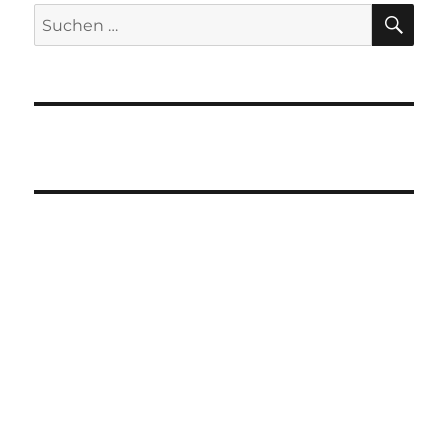
SU
Suchen
nach: